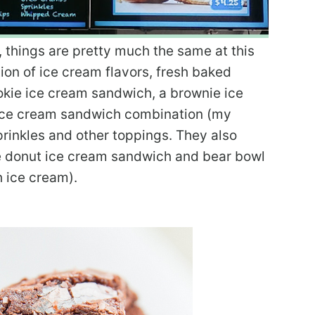
, things are pretty much the same at this
ion of ice cream flavors, fresh baked
kie ice cream sandwich, a brownie ice
 ice cream sandwich combination (my
prinkles and other toppings. They also
he donut ice cream sandwich and bear bowl
 ice cream).