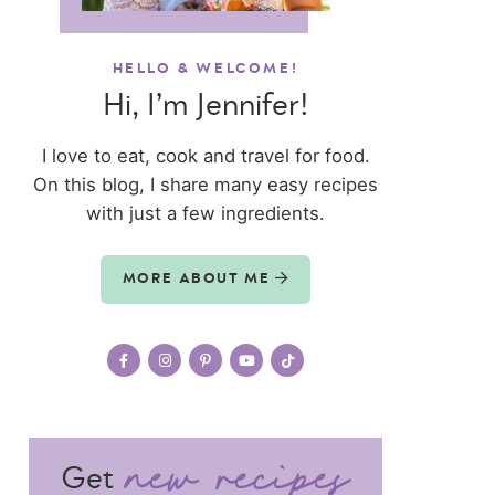
HELLO & WELCOME!
Hi, I’m Jennifer!
I love to eat, cook and travel for food.
On this blog, I share many easy recipes
with just a few ingredients.
MORE ABOUT ME
Get