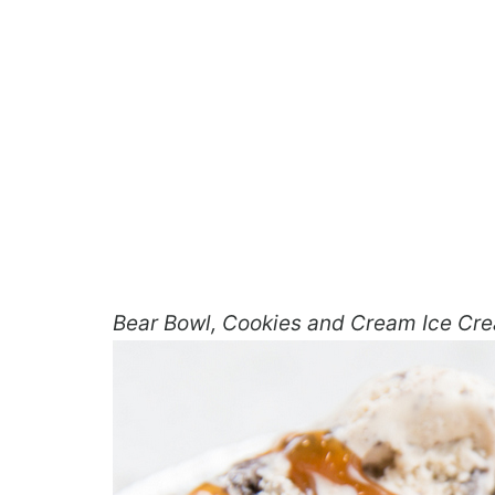
Bear Bowl, Cookies and Cream Ice Cr