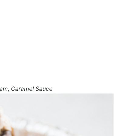
eam, Caramel Sauce