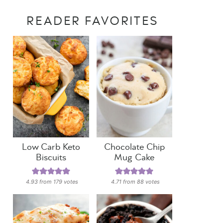
READER FAVORITES
Low Carb Keto
Chocolate Chip
Biscuits
Mug Cake
4.93
from
179
votes
4.71
from
88
votes