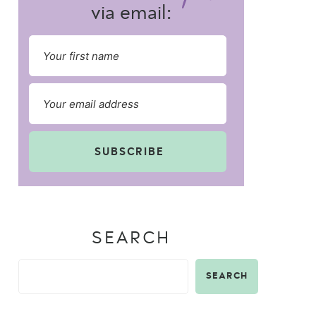
via email:
SUBSCRIBE
SEARCH
SEARCH