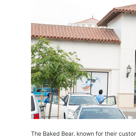
The Baked Bear, known for their cust