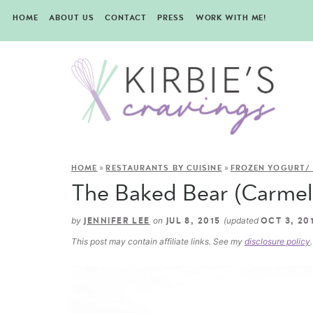
HOME
ABOUT US
CONTACT
PRESS
WORK WITH ME!
»
»
HOME
RESTAURANTS BY CUISINE
FROZEN YOGURT/ 
The Baked Bear (Carmel 
by
on
(updated
JENNIFER LEE
JUL 8, 2015
OCT 3, 20
This post may contain affiliate links. See my
disclosure policy
.