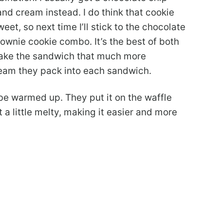
and cream instead. I do think that cookie
t, so next time I’ll stick to the chocolate
 brownie cookie combo. It’s the best of both
make the sandwich that much more
ream they pack into each sandwich.
be warmed up. They put it on the waffle
t a little melty, making it easier and more