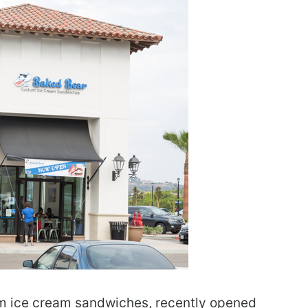
om ice cream sandwiches, recently opened