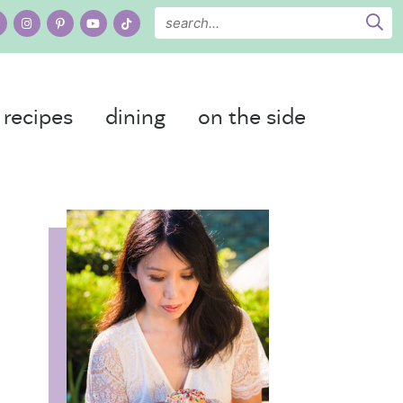
recipes
dining
on the side