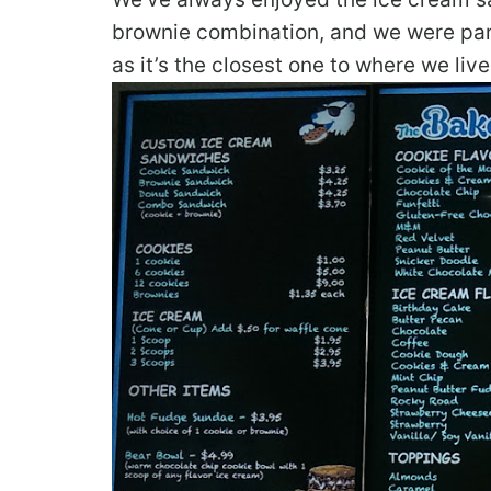
brownie combination, and we were part
as it’s the closest one to where we li