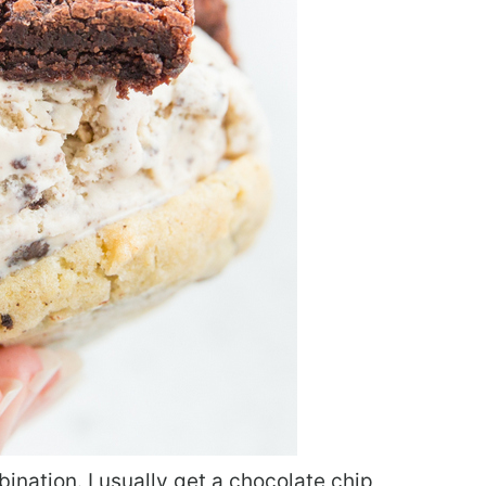
mbination. I usually get a chocolate chip