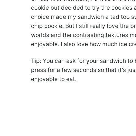
cookie but decided to try the cookies 
choice made my sandwich a tad too swee
chip cookie. But I still really love the
worlds and the contrasting textures 
enjoyable. I also love how much ice c
Tip: You can ask for your sandwich to 
press for a few seconds so that it’s jus
enjoyable to eat.