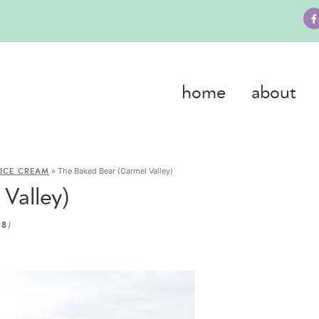
home
about
»
The Baked Bear (Carmel Valley)
ICE CREAM
Valley)
)
18