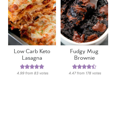
Low Carb Keto
Fudgy Mug
Lasagna
Brownie
4.99
from
83
votes
4.47
from
178
votes