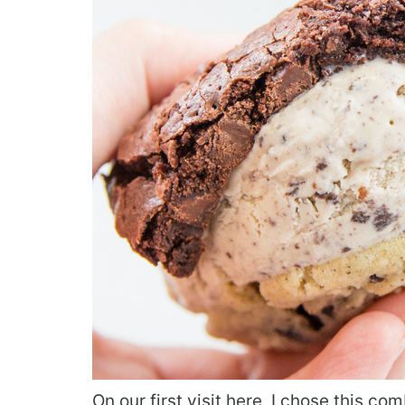
On our first visit here, I chose this co