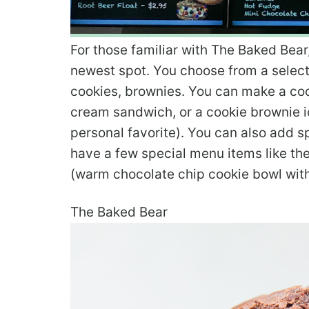
For those familiar with The Baked Bear
newest spot. You choose from a select
cookies, brownies. You can make a coo
cream sandwich, or a cookie brownie
personal favorite). You can also add s
have a few special menu items like t
(warm chocolate chip cookie bowl with
The Baked Bear