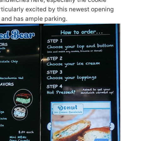
icularly excited by this newest opening
ve and has ample parking.