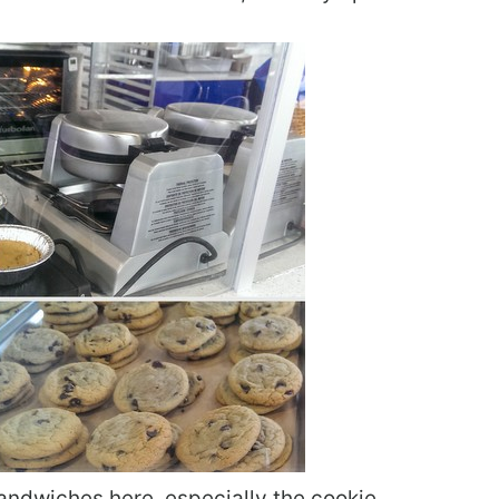
andwiches here, especially the cookie