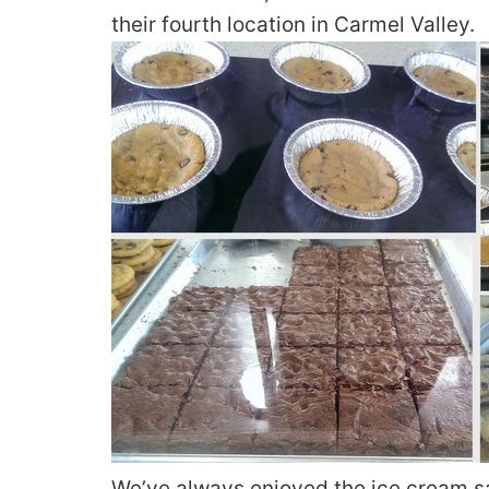
their fourth location in Carmel Valley.
We’ve always enjoyed the ice cream s