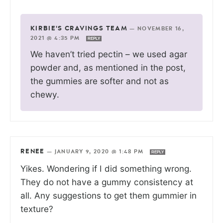
KIRBIE'S CRAVINGS TEAM
—
NOVEMBER 16,
2021 @ 4:35 PM
REPLY
We haven’t tried pectin – we used agar
powder and, as mentioned in the post,
the gummies are softer and not as
chewy.
RENEE
—
JANUARY 9, 2020 @ 1:48 PM
REPLY
Yikes. Wondering if I did something wrong.
They do not have a gummy consistency at
all. Any suggestions to get them gummier in
texture?