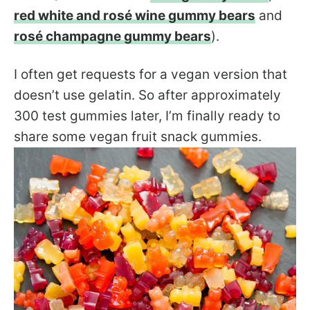
red white and rosé wine gummy bears
and
rosé champagne gummy bears
).
I often get requests for a vegan version that
doesn’t use gelatin. So after approximately
300 test gummies later, I’m finally ready to
share some vegan fruit snack gummies.