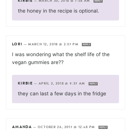
KIRBIE
—
MARCH 30, 2018 @ 7:58 AM
REPLY
the honey in the recipe is optional.
LORI
—
MARCH 12, 2018 @ 2:37 PM
REPLY
I was wondering what the shelf life of the
vegan gummies are??
KIRBIE
—
APRIL 2, 2018 @ 9:37 AM
REPLY
they can last a few days in the fridge
AMANDA
—
OCTOBER 26, 2017 @ 12:48 PM
REPLY