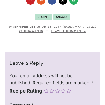
RECIPES
SNACKS
by
on
(updated
)
JENNIFER LEE
JUN 23, 2017
MAY 7, 2022
28 COMMENTS
LEAVE A COMMENT »
Leave a Reply
Your email address will not be
published.
Required fields are marked
*
Recipe Rating