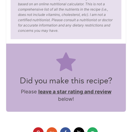
based on an online nutritional calculator. This is not a
comprehensive list of all the nutrients in the recipe (i.e.,
does not include vitamins, cholesterol, etc). I am not a
certified nutritionist. Please consult a nutritionist or doctor
for accurate information and any dietary restrictions and
concerns you may have.
Did you make this recipe?
Please
leave a star rating and review
below!