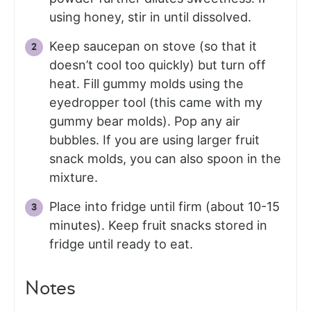
using honey, stir in until dissolved.
Keep saucepan on stove (so that it
doesn’t cool too quickly) but turn off
heat. Fill gummy molds using the
eyedropper tool (this came with my
gummy bear molds). Pop any air
bubbles. If you are using larger fruit
snack molds, you can also spoon in the
mixture.
Place into fridge until firm (about 10-15
minutes). Keep fruit snacks stored in
fridge until ready to eat.
Notes