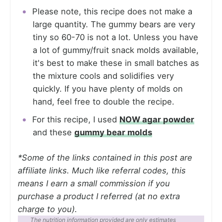
Please note, this recipe does not make a
large quantity. The gummy bears are very
tiny so 60-70 is not a lot. Unless you have
a lot of gummy/fruit snack molds available,
it's best to make these in small batches as
the mixture cools and solidifies very
quickly. If you have plenty of molds on
hand, feel free to double the recipe.
For this recipe, I used
NOW agar powder
and these
gummy bear molds
*Some of the links contained in this post are
affiliate links. Much like referral codes, this
means I earn a small commission if you
purchase a product I referred (at no extra
charge to you).
The nutrition information provided are only estimates