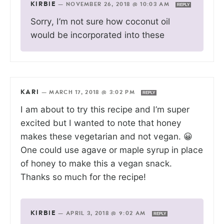
KIRBIE
—
NOVEMBER 26, 2018 @ 10:03 AM
REPLY
Sorry, I’m not sure how coconut oil
would be incorporated into these
KARI
—
MARCH 17, 2018 @ 3:02 PM
REPLY
I am about to try this recipe and I’m super
excited but I wanted to note that honey
makes these vegetarian and not vegan. 😀
One could use agave or maple syrup in place
of honey to make this a vegan snack.
Thanks so much for the recipe!
KIRBIE
—
APRIL 3, 2018 @ 9:02 AM
REPLY