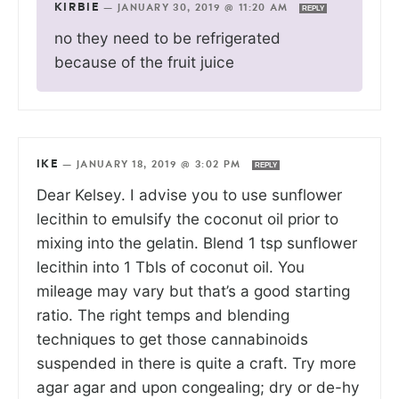
KIRBIE
—
JANUARY 30, 2019 @ 11:20 AM
REPLY
no they need to be refrigerated
because of the fruit juice
IKE
—
JANUARY 18, 2019 @ 3:02 PM
REPLY
Dear Kelsey. I advise you to use sunflower
lecithin to emulsify the coconut oil prior to
mixing into the gelatin. Blend 1 tsp sunflower
lecithin into 1 Tbls of coconut oil. You
mileage may vary but that’s a good starting
ratio. The right temps and blending
techniques to get those cannabinoids
suspended in there is quite a craft. Try more
agar agar and upon congealing; dry or de-hy