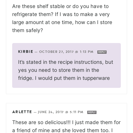
Are these shelf stable or do you have to
refrigerate them? If I was to make a very
large amount at one time, how can I store
them safely?
KIRBIE
—
OCTOBER 27, 2017 @ 1:13 PM
REPLY
It’s stated in the recipe instructions, but
yes you need to store them in the
fridge. I would put them in tupperware
ARLETTE
—
JUNE 24, 2017 @ 5:11 PM
REPLY
These are so delicious!!! I just made them for
a friend of mine and she loved them too. I