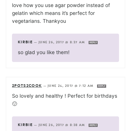
love how you use agar powder instead of
gelatin which means it’s perfect for
vegetarians. Thankyou
KIRBIE
—
JUNE 26, 2017 @ 8:37 AM
REPLY
so glad you like them!
2POTS2COOK
—
JUNE 24, 2017 @ 7:12 AM
REPLY
So lovely and healthy ! Perfect for birthdays
🙂
KIRBIE
—
JUNE 26, 2017 @ 8:38 AM
REPLY