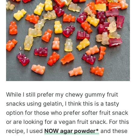
While I still prefer my chewy gummy fruit
snacks using gelatin, I think this is a tasty
option for those who prefer softer fruit snack
or are looking for a vegan fruit snack. For this
recipe, I used
NOW agar powder*
and these