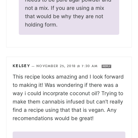
not a mix. If you are using a mix
that would be why they are not
holding form.
KELSEY
—
NOVEMBER 25, 2018 @ 7:30 AM
REPLY
This recipe looks amazing and I look forward
to making it! Was wondering if there was a
way i could incorprate coconut oil? Trying to
make them cannabis infused but can’t really
find a recipe using that that is vegan. Any
recomendations would be great!