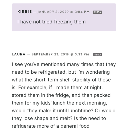
KIRBIE
—
JANUARY 8, 2020 @ 3:04 PM
REPLY
I have not tried freezing them
LAURA
—
SEPTEMBER 25, 2019 @ 5:35 PM
REPLY
I see you’ve mentioned many times that they
need to be refrigerated, but I’m wondering
what the short-term shelf stability of these
is. For example, if I made them at night,
stored them in the fridge, and then packed
them for my kids’ lunch the next morning,
would they make it until lunchtime? Or would
they lose shape and melt? Is the need to
refrigerate more of a general food