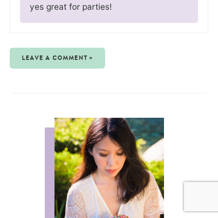
yes great for parties!
LEAVE A COMMENT »