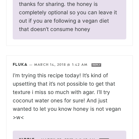
thanks for sharing. the honey is
completely optional so you can leave it
out if you are following a vegan diet
that doesn’t consume honey
FLUKA
—
MARCH 14, 2018 @ 1:42 AM
REPLY
I’m trying this recipe today! It’s kind of
upsetting that it’s not possible to get that
texture i miss so much with agar. I’ll try
coconut water ones for sure! And just
wanted to let you know honey is not vegan
>w<