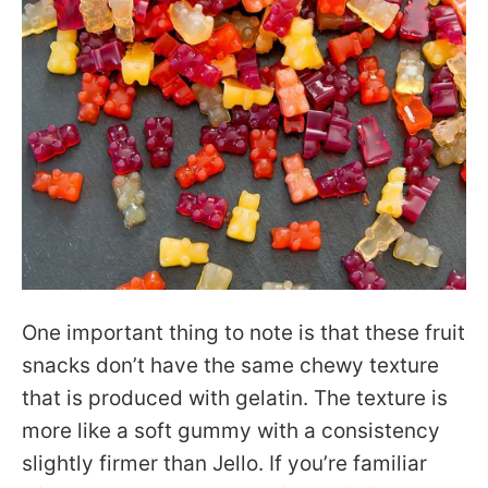
One important thing to note is that these fruit
snacks don’t have the same chewy texture
that is produced with gelatin. The texture is
more like a soft gummy with a consistency
slightly firmer than Jello. If you’re familiar