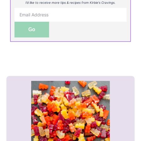
I’d like to receive more tips & recipes from Kirbie's Cravings.
Go