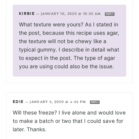
KIRBIE
—
JANUARY 10, 2020 @ 10:33 AM
REPLY
What texture were yours? As I stated in
the post, because this recipe uses agar,
the texture will not be chewy like a
typical gummy. I describe in detail what
to expect in the post. The type of agar
you are using could also be the issue.
EDIE
—
JANUARY 5, 2020 @ 4:55 PM
REPLY
Will these freeze? I live alone and would love
to make a batch or two that I could save for
later. Thanks.