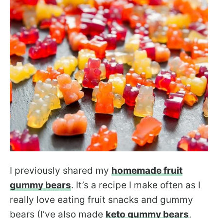
I previously shared my
homemade fruit
gummy bears
. It’s a recipe I make often as I
really love eating fruit snacks and gummy
bears (I’ve also made
keto gummy bears
,