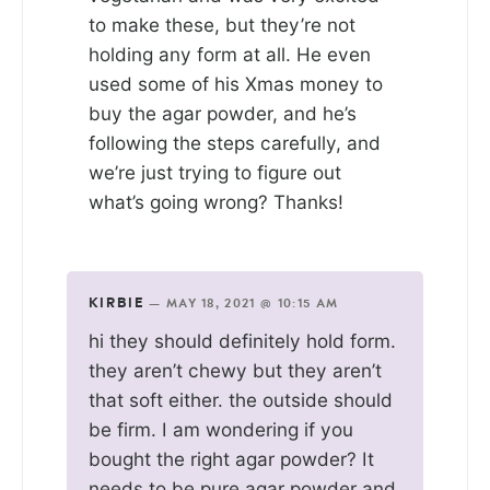
to make these, but they’re not
holding any form at all. He even
used some of his Xmas money to
buy the agar powder, and he’s
following the steps carefully, and
we’re just trying to figure out
what’s going wrong? Thanks!
KIRBIE
—
MAY 18, 2021 @ 10:15 AM
hi they should definitely hold form.
they aren’t chewy but they aren’t
that soft either. the outside should
be firm. I am wondering if you
bought the right agar powder? It
needs to be pure agar powder and