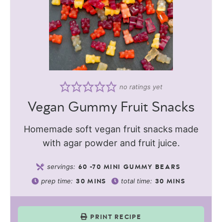
no ratings yet
Vegan Gummy Fruit Snacks
Homemade soft vegan fruit snacks made
with agar powder and fruit juice.
servings:
60
-70 MINI GUMMY BEARS
prep time:
total time:
30
MINS
30
MINS
PRINT RECIPE