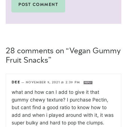
28 comments on “Vegan Gummy
Fruit Snacks”
DEE
—
NOVEMBER 9, 2021 @ 2:39 PM
REPLY
what and how can I add to give it that
gummy chewy texture? I purchase Pectin,
but cant find a good ratio to know how to
add and when i played around with it, it was
super bulky and hard to pop the clumps.