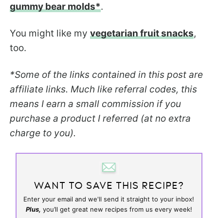
gummy bear molds*
.
You might like my
vegetarian fruit snacks
,
too.
*Some of the links contained in this post are
affiliate links. Much like referral codes, this
means I earn a small commission if you
purchase a product I referred (at no extra
charge to you).
WANT TO SAVE THIS RECIPE?
Enter your email and we'll send it straight to your inbox!
Plus,
you’ll get great new recipes from us every week!