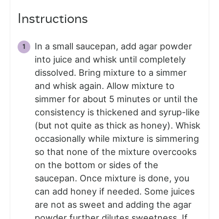
Instructions
In a small saucepan, add agar powder
into juice and whisk until completely
dissolved. Bring mixture to a simmer
and whisk again. Allow mixture to
simmer for about 5 minutes or until the
consistency is thickened and syrup-like
(but not quite as thick as honey). Whisk
occasionally while mixture is simmering
so that none of the mixture overcooks
on the bottom or sides of the
saucepan. Once mixture is done, you
can add honey if needed. Some juices
are not as sweet and adding the agar
powder further dilutes sweetness. If