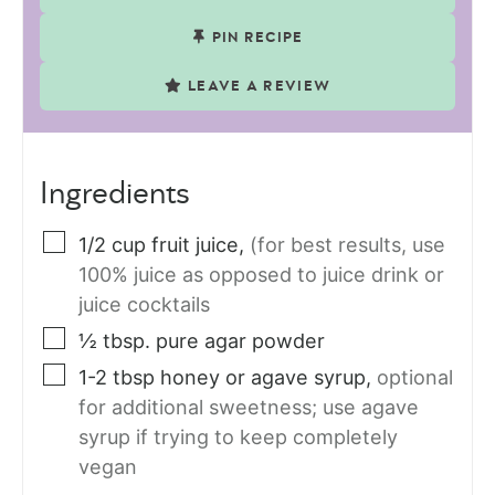
PIN RECIPE
LEAVE A REVIEW
Ingredients
1/2
cup
fruit juice
,
(for best results, use
100% juice as opposed to juice drink or
juice cocktails
½
tbsp.
pure agar powder
1-2
tbsp
honey or agave syrup
,
optional
for additional sweetness; use agave
syrup if trying to keep completely
vegan