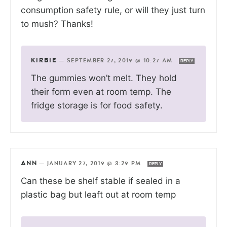
consumption safety rule, or will they just turn
to mush? Thanks!
KIRBIE
—
SEPTEMBER 27, 2019 @ 10:27 AM
REPLY
The gummies won’t melt. They hold
their form even at room temp. The
fridge storage is for food safety.
ANN
—
JANUARY 27, 2019 @ 3:29 PM
REPLY
Can these be shelf stable if sealed in a
plastic bag but leaft out at room temp