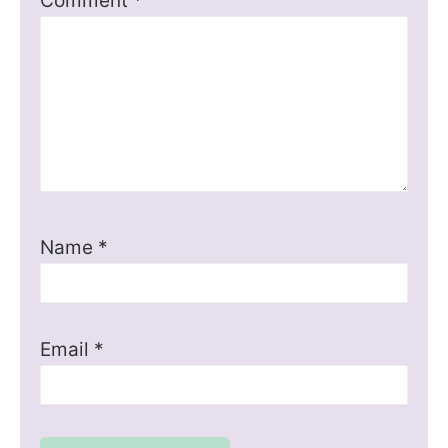
Comment
*
Name
*
Email
*