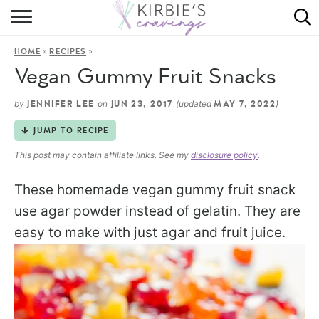
HOME
»
»
HOME
RECIPES
ABOUT
Vegan Gummy Fruit Snacks
RECIPES
by
on
(updated
)
JENNIFER LEE
JUN 23, 2017
MAY 7, 2022
DINING
JUMP TO RECIPE
This post may contain affiliate links. See my
disclosure policy
.
ON THE SIDE
These homemade vegan gummy fruit snack
use agar powder instead of gelatin. They are
easy to make with just agar and fruit juice.