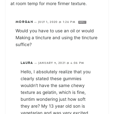
at room temp for more firmer texture.
MORGAN
—
JULY 1, 2020 @ 1:26 PM
REPLY
Would you have to use an oil or would
Making a tincture and using the tincture
suffice?
LAURA
—
JANUARY 9, 2021 @ 4:06 PM
Hello, I absolutely realize that you
clearly stated these gummies
wouldn’t have the same chewy
texture as gelatin, which is fine,
buntim wondering just how soft
they are? My 13 year old son is
vegetarian and was very excited