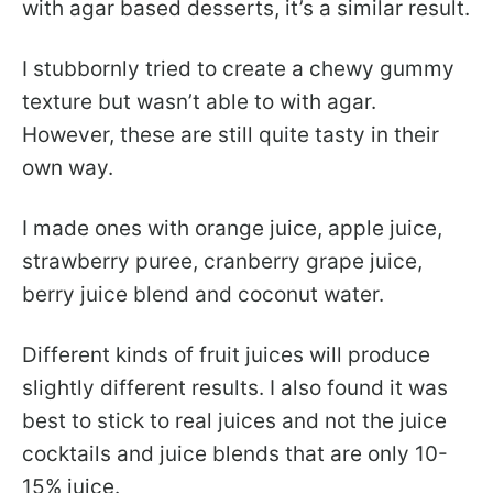
with agar based desserts, it’s a similar result.
I stubbornly tried to create a chewy gummy
texture but wasn’t able to with agar.
However, these are still quite tasty in their
own way.
I made ones with orange juice, apple juice,
strawberry puree, cranberry grape juice,
berry juice blend and coconut water.
Different kinds of fruit juices will produce
slightly different results. I also found it was
best to stick to real juices and not the juice
cocktails and juice blends that are only 10-
15% juice.