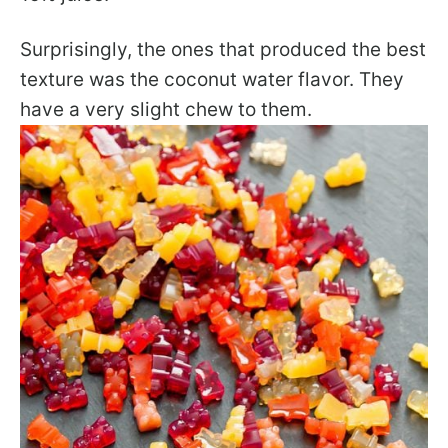
Surprisingly, the ones that produced the best
texture was the coconut water flavor. They
have a very slight chew to them.