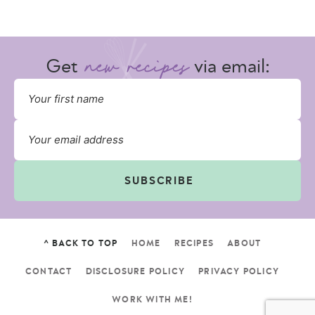
Get
via email:
SUBSCRIBE
^ BACK TO TOP
HOME
RECIPES
ABOUT
CONTACT
DISCLOSURE POLICY
PRIVACY POLICY
WORK WITH ME!