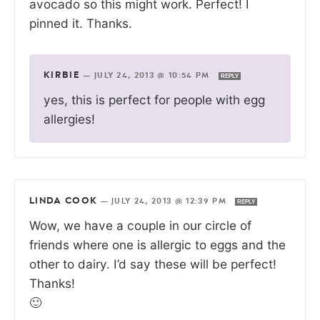
avocado so this might work. Perfect! I
pinned it. Thanks.
KIRBIE
—
JULY 24, 2013 @ 10:54 PM
REPLY
yes, this is perfect for people with egg
allergies!
LINDA COOK
—
JULY 24, 2013 @ 12:39 PM
REPLY
Wow, we have a couple in our circle of
friends where one is allergic to eggs and the
other to dairy. I’d say these will be perfect!
Thanks!
🙂