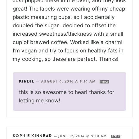
Just popped these in the oven, and they look
great! The labels were wearing off my cheap
plastic measuring cups, so I accidentally
doubled the sugar…decided to offset the
increased sweetness/thickness with a small
cup of brewed coffee. Worked like a charm!
I’m vegan and try to focus on healthy fats in
my cooking, so these are perfect. Thanks!
KIRBIE
—
AUGUST 4, 2014 @ 9:14 AM
REPLY
this is so awesome to hear! thanks for
letting me know!
SOPHIE KINNEAR
—
JUNE 19, 2014 @ 9:10 AM
REPLY