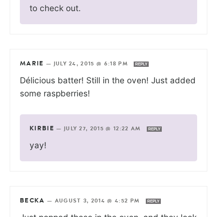
to check out.
MARIE
—
JULY 24, 2015 @ 6:18 PM
REPLY
Délicious batter! Still in the oven! Just added
some raspberries!
KIRBIE
—
JULY 27, 2015 @ 12:22 AM
REPLY
yay!
BECKA
—
AUGUST 3, 2014 @ 4:52 PM
REPLY