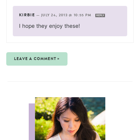
KIRBIE
—
JULY 24, 2013 @ 10:55 PM
REPLY
I hope they enjoy these!
LEAVE A COMMENT »