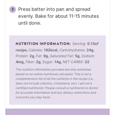
Press batter into pan and spread
evenly. Bake for about 11-15 minutes
until done.
Serving:
0.13
of
recipe
,
Calories:
192
kcal
,
Carbohydrates:
24
g
,
Protein:
2
g
,
Fat:
9
g
,
Saturated Fat:
5
g
,
Sodium:
4
mg
,
Fiber:
2
g
,
Sugar:
14
g
,
NET CARBS:
22
The nutrition information provided are only estimates
based on an online nutritional calculator. This is not a
comprehensive list of all the nutrients in the recipe (i.e.,
does not include vitamins, cholesterol, etc). I am not a
certified nutritionist. Please consult a nutritionist or doctor
for accurate information and any dietary restrictions and
concerns you may have.