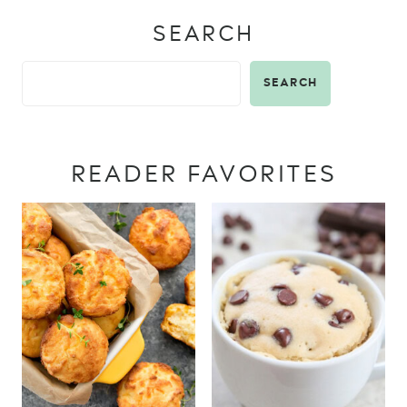
SEARCH
SEARCH
READER FAVORITES