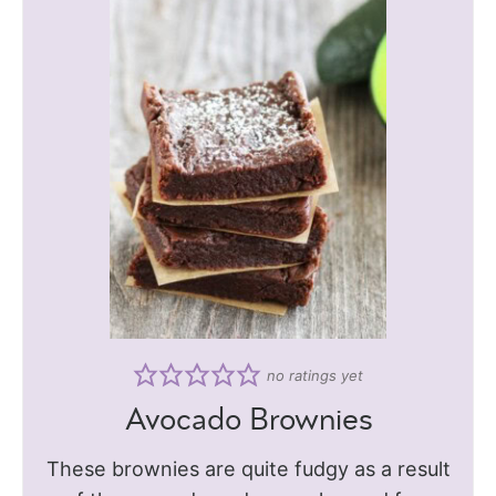
no ratings yet
Avocado Brownies
These brownies are quite fudgy as a result