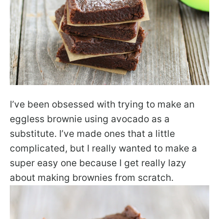
I’ve been obsessed with trying to make an
eggless brownie using avocado as a
substitute. I’ve made ones that a little
complicated, but I really wanted to make a
super easy one because I get really lazy
about making brownies from scratch.