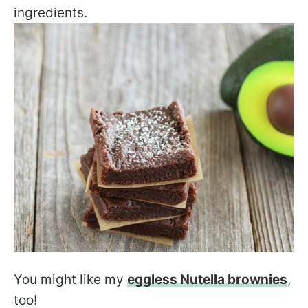
ingredients.
You might like my
eggless Nutella brownies
,
too!