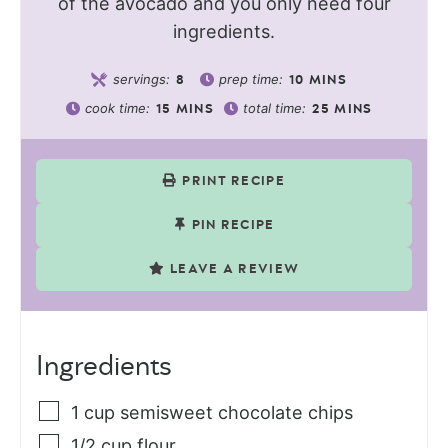
of the avocado and you only need four
ingredients.
servings:
prep time:
8
10
MINS
cook time:
total time:
15
MINS
25
MINS
PRINT RECIPE
PIN RECIPE
LEAVE A REVIEW
Ingredients
1
cup
semisweet chocolate chips
1/2
cup
flour