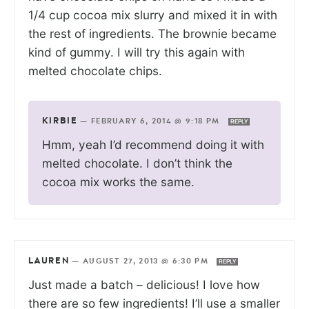
1/4 cup cocoa mix slurry and mixed it in with
the rest of ingredients. The brownie became
kind of gummy. I will try this again with
melted chocolate chips.
KIRBIE
—
FEBRUARY 6, 2014 @ 9:18 PM
REPLY
Hmm, yeah I’d recommend doing it with
melted chocolate. I don’t think the
cocoa mix works the same.
LAUREN
—
AUGUST 27, 2013 @ 6:30 PM
REPLY
Just made a batch – delicious! I love how
there are so few ingredients! I’ll use a smaller