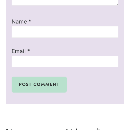
Name
*
Email
*