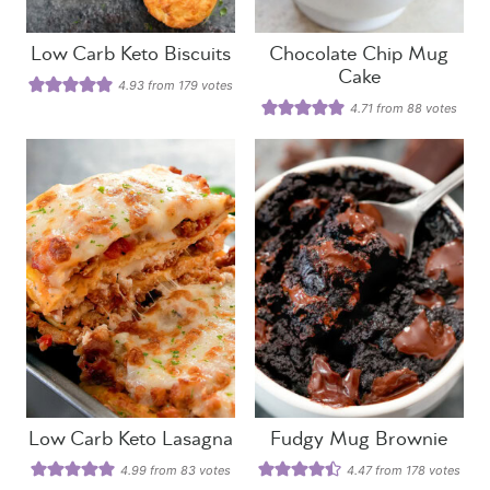
Low Carb Keto Biscuits
Chocolate Chip Mug
Cake
4.93
from
179
votes
4.71
from
88
votes
Low Carb Keto Lasagna
Fudgy Mug Brownie
4.99
from
83
votes
4.47
from
178
votes