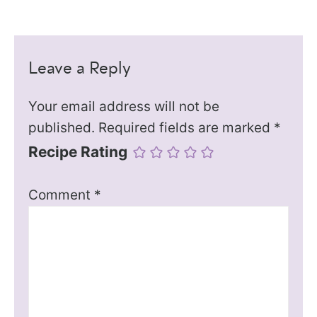
Leave a Reply
Your email address will not be
published.
Required fields are marked
*
Recipe Rating
Comment
*