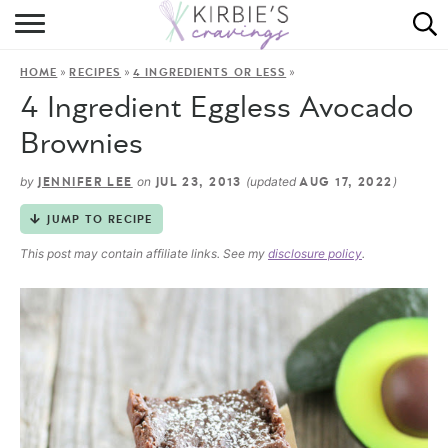
HOME
»
»
»
HOME
RECIPES
4 INGREDIENTS OR LESS
ABOUT
4 Ingredient Eggless Avocado
RECIPES
Brownies
DINING
by
on
(updated
)
JENNIFER LEE
JUL 23, 2013
AUG 17, 2022
JUMP TO RECIPE
ON THE SIDE
This post may contain affiliate links. See my
disclosure policy
.