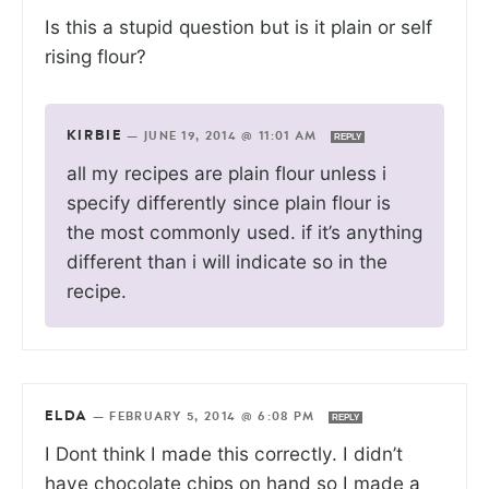
Is this a stupid question but is it plain or self
rising flour?
KIRBIE
—
JUNE 19, 2014 @ 11:01 AM
REPLY
all my recipes are plain flour unless i
specify differently since plain flour is
the most commonly used. if it’s anything
different than i will indicate so in the
recipe.
ELDA
—
FEBRUARY 5, 2014 @ 6:08 PM
REPLY
I Dont think I made this correctly. I didn’t
have chocolate chips on hand so I made a