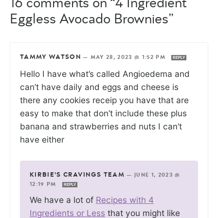
16 comments on “4 Ingredient
Eggless Avocado Brownies”
TAMMY WATSON
—
MAY 28, 2023 @ 1:52 PM
REPLY
Hello I have what’s called Angioedema and
can’t have daily and eggs and cheese is
there any cookies receip you have that are
easy to make that don’t include these plus
banana and strawberries and nuts I can’t
have either
KIRBIE'S CRAVINGS TEAM
—
JUNE 1, 2023 @
12:19 PM
REPLY
We have a lot of
Recipes with 4
Ingredients or Less
that you might like