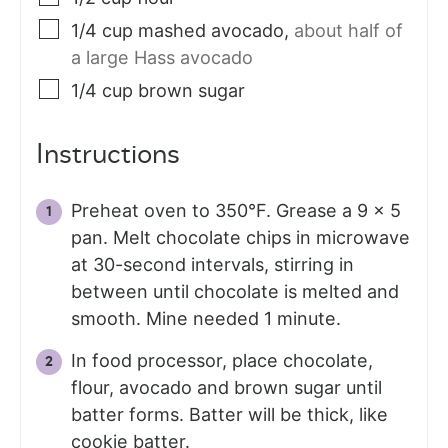
1/4
cup
mashed avocado
,
about half of
a large Hass avocado
1/4
cup
brown sugar
Instructions
Preheat oven to 350°F. Grease a 9 x 5
pan. Melt chocolate chips in microwave
at 30-second intervals, stirring in
between until chocolate is melted and
smooth. Mine needed 1 minute.
In food processor, place chocolate,
flour, avocado and brown sugar until
batter forms. Batter will be thick, like
cookie batter.