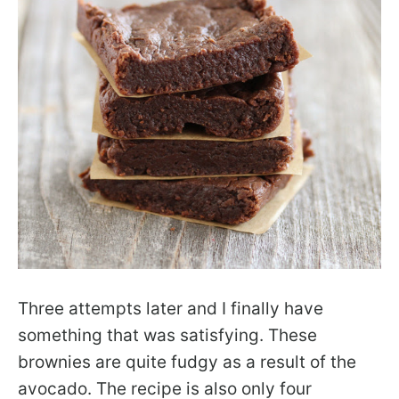
Three attempts later and I finally have
something that was satisfying. These
brownies are quite fudgy as a result of the
avocado. The recipe is also only four