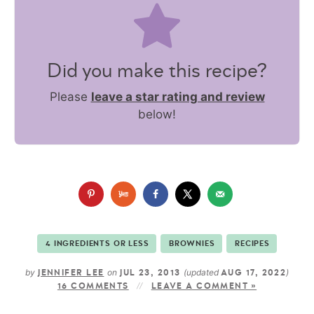
Did you make this recipe?
Please
leave a star rating and review
below!
4 INGREDIENTS OR LESS
BROWNIES
RECIPES
by
on
(updated
)
JENNIFER LEE
JUL 23, 2013
AUG 17, 2022
16 COMMENTS
LEAVE A COMMENT »