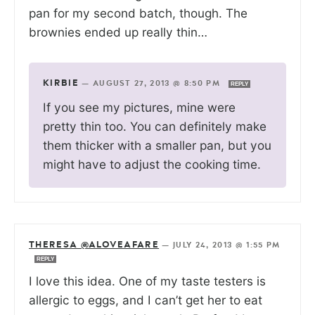
pan for my second batch, though. The
brownies ended up really thin…
KIRBIE
—
AUGUST 27, 2013 @ 8:50 PM
REPLY
If you see my pictures, mine were
pretty thin too. You can definitely make
them thicker with a smaller pan, but you
might have to adjust the cooking time.
THERESA @ALOVEAFARE
—
JULY 24, 2013 @ 1:55 PM
REPLY
I love this idea. One of my taste testers is
allergic to eggs, and I can’t get her to eat