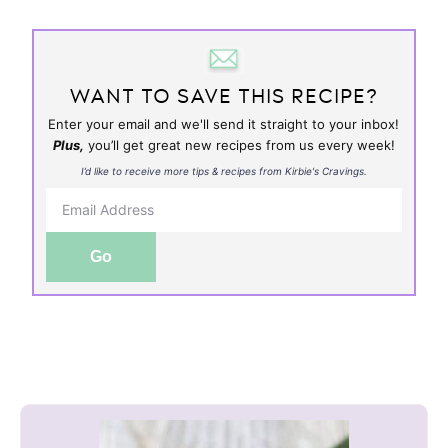
WANT TO SAVE THIS RECIPE?
Enter your email and we'll send it straight to your inbox!
Plus,
you’ll get great new recipes from us every week!
I’d like to receive more tips & recipes from Kirbie's Cravings.
Go