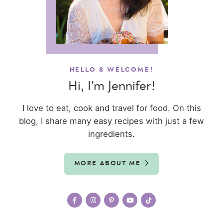
HELLO & WELCOME!
Hi, I’m Jennifer!
I love to eat, cook and travel for food. On this
blog, I share many easy recipes with just a few
ingredients.
MORE ABOUT ME