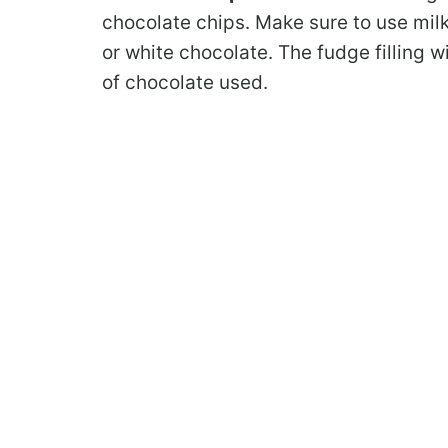
chocolate chips. Make sure to use mil
or white chocolate. The fudge filling w
of chocolate used.