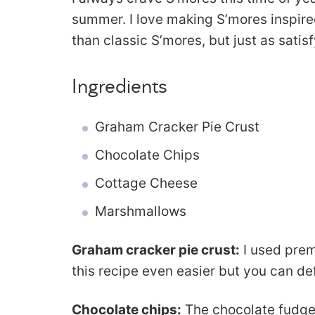
summer. I love making S’mores inspire
than classic S’mores, but just as satisf
Ingredients
Graham Cracker Pie Crust
Chocolate Chips
Cottage Cheese
Marshmallows
Graham cracker pie crust:
I used prem
this recipe even easier but you can de
Chocolate chips:
The chocolate fudge f