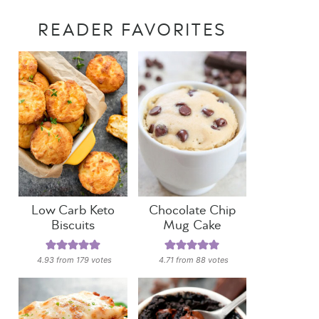
READER FAVORITES
Low Carb Keto
Chocolate Chip
Biscuits
Mug Cake
4.93
from
179
votes
4.71
from
88
votes