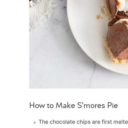
How to Make S’mores Pie
The chocolate chips are first melt