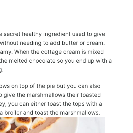
 secret healthy ingredient used to give
e without needing to add butter or cream.
 creamy. When the cottage cream is mixed
 the melted chocolate so you end up with a
g.
ws on top of the pie but you can also
To give the marshmallows their toasted
 you can either toast the tops with a
 a broiler and toast the marshmallows.