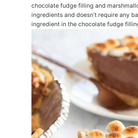
chocolate fudge filling and marshmall
ingredients and doesn’t require any bak
ingredient in the chocolate fudge fillin