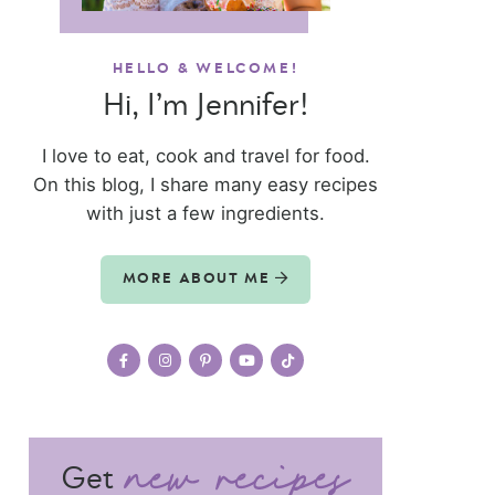
HELLO & WELCOME!
Hi, I’m Jennifer!
I love to eat, cook and travel for food.
On this blog, I share many easy recipes
with just a few ingredients.
MORE ABOUT ME
Get