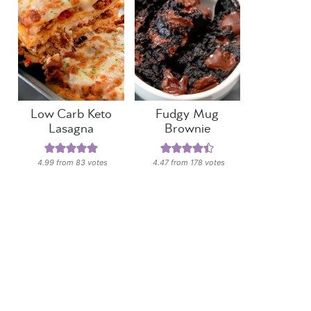
Low Carb Keto
Fudgy Mug
Lasagna
Brownie
4.99
from
83
votes
4.47
from
178
votes