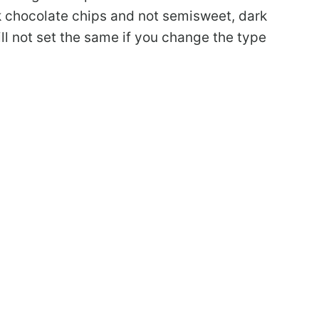
k chocolate chips and not semisweet, dark
ill not set the same if you change the type