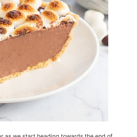
ar as we start heading towards the end of