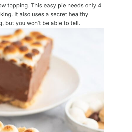
ow topping. This easy pie needs only 4
ing. It also uses a secret healthy
g, but you won’t be able to tell.