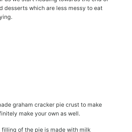
d desserts which are less messy to eat
ying.
ade graham cracker pie crust to make
finitely make your own as well.
illing of the pie is made with milk