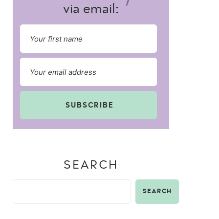
via email:
SUBSCRIBE
SEARCH
SEARCH