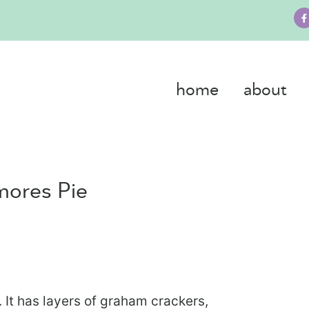
home
about
mores Pie
. It has layers of graham crackers,