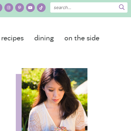
recipes
dining
on the side