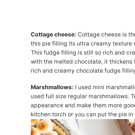
Cottage cheese:
Cottage cheese is the
this pie filling its ultra creamy textur
This fudge filling is still so rich and
with the melted chocolate, it thickens
rich and creamy chocolate fudge fillin
Marshmallows:
I used mini marshmallo
used full size regular marshmallows. 
appearance and make them more gooey,
kitchen torch or you can put the pie in