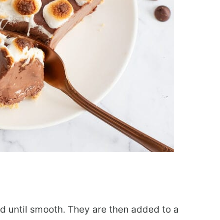
ed until smooth. They are then added to a