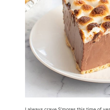
I always crave S’mores this time of ye