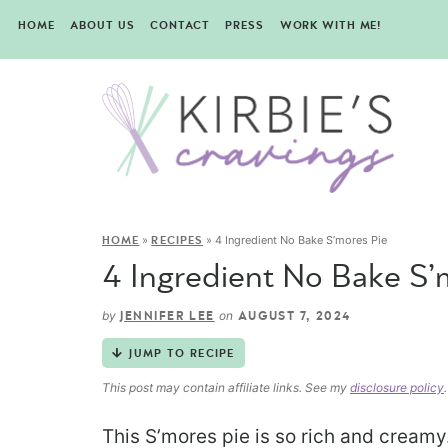
HOME
ABOUT US
CONTACT
PRESS
WORK WITH ME!
»
»
4 Ingredient No Bake S’mores Pie
HOME
RECIPES
4 Ingredient No Bake S’
by
on
JENNIFER LEE
AUGUST 7, 2024
JUMP TO RECIPE
This post may contain affiliate links. See my
disclosure policy
.
This S’mores pie is so rich and creamy