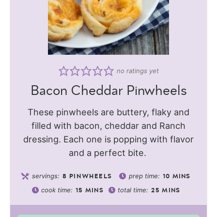
no ratings yet
Bacon Cheddar Pinwheels
These pinwheels are buttery, flaky and
filled with bacon, cheddar and Ranch
dressing. Each one is popping with flavor
and a perfect bite.
servings:
prep time:
8
PINWHEELS
10
MINS
cook time:
total time:
15
MINS
25
MINS