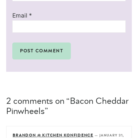
Email
*
2 comments on “Bacon Cheddar
Pinwheels”
BRANDON @ KITCHEN KONFIDENCE
—
JANUARY 31,