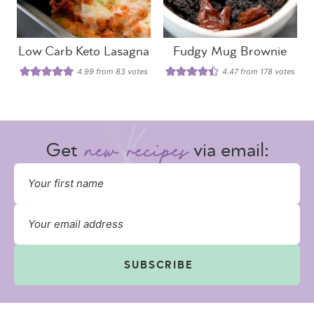
Low Carb Keto Lasagna
Fudgy Mug Brownie
4.99
from
83
votes
4.47
from
178
votes
Get
via email:
SUBSCRIBE