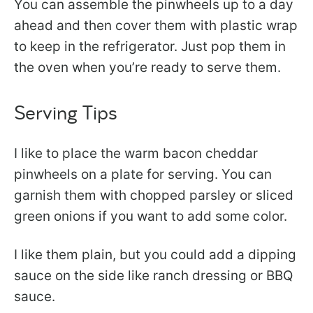
You can assemble the pinwheels up to a day
ahead and then cover them with plastic wrap
to keep in the refrigerator. Just pop them in
the oven when you’re ready to serve them.
Serving Tips
I like to place the warm bacon cheddar
pinwheels on a plate for serving. You can
garnish them with chopped parsley or sliced
green onions if you want to add some color.
I like them plain, but you could add a dipping
sauce on the side like ranch dressing or BBQ
sauce.