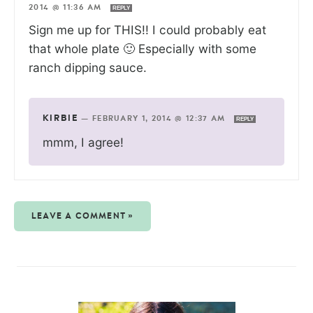
2014 @ 11:36 AM
REPLY
Sign me up for THIS!! I could probably eat
that whole plate 🙂 Especially with some
ranch dipping sauce.
KIRBIE
—
FEBRUARY 1, 2014 @ 12:37 AM
REPLY
mmm, I agree!
LEAVE A COMMENT »