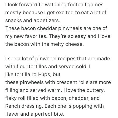
I look forward to watching football games
mostly because I get excited to eat a lot of
snacks and appetizers.
These bacon cheddar pinwheels are one of
my new favorites. They’re so easy and I love
the bacon with the melty cheese.
I see a lot of pinwheel recipes that are made
with flour tortillas and served cold. I
like tortilla roll-ups, but
these pinwheels with crescent rolls are more
filling and served warm. I love the buttery,
flaky roll filled with bacon, cheddar, and
Ranch dressing. Each one is popping with
flavor and a perfect bite.