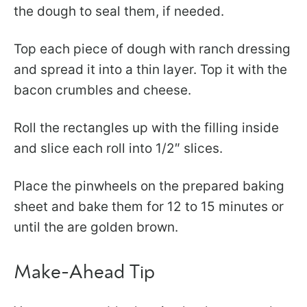
the dough to seal them, if needed.
Top each piece of dough with ranch dressing
and spread it into a thin layer. Top it with the
bacon crumbles and cheese.
Roll the rectangles up with the filling inside
and slice each roll into 1/2″ slices.
​Place the pinwheels on the prepared baking
sheet and bake them for 12 to 15 minutes or
until the are golden brown.
Make-Ahead Tip