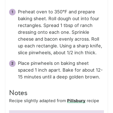
Preheat oven to 350°F and prepare
baking sheet. Roll dough out into four
rectangles. Spread 1 tbsp of ranch
dressing onto each one. Sprinkle
cheese and bacon evenly across. Roll
up each rectangle. Using a sharp knife,
slice pinwheels, about 1/2 inch thick.
Place pinwheels on baking sheet
spaced 1 inch apart. Bake for about 12-
15 minutes until a deep golden brown.
Notes
Recipe slightly adapted from
Pillsbury
recipe