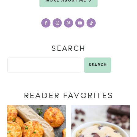
MORE ABOUT ME
SEARCH
SEARCH
READER FAVORITES