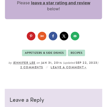
Please
leave a star rating and review
below!
APPETIZERS & SIDE DISHES
RECIPES
by
on
(updated
)
JENNIFER LEE
JAN 31, 2014
SEP 22, 2023
2 COMMENTS
LEAVE A COMMENT »
Leave a Reply