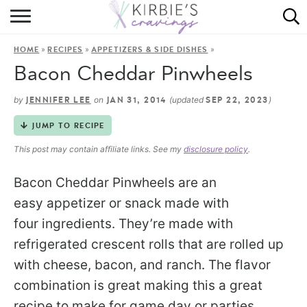
HOME
»
»
»
HOME
RECIPES
APPETIZERS & SIDE DISHES
ABOUT
Bacon Cheddar Pinwheels
RECIPES
by
on
(updated
)
JENNIFER LEE
JAN 31, 2014
SEP 22, 2023
DINING
JUMP TO RECIPE
This post may contain affiliate links. See my
disclosure policy
.
ON THE SIDE
Bacon Cheddar Pinwheels are an
easy appetizer or snack made with
four ingredients. They’re made with
refrigerated crescent rolls that are rolled up
with cheese, bacon, and ranch. The flavor
combination is great making this a great
recipe to make for game day or parties.