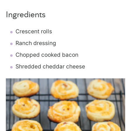
Ingredients
Crescent rolls
Ranch dressing
Chopped cooked bacon
Shredded cheddar cheese