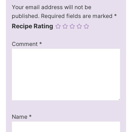
Your email address will not be
published.
Required fields are marked
*
Recipe Rating
Comment
*
Name
*