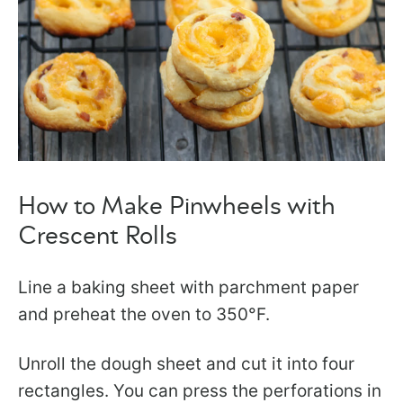
How to Make Pinwheels with
Crescent Rolls
​Line a baking sheet with parchment paper
and preheat the oven to 350°F.
Unroll the dough sheet and cut it into four
rectangles. You can press the perforations in