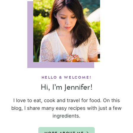
HELLO & WELCOME!
Hi, I’m Jennifer!
I love to eat, cook and travel for food. On this
blog, I share many easy recipes with just a few
ingredients.