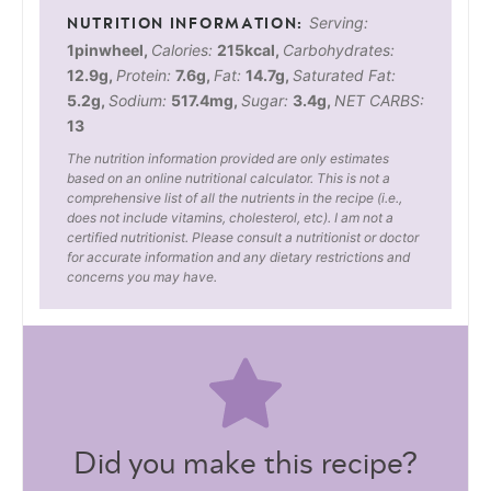
Serving:
1
pinwheel
,
Calories:
215
kcal
,
Carbohydrates:
12.9
g
,
Protein:
7.6
g
,
Fat:
14.7
g
,
Saturated Fat:
5.2
g
,
Sodium:
517.4
mg
,
Sugar:
3.4
g
,
NET CARBS:
13
The nutrition information provided are only estimates
based on an online nutritional calculator. This is not a
comprehensive list of all the nutrients in the recipe (i.e.,
does not include vitamins, cholesterol, etc). I am not a
certified nutritionist. Please consult a nutritionist or doctor
for accurate information and any dietary restrictions and
concerns you may have.
Did you make this recipe?