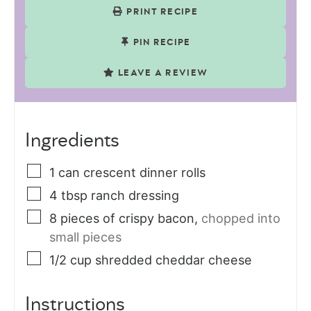
PRINT RECIPE
PIN RECIPE
LEAVE A REVIEW
Ingredients
1
can
crescent dinner rolls
4
tbsp
ranch dressing
8
pieces
of crispy bacon
,
chopped into
small pieces
1/2
cup
shredded cheddar cheese
Instructions