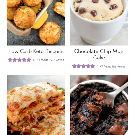
Low Carb Keto Biscuits
Chocolate Chip Mug
Cake
4.93
from
179
votes
4.71
from
88
votes