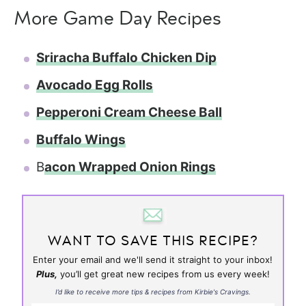
More Game Day Recipes
Sriracha Buffalo Chicken Dip
Avocado Egg Rolls
Pepperoni Cream Cheese Ball
Buffalo Wings
B
acon Wrapped Onion Rings
WANT TO SAVE THIS RECIPE?
Enter your email and we'll send it straight to your inbox!
Plus,
you’ll get great new recipes from us every week!
I’d like to receive more tips & recipes from Kirbie's Cravings.