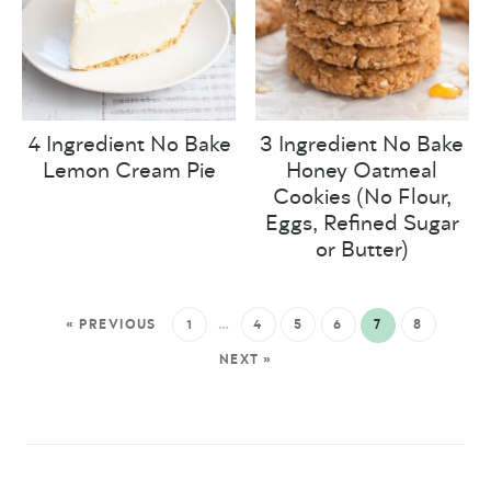
4 Ingredient No Bake
3 Ingredient No Bake
Lemon Cream Pie
Honey Oatmeal
Cookies (No Flour,
Eggs, Refined Sugar
or Butter)
« PREVIOUS
1
…
4
5
6
7
8
NEXT »