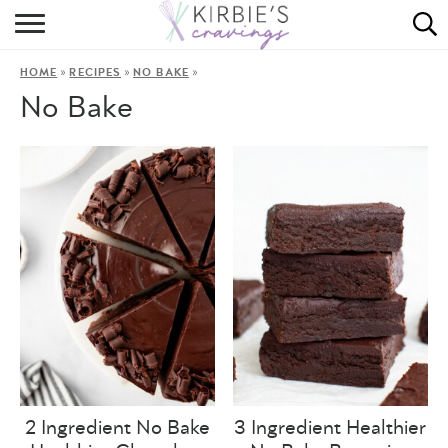
HOME
»
»
»
HOME
RECIPES
NO BAKE
ABOUT
No Bake
RECIPES
DINING
ON THE SIDE
2 Ingredient No Bake
3 Ingredient Healthier