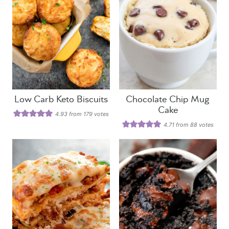
Low Carb Keto Biscuits
Chocolate Chip Mug
Cake
4.93
from
179
votes
4.71
from
88
votes