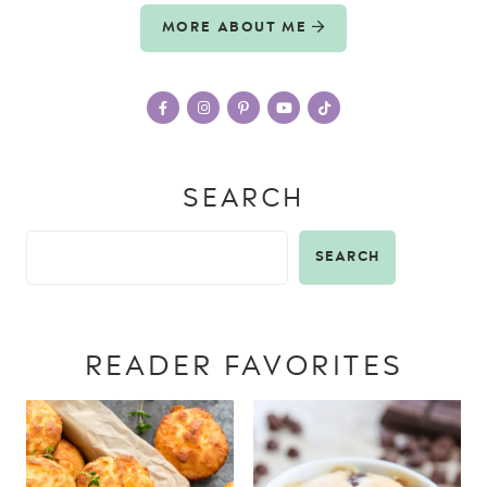
MORE ABOUT ME
SEARCH
SEARCH
READER FAVORITES