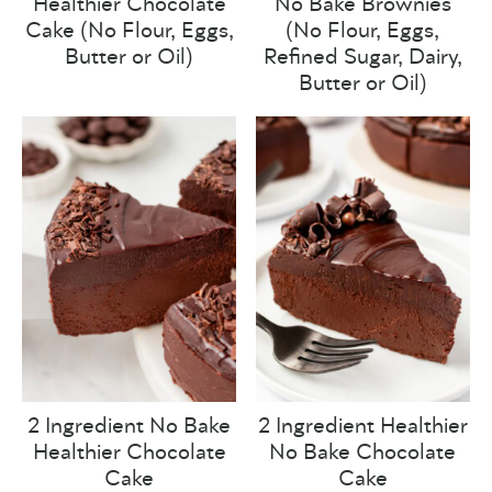
Healthier Chocolate
No Bake Brownies
Cake (No Flour, Eggs,
(No Flour, Eggs,
Butter or Oil)
Refined Sugar, Dairy,
Butter or Oil)
2 Ingredient No Bake
2 Ingredient Healthier
Healthier Chocolate
No Bake Chocolate
Cake
Cake