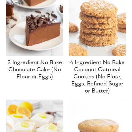
3 Ingredient No Bake
4 Ingredient No Bake
Chocolate Cake (No
Coconut Oatmeal
Flour or Eggs)
Cookies (No Flour,
Eggs, Refined Sugar
or Butter)