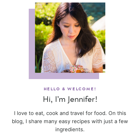
HELLO & WELCOME!
Hi, I’m Jennifer!
I love to eat, cook and travel for food. On this
blog, I share many easy recipes with just a few
ingredients.