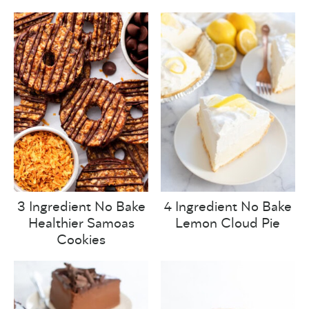
3 Ingredient No Bake
4 Ingredient No Bake
Healthier Samoas
Lemon Cloud Pie
Cookies