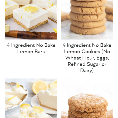
4 Ingredient No Bake
4 Ingredient No Bake
Lemon Bars
Lemon Cookies (No
Wheat Flour, Eggs,
Refined Sugar or
Dairy)