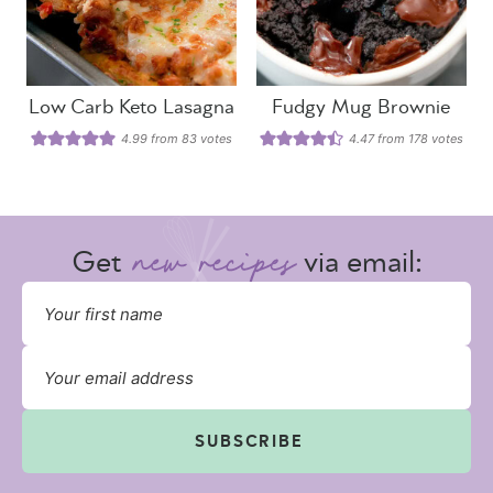
Low Carb Keto Lasagna
Fudgy Mug Brownie
4.99
from
83
votes
4.47
from
178
votes
Get
via email:
SUBSCRIBE