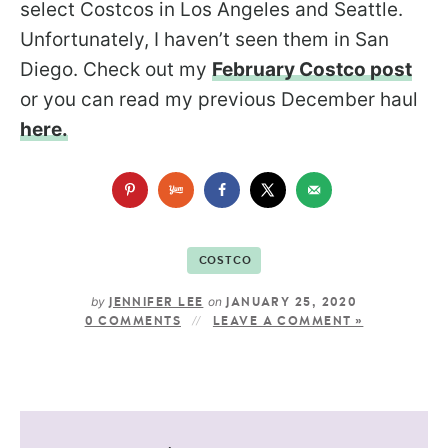
select Costcos in Los Angeles and Seattle.
Unfortunately, I haven’t seen them in San
Diego. Check out my
February Costco post
or you can read my previous December haul
here.
COSTCO
by
on
JENNIFER LEE
JANUARY 25, 2020
0 COMMENTS
LEAVE A COMMENT »