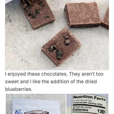
I enjoyed these chocolates. They aren’t too
sweet and I like the addition of the dried
blueberries.