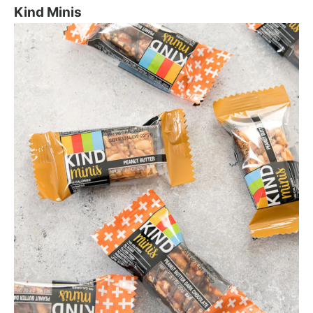
Kind Minis