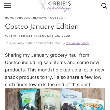
HOME
»
»
»
HOME
PRODUCT REVIEWS
COSTCO
ABOUT
Costco January Edition
RECIPES
by
on
JENNIFER LEE
JANUARY 25, 2020
This post may contain affiliate links. See my
disclosure policy
.
DINING
Sharing my January grocery haul from
ON THE SIDE
Costco including sale items and some new
products. This month I picked up a lot of new
snack products to try. I also share a few low
carb finds towards the end of this post.