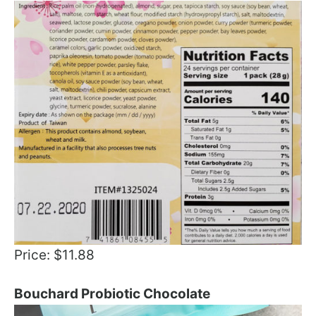
Price: $11.88
Bouchard Probiotic Chocolate