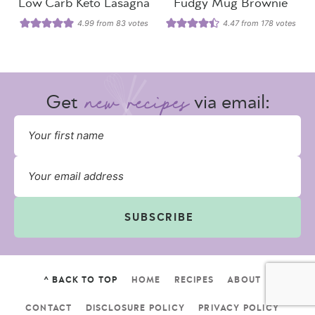
Low Carb Keto Lasagna
Fudgy Mug Brownie
4.99
from
83
votes
4.47
from
178
votes
Get
via email:
SUBSCRIBE
^ BACK TO TOP
HOME
RECIPES
ABOUT
CONTACT
DISCLOSURE POLICY
PRIVACY POLICY