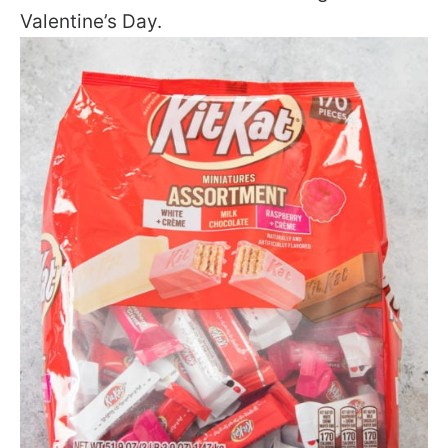
Valentine’s Day.