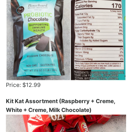
Price: $12.99
Kit Kat Assortment (Raspberry + Creme,
White + Creme, Milk Chocolate)