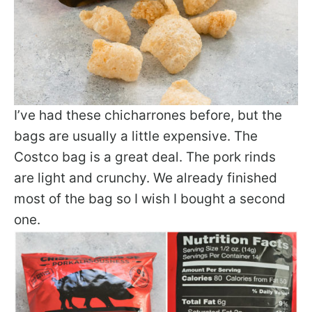
I’ve had these chicharrones before, but the
bags are usually a little expensive. The
Costco bag is a great deal. The pork rinds
are light and crunchy. We already finished
most of the bag so I wish I bought a second
one.