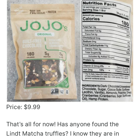
Price: $9.99
That’s all for now! Has anyone found the
Lindt Matcha truffles? I know they are in