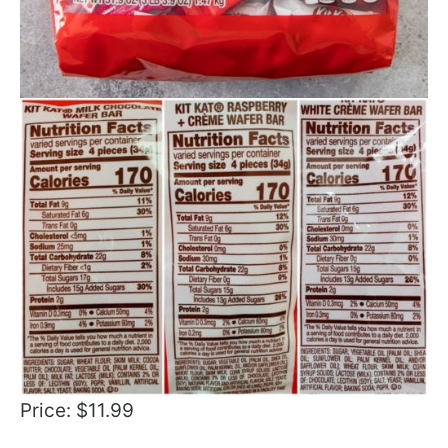
Price: $11.99