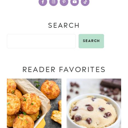
SEARCH
SEARCH
READER FAVORITES