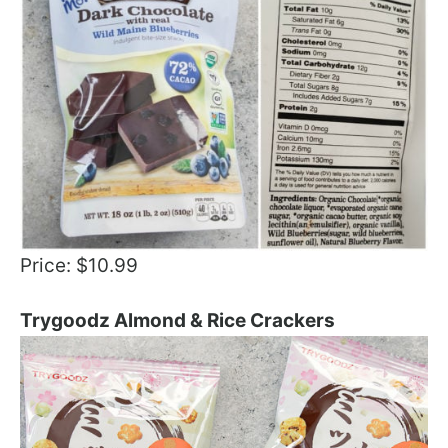
Price: $10.99
Trygoodz Almond & Rice Crackers