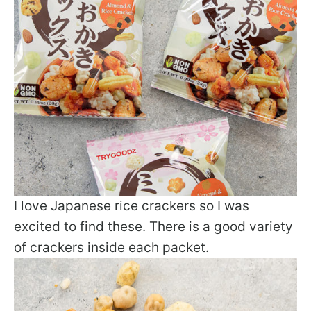
I love Japanese rice crackers so I was
excited to find these. There is a good variety
of crackers inside each packet.