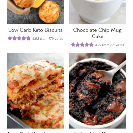
Low Carb Keto Biscuits
Chocolate Chip Mug
Cake
4.93
from
179
votes
4.71
from
88
votes