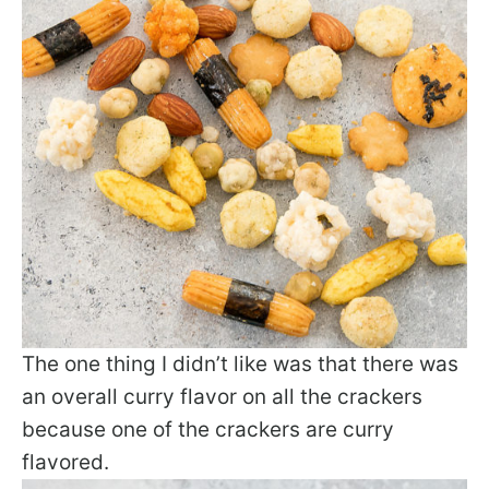
The one thing I didn’t like was that there was
an overall curry flavor on all the crackers
because one of the crackers are curry
flavored.