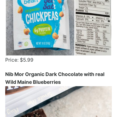
Price: $5.99
Nib Mor Organic Dark Chocolate with real
Wild Maine Blueberries