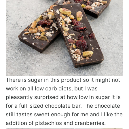
There is sugar in this product so it might not
work on all low carb diets, but I was
pleasantly surprised at how low in sugar it is
for a full-sized chocolate bar. The chocolate
still tastes sweet enough for me and I like the
addition of pistachios and cranberries.