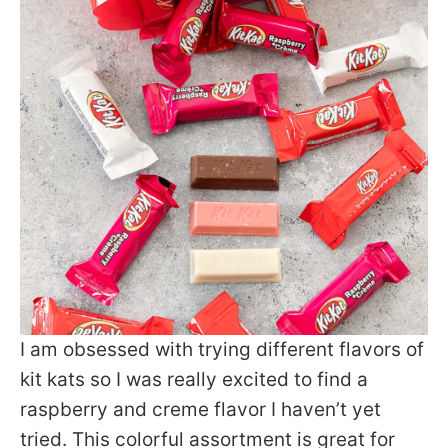
I am obsessed with trying different flavors of
kit kats so I was really excited to find a
raspberry and creme flavor I haven’t yet
tried. This colorful assortment is great for