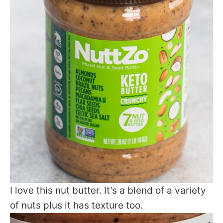
I love this nut butter. It’s a blend of a variety
of nuts plus it has texture too.