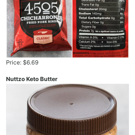
Price: $6.69
Nuttzo Keto Butter