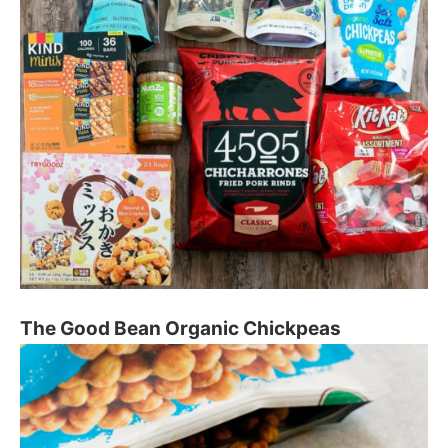
The Good Bean Organic Chickpeas