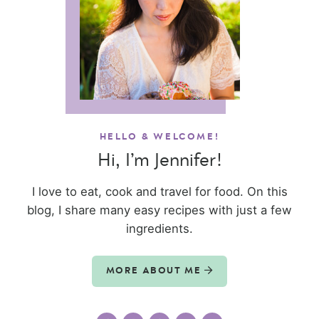
HELLO & WELCOME!
Hi, I’m Jennifer!
I love to eat, cook and travel for food. On this
blog, I share many easy recipes with just a few
ingredients.
MORE ABOUT ME