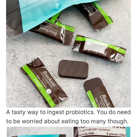
A tasty way to ingest probiotics. You do need
to be worried about eating too many though.