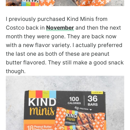
I previously purchased Kind Minis from
Costco back in
November
and then the next
month they were gone. They are back now
with a new flavor variety. I actually preferred
the last one as both of these are peanut
butter flavored. They still make a good snack
though.