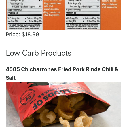
Price: $18.99
Low Carb Products
4505 Chicharrones Fried Pork Rinds Chili &
Salt