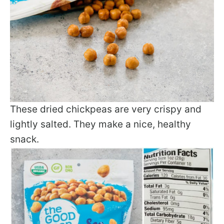
These dried chickpeas are very crispy and
lightly salted. They make a nice, healthy
snack.