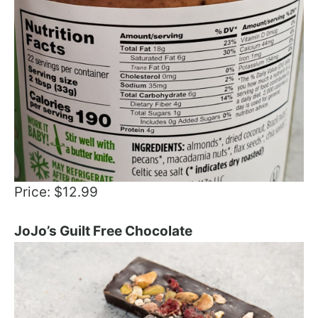
Price: $12.99
JoJo’s Guilt Free Chocolate