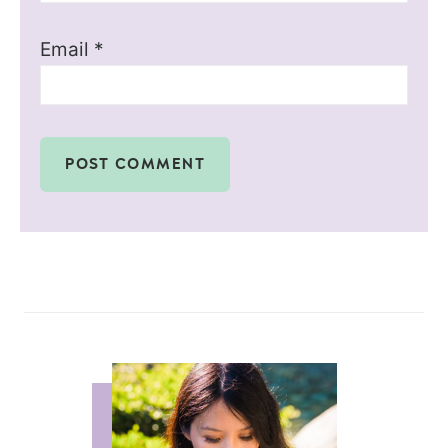
Email
*