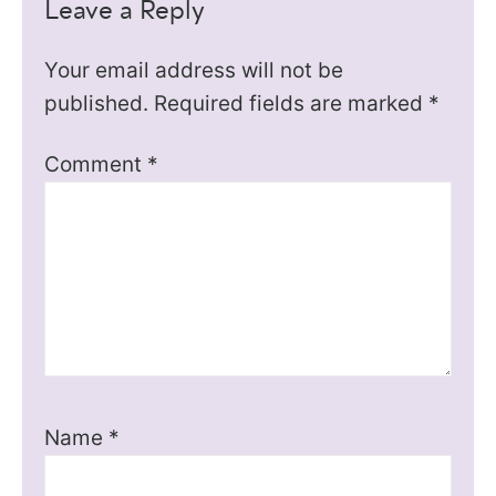
Leave a Reply
Your email address will not be
published.
Required fields are marked
*
Comment
*
Name
*