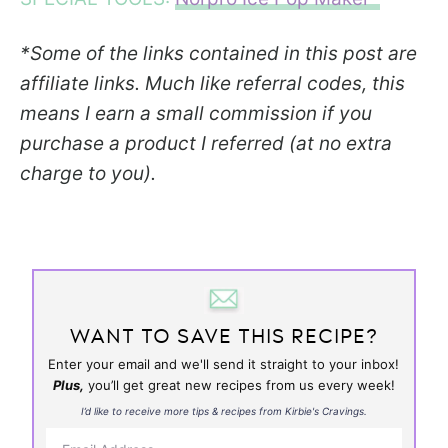
*Some of the links contained in this post are
affiliate links. Much like referral codes, this
means I earn a small commission if you
purchase a product I referred (at no extra
charge to you).
WANT TO SAVE THIS RECIPE?
Enter your email and we'll send it straight to your inbox!
Plus,
you’ll get great new recipes from us every week!
I’d like to receive more tips & recipes from Kirbie's Cravings.