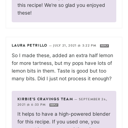
this recipe! We’re so glad you enjoyed
these!
LAURA PETRILLO
—
JULY 21, 2021 @ 3:22 PM
REPLY
So I made these, added an extra half lemon
for more tartness, but my pops have lots of
lemon bits in them. Taste is good but too
many bits. Did I just not process it enough?
KIRBIE'S CRAVINGS TEAM
—
SEPTEMBER 24,
2021 @ 6:33 PM
REPLY
It helps to have a high-powered blender
for this recipe. If you used one, you