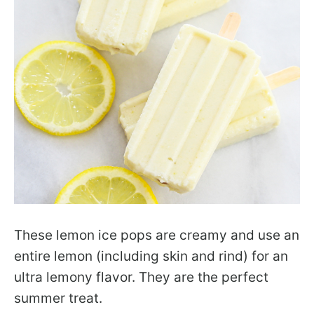
These lemon ice pops are creamy and use an
entire lemon (including skin and rind) for an
ultra lemony flavor. They are the perfect
summer treat.