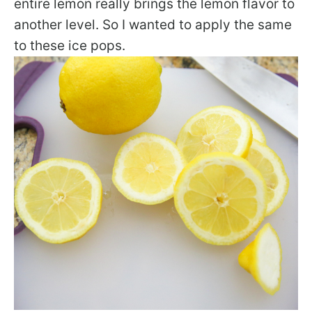
entire lemon really brings the lemon flavor to
another level. So I wanted to apply the same
to these ice pops.