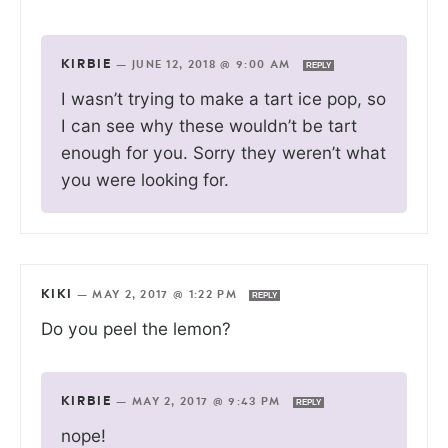
KIRBIE
—
JUNE 12, 2018 @ 9:00 AM
REPLY
I wasn’t trying to make a tart ice pop, so
I can see why these wouldn’t be tart
enough for you. Sorry they weren’t what
you were looking for.
KIKI
—
MAY 2, 2017 @ 1:22 PM
REPLY
Do you peel the lemon?
KIRBIE
—
MAY 2, 2017 @ 9:43 PM
REPLY
nope!