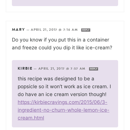
MARY
—
APRIL 21, 2017 @ 7:16 AM
REPLY
Do you know if you put this in a container
and freeze could you dip it like ice-cream?
KIRBIE
—
APRIL 21, 2017 @ 7:57 AM
REPLY
this recipe was designed to be a
popsicle so it won’t work as ice cream. I
do have an ice cream version though!
https://kirbiecravings.com/2015/06/3-
ingredient-no-churn-whole-lemon-ice-
cream.html