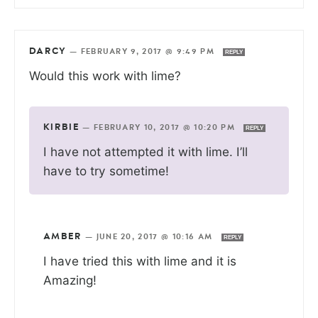
DARCY
—
FEBRUARY 9, 2017 @ 9:49 PM
REPLY
Would this work with lime?
KIRBIE
—
FEBRUARY 10, 2017 @ 10:20 PM
REPLY
I have not attempted it with lime. I’ll
have to try sometime!
AMBER
—
JUNE 20, 2017 @ 10:16 AM
REPLY
I have tried this with lime and it is
Amazing!