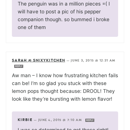
The penguin was in a million pieces =( I
will have to post a pic of his pepper
companion though. so bummed i broke
one of them
SARAH @ SNIXYKITCHEN
—
JUNE 3, 2015 @ 12:31 AM
REPLY
Aw man – I know how frustrating kitchen fails
can be! I’m so glad you stuck with these
lemon pops thought because: DROOL! They
look like they’re bursting with lemon flavor!
KIRBIE
—
JUNE 4, 2015 @ 7:10 AM
REPLY
I was so determined to get these right!