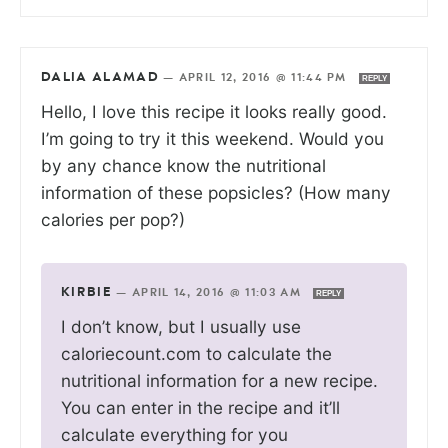
DALIA ALAMAD
—
APRIL 12, 2016 @ 11:44 PM
REPLY
Hello, I love this recipe it looks really good.
I’m going to try it this weekend. Would you
by any chance know the nutritional
information of these popsicles? (How many
calories per pop?)
KIRBIE
—
APRIL 14, 2016 @ 11:03 AM
REPLY
I don’t know, but I usually use
caloriecount.com to calculate the
nutritional information for a new recipe.
You can enter in the recipe and it’ll
calculate everything for you