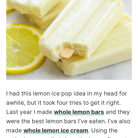
I had this lemon ice pop idea in my head for
awhile, but it took four tries to get it right.
Last year I made
whole lemon bars
and they
were the best lemon bars I’ve eaten. I’ve also
made
whole lemon ice cream
. Using the