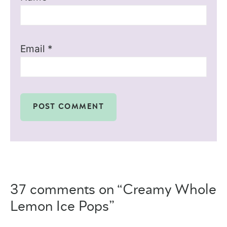
Email
*
37 comments on “Creamy Whole
Lemon Ice Pops”