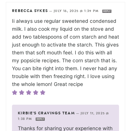
REBECCA SYKES
—
JULY 16, 2025 @ 1:39 PM
REPLY
Ii always use regular sweetened condensed
milk. I also cook my liquid on the stove and
add two tablespoons of corn starch and heat
just enough to activate the starch. This gives
them that soft mouth feel. I do this with all
my popsicle recipes. The corn starch that is.
You can bite right into them. I never had any
trouble with then freezing right. I love using
the whole lemon! Great recipe
KIRBIE'S CRAVINGS TEAM
—
JULY 17, 2025 @
1:38 PM
REPLY
Thanks for sharing your experience with