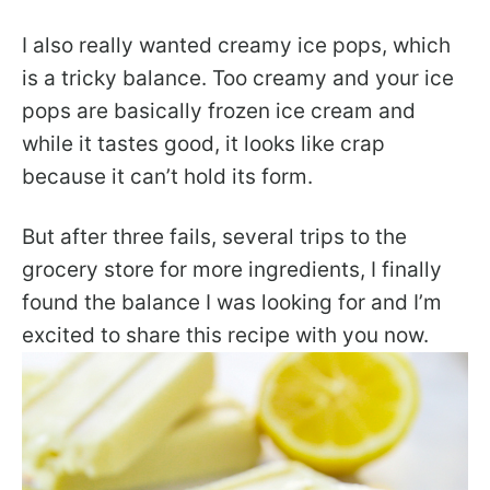
I also really wanted creamy ice pops, which
is a tricky balance. Too creamy and your ice
pops are basically frozen ice cream and
while it tastes good, it looks like crap
because it can’t hold its form.
But after three fails, several trips to the
grocery store for more ingredients, I finally
found the balance I was looking for and I’m
excited to share this recipe with you now.