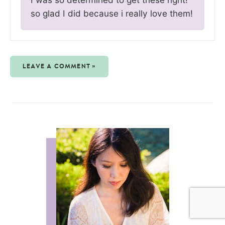
so glad I did because i really love them!
LEAVE A COMMENT »