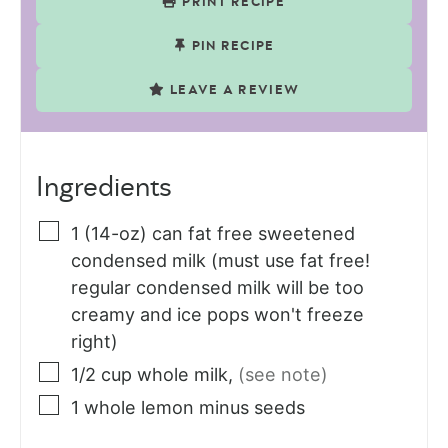
PRINT RECIPE
PIN RECIPE
LEAVE A REVIEW
Ingredients
1
(14-oz) can
fat free sweetened
condensed milk (must use fat free!
regular condensed milk will be too
creamy and ice pops won't freeze
right)
1/2
cup
whole milk
,
(see note)
1
whole
lemon minus seeds