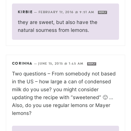
KIRBIE
—
FEBRUARY 17, 2016 @ 9:51 AM
REPLY
they are sweet, but also have the
natural sourness from lemons.
CORINNA
—
JUNE 15, 2015 @ 1:45 AM
REPLY
Two questions – From somebody not based
in the US – how large a can of condensed
milk do you use? you might consider
updating the recipe with “sweetened” 🙂 …
Also, do you use regular lemons or Mayer
lemons?