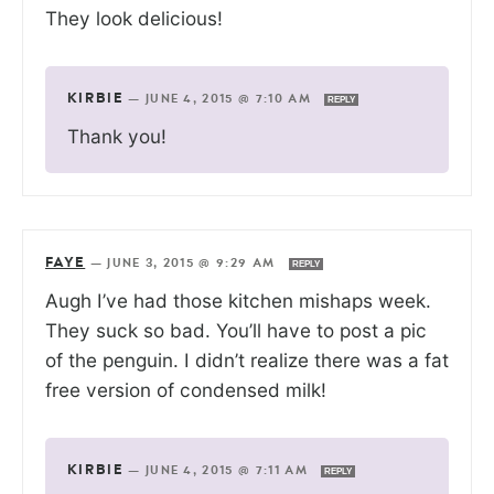
They look delicious!
KIRBIE
—
JUNE 4, 2015 @ 7:10 AM
REPLY
Thank you!
FAYE
—
JUNE 3, 2015 @ 9:29 AM
REPLY
Augh I’ve had those kitchen mishaps week.
They suck so bad. You’ll have to post a pic
of the penguin. I didn’t realize there was a fat
free version of condensed milk!
KIRBIE
—
JUNE 4, 2015 @ 7:11 AM
REPLY