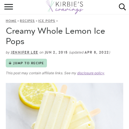
HOME
»
»
»
HOME
RECIPES
ICE POPS
ABOUT
Creamy Whole Lemon Ice
RECIPES
Pops
DINING
by
on
(updated
)
JENNIFER LEE
JUN 2, 2015
APR 8, 2022
JUMP TO RECIPE
ON THE SIDE
This post may contain affiliate links. See my
disclosure policy
.