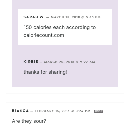
SARAH W.
—
MARCH 18, 2018 @ 5:45 PM
150 calories each according to
caloriecount.com
KIRBIE
—
MARCH 20, 2018 @ 9:22 AM
thanks for sharing!
BIANCA
—
FEBRUARY 15, 2016 @ 3:24 PM
REPLY
Are they sour?