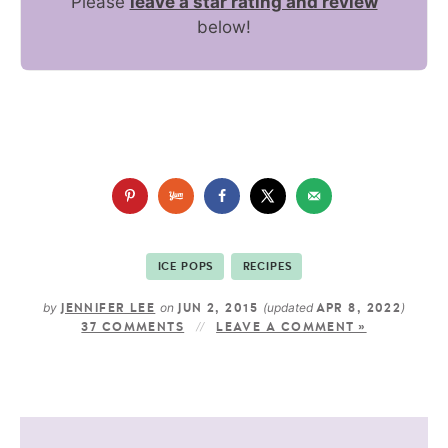
Please
leave a star rating and review
below!
ICE POPS
RECIPES
by
on
(updated
)
JENNIFER LEE
JUN 2, 2015
APR 8, 2022
37 COMMENTS
LEAVE A COMMENT »