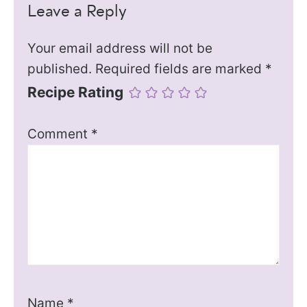
Leave a Reply
Your email address will not be
published.
Required fields are marked
*
Recipe Rating
Comment
*
Name
*