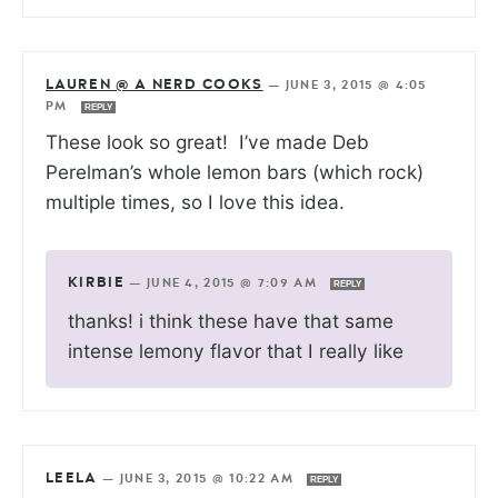
LAUREN @ A NERD COOKS
—
JUNE 3, 2015 @ 4:05
PM
REPLY
These look so great! I’ve made Deb
Perelman’s whole lemon bars (which rock)
multiple times, so I love this idea.
KIRBIE
—
JUNE 4, 2015 @ 7:09 AM
REPLY
thanks! i think these have that same
intense lemony flavor that I really like
LEELA
—
JUNE 3, 2015 @ 10:22 AM
REPLY