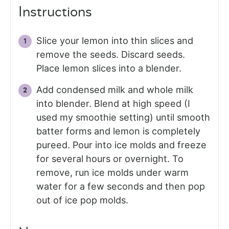
Instructions
Slice your lemon into thin slices and
remove the seeds. Discard seeds.
Place lemon slices into a blender.
Add condensed milk and whole milk
into blender. Blend at high speed (I
used my smoothie setting) until smooth
batter forms and lemon is completely
pureed. Pour into ice molds and freeze
for several hours or overnight. To
remove, run ice molds under warm
water for a few seconds and then pop
out of ice pop molds.