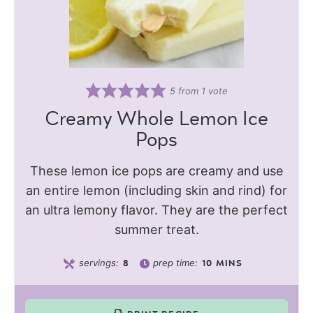
5
from 1 vote
Creamy Whole Lemon Ice
Pops
These lemon ice pops are creamy and use
an entire lemon (including skin and rind) for
an ultra lemony flavor. They are the perfect
summer treat.
servings:
prep time:
8
10
MINS