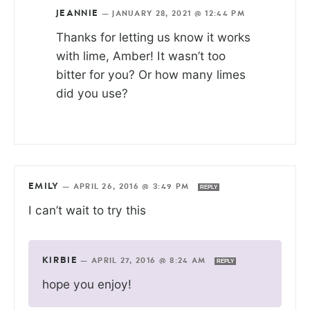
JEANNIE
—
JANUARY 28, 2021 @ 12:44 PM
Thanks for letting us know it works
with lime, Amber! It wasn’t too
bitter for you? Or how many limes
did you use?
EMILY
—
APRIL 26, 2016 @ 3:49 PM
REPLY
I can’t wait to try this
KIRBIE
—
APRIL 27, 2016 @ 8:24 AM
REPLY
hope you enjoy!