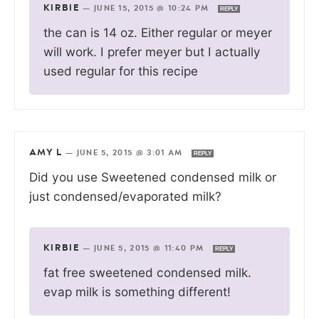
KIRBIE
—
JUNE 15, 2015 @ 10:24 PM
REPLY
the can is 14 oz. Either regular or meyer
will work. I prefer meyer but I actually
used regular for this recipe
AMY L
—
JUNE 5, 2015 @ 3:01 AM
REPLY
Did you use Sweetened condensed milk or
just condensed/evaporated milk?
KIRBIE
—
JUNE 5, 2015 @ 11:40 PM
REPLY
fat free sweetened condensed milk.
evap milk is something different!