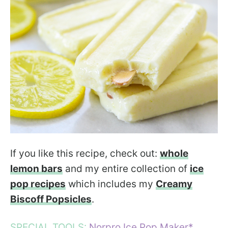
If you like this recipe, check out:
whole
lemon bars
and my entire collection of
ice
pop recipes
which includes my
Creamy
Biscoff Popsicles
.
SPECIAL TOOLS:
Norpro Ice Pop Maker*