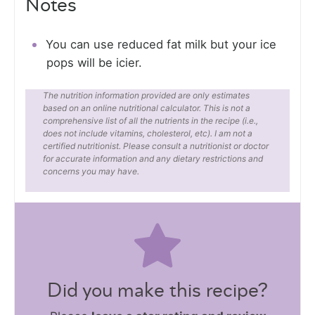
Notes
You can use reduced fat milk but your ice
pops will be icier.
The nutrition information provided are only estimates
based on an online nutritional calculator. This is not a
comprehensive list of all the nutrients in the recipe (i.e.,
does not include vitamins, cholesterol, etc). I am not a
certified nutritionist. Please consult a nutritionist or doctor
for accurate information and any dietary restrictions and
concerns you may have.
Did you make this recipe?