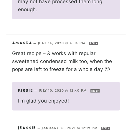
may not have processed them long
enough.
AMANDA
—
JUNE 14, 2020 @ 4:34 PM
REPLY
Great recipe – & works with regular
sweetened condensed milk too, when the
pops are left to freeze for a whole day 🙂
KIRBIE
—
JULY 10, 2020 @ 12:40 PM
REPLY
I’m glad you enjoyed!
JEANNIE
—
JANUARY 28, 2021 @ 12:19 PM
REPLY