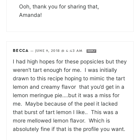
Ooh, thank you for sharing that,
Amanda!
BECCA
—
JUNE 9, 2018 @ 4:43 AM
REPLY
I had high hopes for these popsicles but they
weren’t tart enough for me. I was initially
drawn to this recipe hoping to mimic the tart
lemon and creamy flavor that you’d get in a
lemon meringue pie….but it was a miss for
me. Maybe because of the peel it lacked
that burst of tart lemon I like.. This was a
more mellowed lemon flavor. Which is
absolutely fine if that is the profile you want.