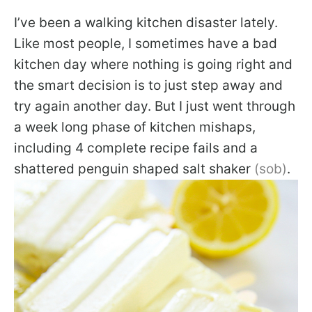
I’ve been a walking kitchen disaster lately.
Like most people, I sometimes have a bad
kitchen day where nothing is going right and
the smart decision is to just step away and
try again another day. But I just went through
a week long phase of kitchen mishaps,
including 4 complete recipe fails and a
shattered penguin shaped salt shaker
(sob)
.