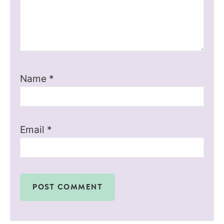
Name
*
Email
*