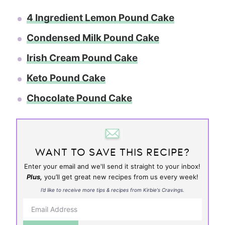
4 Ingredient Lemon Pound Cake
Condensed Milk Pound Cake
Irish Cream Pound Cake
Keto Pound Cake
Chocolate Pound Cake
WANT TO SAVE THIS RECIPE?
Enter your email and we'll send it straight to your inbox!
Plus,
you’ll get great new recipes from us every week!
I’d like to receive more tips & recipes from Kirbie's Cravings.