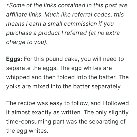
*Some of the links contained in this post are
affiliate links. Much like referral codes, this
means I earn a small commission if you
purchase a product I referred (at no extra
charge to you).
Eggs:
For this pound cake, you will need to
separate the eggs. The egg whites are
whipped and then folded into the batter. The
yolks are mixed into the batter separately.
The recipe was easy to follow, and I followed
it almost exactly as written. The only slightly
time-consuming part was the separating of
the egg whites.