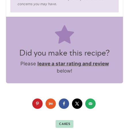
concerns you may have.
Did you make this recipe?
Please
leave a star rating and review
below!
CAKES