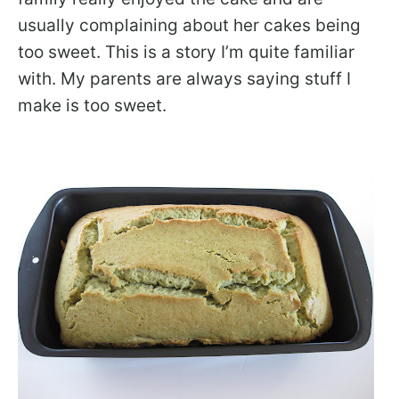
usually complaining about her cakes being
too sweet. This is a story I’m quite familiar
with. My parents are always saying stuff I
make is too sweet.