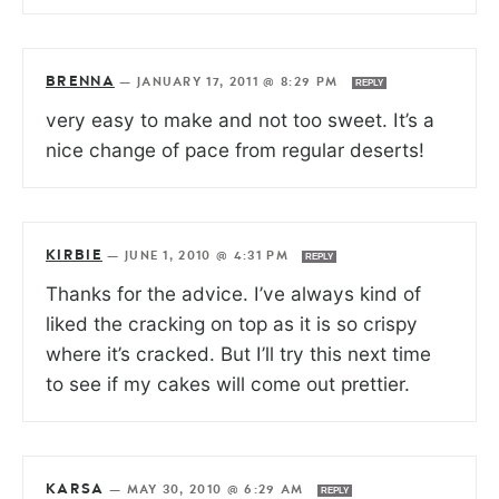
BRENNA
—
JANUARY 17, 2011 @ 8:29 PM
REPLY
very easy to make and not too sweet. It’s a
nice change of pace from regular deserts!
KIRBIE
—
JUNE 1, 2010 @ 4:31 PM
REPLY
Thanks for the advice. I’ve always kind of
liked the cracking on top as it is so crispy
where it’s cracked. But I’ll try this next time
to see if my cakes will come out prettier.
KARSA
—
MAY 30, 2010 @ 6:29 AM
REPLY