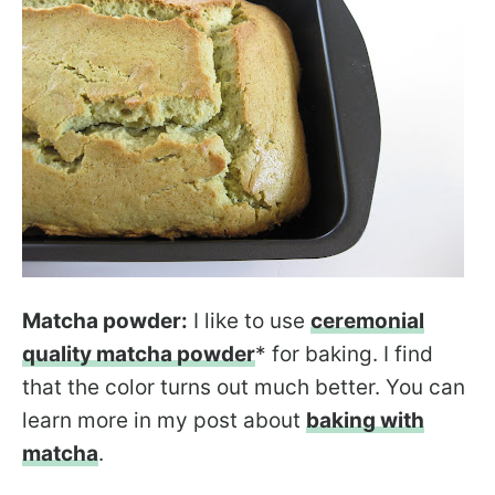
Matcha powder:
I like to use
ceremonial
quality matcha powder
* for baking. I find
that the color turns out much better. You can
learn more in my post about
baking with
matcha
.