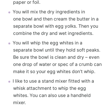
paper or foil.
You will mix the dry ingredients in
one bowl and then cream the butter in a
separate bowl with egg yolks. Then you
combine the dry and wet ingredients.
You will whip the egg whites in a
separate bowl until they hold soft peaks.
Be sure the bowl is clean and dry – even
one drop of water or spec of a crumb can
make it so your egg whites don’t whip.
I like to use a stand mixer fitted with a
whisk attachment to whip the egg
whites. You can also use a handheld
mixer.