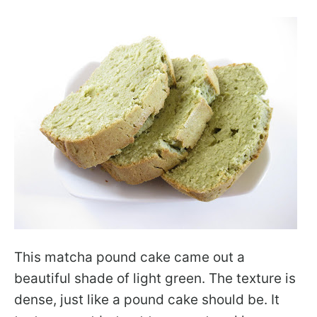
This matcha pound cake came out a
beautiful shade of light green. The texture is
dense, just like a pound cake should be. It