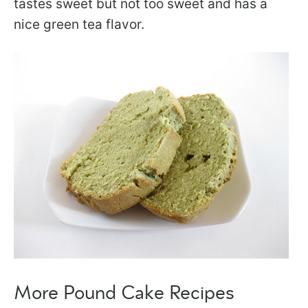
tastes sweet but not too sweet and has a
nice green tea flavor.
More Pound Cake Recipes