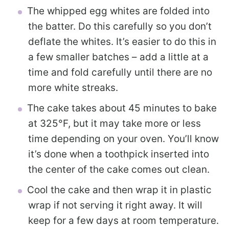
The whipped egg whites are folded into
the batter. Do this carefully so you don’t
deflate the whites. It’s easier to do this in
a few smaller batches – add a little at a
time and fold carefully until there are no
more white streaks.
The cake takes about 45 minutes to bake
at 325°F, but it may take more or less
time depending on your oven. You’ll know
it’s done when a toothpick inserted into
the center of the cake comes out clean.
Cool the cake and then wrap it in plastic
wrap if not serving it right away. It will
keep for a few days at room temperature.