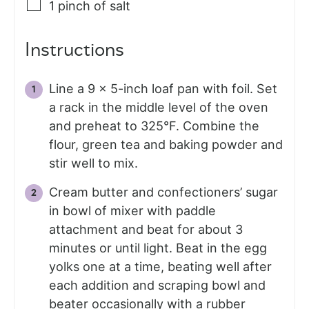
1
pinch
of salt
Instructions
Line a 9 x 5-inch loaf pan with foil. Set
a rack in the middle level of the oven
and preheat to 325°F. Combine the
flour, green tea and baking powder and
stir well to mix.
Cream butter and confectioners’ sugar
in bowl of mixer with paddle
attachment and beat for about 3
minutes or until light. Beat in the egg
yolks one at a time, beating well after
each addition and scraping bowl and
beater occasionally with a rubber