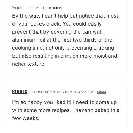
Yum. Looks delicious.
By the way, I can’t help but notice that most
of your cakes crack. You could easily
prevent that by covering the pan with
aluminium foil at the first two thirds of the
cooking time, not only preventing cracking
but also resulting in a much more moist and
richer texture.
KIRBIE
—
SEPTEMBER 17, 2009 @ 4:22 PM
REPLY
I’m so happy you liked it! I need to come up
with some more recipes. I haven’t baked in a
few weeks.