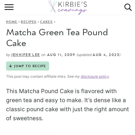
HOME
»
»
»
HOME
RECIPES
CAKES
ABOUT
Matcha Green Tea Pound
RECIPES
Cake
DINING
by
on
(updated
)
JENNIFER LEE
AUG 11, 2009
AUG 4, 2023
JUMP TO RECIPE
ON THE SIDE
This post may contain affiliate links. See my
disclosure policy
.
This Matcha Pound Cake is flavored with
green tea and easy to make. It’s dense like a
classic pound cake with just the right amount
of sweetness.