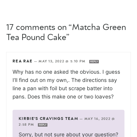
17 comments on “Matcha Green
Tea Pound Cake”
REA RAE
—
MAY 13, 2022 @ 5:10 PM
REPLY
Why has no one asked the obvious. I guess
I’ll find out on my own,. The directions say
line a pan with foil but scrape batter into
pans. Does this make one or two loaves?
KIRBIE'S CRAVINGS TEAM
—
MAY 16, 2022 @
2:58 PM
REPLY
Sorry, but not sure about your question?