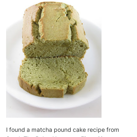
I found a matcha pound cake recipe from