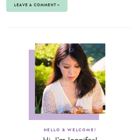
LEAVE A COMMENT »
HELLO & WELCOME!