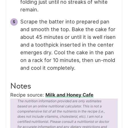
folding just until no streaks of white
remain.
Scrape the batter into prepared pan
and smooth the top. Bake the cake for
about 45 minutes or until it is well risen
and a toothpick inserted in the center
emerges dry. Cool the cake in the pan
on a rack for 10 minutes, then un-mold
and cool it completely.
Notes
Recipe source:
Milk and Honey Cafe
The nutrition information provided are only estimates
based on an online nutritional calculator. This is not a
comprehensive list of all the nutrients in the recipe (i.e.,
does not include vitamins, cholesterol, etc). I am not a
certified nutritionist. Please consult a nutritionist or doctor
for accurate information and any dietary restrictions and