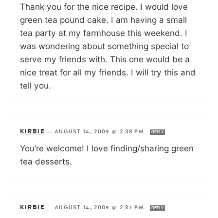
Thank you for the nice recipe. I would love
green tea pound cake. I am having a small
tea party at my farmhouse this weekend. I
was wondering about something special to
serve my friends with. This one would be a
nice treat for all my friends. I will try this and
tell you.
KIRBIE
—
AUGUST 14, 2009 @ 2:38 PM
REPLY
You’re welcome! I love finding/sharing green
tea desserts.
KIRBIE
—
AUGUST 14, 2009 @ 2:37 PM
REPLY