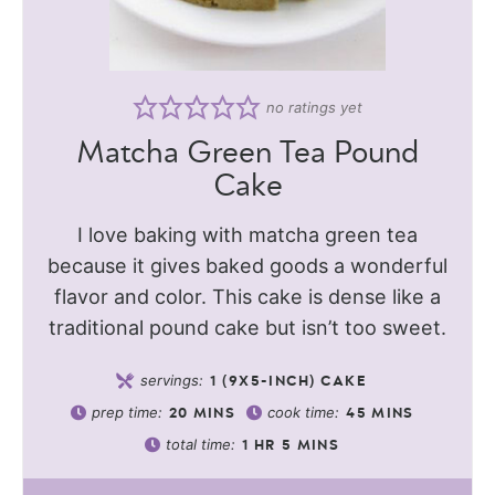
no ratings yet
Matcha Green Tea Pound
Cake
I love baking with matcha green tea
because it gives baked goods a wonderful
flavor and color. This cake is dense like a
traditional pound cake but isn’t too sweet.
servings:
1
(9X5-INCH) CAKE
prep time:
cook time:
20
MINS
45
MINS
total time:
1
HR
5
MINS