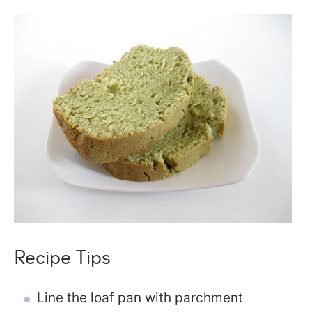
Recipe Tips
Line the loaf pan with parchment