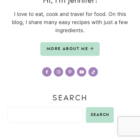
Hi, I’m Jennifer!
I love to eat, cook and travel for food. On this
blog, I share many easy recipes with just a few
ingredients.
MORE ABOUT ME
SEARCH
SEARCH