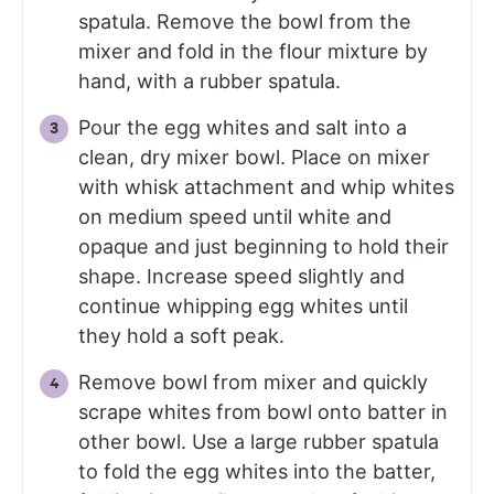
spatula. Remove the bowl from the
mixer and fold in the flour mixture by
hand, with a rubber spatula.
Pour the egg whites and salt into a
clean, dry mixer bowl. Place on mixer
with whisk attachment and whip whites
on medium speed until white and
opaque and just beginning to hold their
shape. Increase speed slightly and
continue whipping egg whites until
they hold a soft peak.
Remove bowl from mixer and quickly
scrape whites from bowl onto batter in
other bowl. Use a large rubber spatula
to fold the egg whites into the batter,