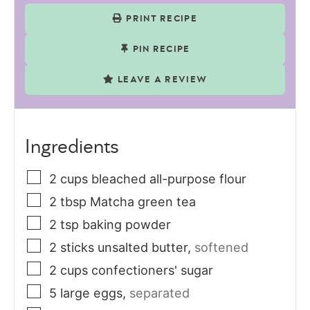
PRINT RECIPE
PIN RECIPE
LEAVE A REVIEW
Ingredients
2
cups
bleached all-purpose flour
2
tbsp
Matcha green tea
2
tsp
baking powder
2
sticks
unsalted butter
,
softened
2
cups
confectioners' sugar
5
large eggs
,
separated