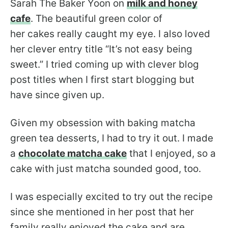
Sarah The Baker Yoon on
milk and honey
cafe
. The beautiful green color of
her cakes really caught my eye. I also loved
her clever entry title “It’s not easy being
sweet.” I tried coming up with clever blog
post titles when I first start blogging but
have since given up.
Given my obsession with baking matcha
green tea desserts, I had to try it out. I made
a
chocolate matcha cake
that I enjoyed, so a
cake with just matcha sounded good, too.
I was especially excited to try out the recipe
since she mentioned in her post that her
family really enjoyed the cake and are