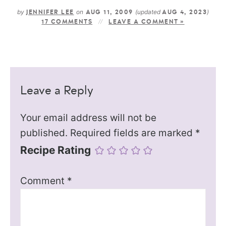
by
on
(updated
)
JENNIFER LEE
AUG 11, 2009
AUG 4, 2023
17 COMMENTS
LEAVE A COMMENT »
Leave a Reply
Your email address will not be
published.
Required fields are marked
*
Recipe Rating
Comment
*