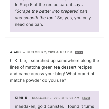
In Step 5 of the recipe card it says
“Scrape the batter into prepared pan
and smooth the top.”
So, yes, you only
need one pan.
AIMEE
—
DECEMBER 2, 2013 @ 8:37 PM
REPLY
hi Kirbie, I searched up somewhere along the
lines of matcha green tea dessert recipes
and came across your blog! What brand of
matcha powder do you use?
KIRBIE
—
DECEMBER 3, 2013 @ 12:03 AM
REPLY
maeda-en, gold canister. I found it turns