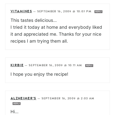
VITAMINES
—
SEPTEMBER 16, 2009 @ 10:07 PM
REPLY
This tastes delicious…
I tried it today at home and everybody liked
it and appreciated me. Thanks for your nice
recipes I am trying them all.
KIRBIE
—
SEPTEMBER 16, 2009 @ 10:11 AM
REPLY
I hope you enjoy the recipe!
ALZHEIMER'S
—
SEPTEMBER 16, 2009 @ 2:03 AM
REPLY
Hi…