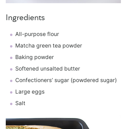
Ingredients
All-purpose flour
Matcha green tea powder
Baking powder
Softened unsalted butter
Confectioners’ sugar (powdered sugar)
Large eggs
Salt