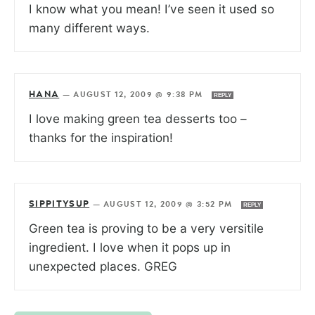
I know what you mean! I’ve seen it used so
many different ways.
HANA
—
AUGUST 12, 2009 @ 9:38 PM
REPLY
I love making green tea desserts too –
thanks for the inspiration!
SIPPITYSUP
—
AUGUST 12, 2009 @ 3:52 PM
REPLY
Green tea is proving to be a very versitile
ingredient. I love when it pops up in
unexpected places. GREG