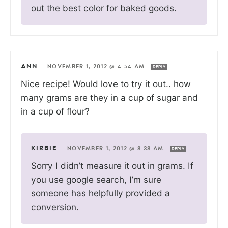
out the best color for baked goods.
ANN
—
NOVEMBER 1, 2012 @ 4:54 AM
REPLY
Nice recipe! Would love to try it out.. how
many grams are they in a cup of sugar and
in a cup of flour?
KIRBIE
—
NOVEMBER 1, 2012 @ 8:38 AM
REPLY
Sorry I didn’t measure it out in grams. If
you use google search, I’m sure
someone has helpfully provided a
conversion.