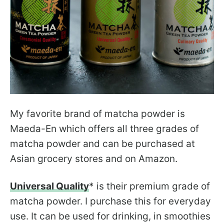
My favorite brand of matcha powder is
Maeda-En which offers all three grades of
matcha powder and can be purchased at
Asian grocery stores and on Amazon.
Universal Quality
* is their premium grade of
matcha powder. I purchase this for everyday
use. It can be used for drinking, in smoothies