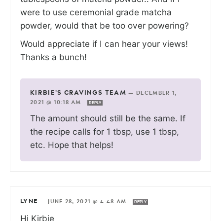
were to use ceremonial grade matcha
powder, would that be too over powering?
Would appreciate if I can hear your views!
Thanks a bunch!
KIRBIE'S CRAVINGS TEAM
—
DECEMBER 1,
2021 @ 10:18 AM
REPLY
The amount should still be the same. If
the recipe calls for 1 tbsp, use 1 tbsp,
etc. Hope that helps!
LYNE
—
JUNE 28, 2021 @ 4:48 AM
REPLY
Hi Kirbie