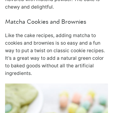
chewy and delightful.
Matcha Cookies and Brownies
Like the cake recipes, adding matcha to
cookies and brownies is so easy and a fun
way to put a twist on classic cookie recipes.
It’s a great way to add a natural green color
to baked goods without all the artificial
ingredients.