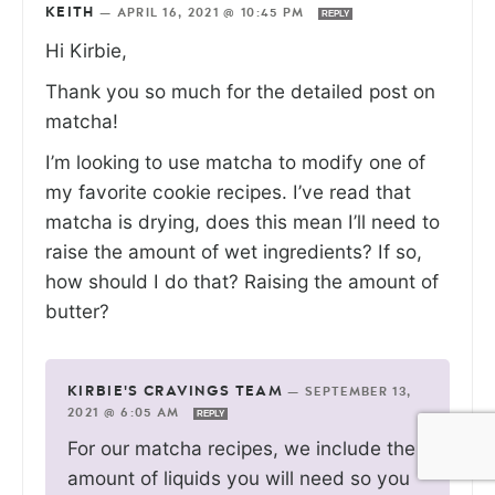
KEITH
—
APRIL 16, 2021 @ 10:45 PM
REPLY
Hi Kirbie,
Thank you so much for the detailed post on
matcha!
I’m looking to use matcha to modify one of
my favorite cookie recipes. I’ve read that
matcha is drying, does this mean I’ll need to
raise the amount of wet ingredients? If so,
how should I do that? Raising the amount of
butter?
KIRBIE'S CRAVINGS TEAM
—
SEPTEMBER 13,
2021 @ 6:05 AM
REPLY
For our matcha recipes, we include the
amount of liquids you will need so you