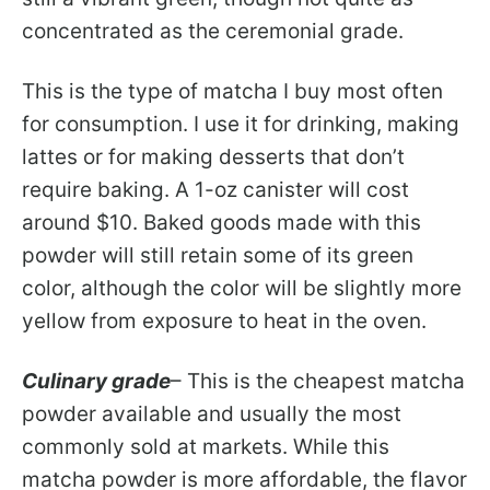
concentrated as the ceremonial grade.
This is the type of matcha I buy most often
for consumption. I use it for drinking, making
lattes or for making desserts that don’t
require baking. A 1-oz canister will cost
around $10. Baked goods made with this
powder will still retain some of its green
color, although the color will be slightly more
yellow from exposure to heat in the oven.
Culinary grade
– This is the cheapest matcha
powder available and usually the most
commonly sold at markets. While this
matcha powder is more affordable, the flavor