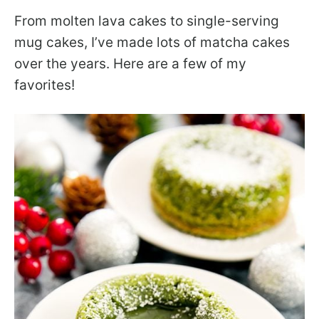
From molten lava cakes to single-serving
mug cakes, I’ve made lots of matcha cakes
over the years. Here are a few of my
favorites!