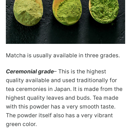
Matcha is usually available in three grades.
Ceremonial grade
– This is the highest
quality available and used traditionally for
tea ceremonies in Japan. It is made from the
highest quality leaves and buds. Tea made
with this powder has a very smooth taste.
The powder itself also has a very vibrant
green color.