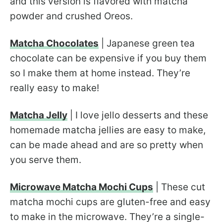
and this version is flavored with matcha
powder and crushed Oreos.
Matcha Chocolates
| Japanese green tea
chocolate can be expensive if you buy them
so I make them at home instead. They’re
really easy to make!
Matcha Jelly
| I love jello desserts and these
homemade matcha jellies are easy to make,
can be made ahead and are so pretty when
you serve them.
Microwave Matcha Mochi Cups
| These cut
matcha mochi cups are gluten-free and easy
to make in the microwave. They’re a single-