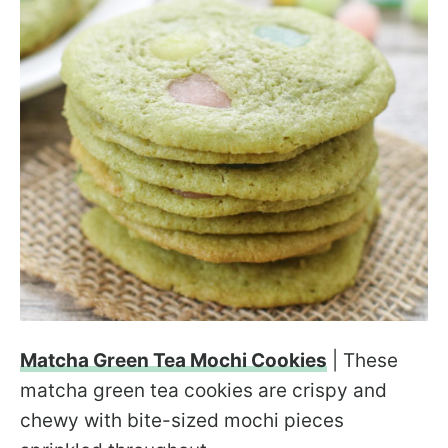
Matcha Green Tea Mochi Cookies
| These
matcha green tea cookies are crispy and
chewy with bite-sized mochi pieces