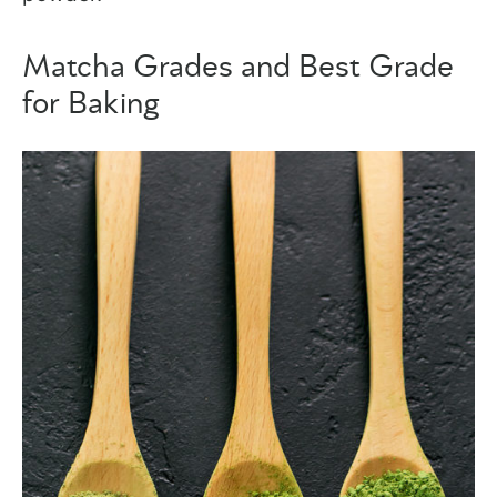
Matcha Grades and Best Grade
for Baking