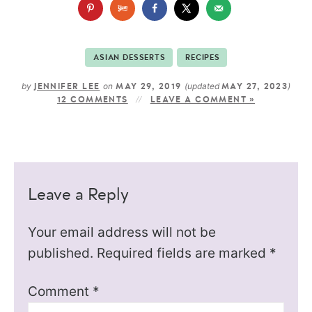
ASIAN DESSERTS
RECIPES
by
on
(updated
)
JENNIFER LEE
MAY 29, 2019
MAY 27, 2023
12 COMMENTS
LEAVE A COMMENT »
Leave a Reply
Your email address will not be
published.
Required fields are marked
*
Comment
*