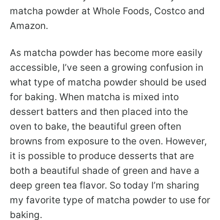
matcha powder at Whole Foods, Costco and
Amazon.
As matcha powder has become more easily
accessible, I’ve seen a growing confusion in
what type of matcha powder should be used
for baking. When matcha is mixed into
dessert batters and then placed into the
oven to bake, the beautiful green often
browns from exposure to the oven. However,
it is possible to produce desserts that are
both a beautiful shade of green and have a
deep green tea flavor. So today I’m sharing
my favorite type of matcha powder to use for
baking.