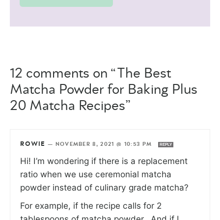
12 comments on “The Best
Matcha Powder for Baking Plus
20 Matcha Recipes”
ROWIE
—
NOVEMBER 8, 2021 @ 10:53 PM
REPLY
Hi! I’m wondering if there is a replacement
ratio when we use ceremonial matcha
powder instead of culinary grade matcha?
For example, if the recipe calls for 2
tablespoons of matcha powder.. And if I