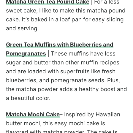
Matcha Green Tea Pound Cake
| For a less
sweet cake, I like to make this matcha pound
cake. It’s baked in a loaf pan for easy slicing
and serving.
Green Tea Muffins with Blueberries and
Pomegranates
| These muffins have less
sugar and butter than other muffin recipes
and are loaded with superfruits like fresh
blueberries, and pomegranate seeds. Plus,
the matcha powder adds a healthy boost and
a beautiful color.
Matcha Mochi Cake
– Inspired by Hawaiian
butter mochi, this easy mochi cake is
flavored with matcha powder. The cake is