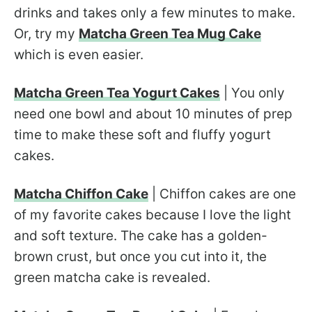
drinks and takes only a few minutes to make.
Or, try my
Matcha Green Tea Mug Cake
which is even easier.
Matcha Green Tea Yogurt Cakes
| You only
need one bowl and about 10 minutes of prep
time to make these soft and fluffy yogurt
cakes.
Matcha Chiffon Cake
| Chiffon cakes are one
of my favorite cakes because I love the light
and soft texture. The cake has a golden-
brown crust, but once you cut into it, the
green matcha cake is revealed.