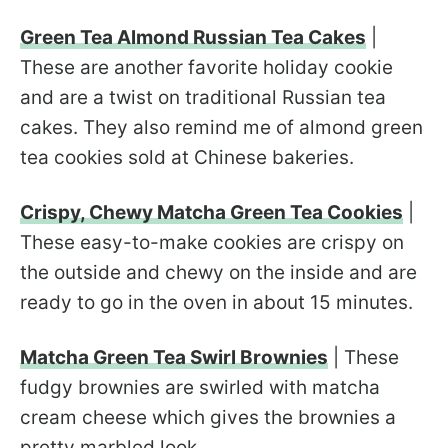
Green Tea Almond Russian Tea Cakes
|
These are another favorite holiday cookie
and are a twist on traditional Russian tea
cakes. They also remind me of almond green
tea cookies sold at Chinese bakeries.
Crispy, Chewy Matcha Green Tea Cookies
|
These easy-to-make cookies are crispy on
the outside and chewy on the inside and are
ready to go in the oven in about 15 minutes.
Matcha Green Tea Swirl Brownies
| These
fudgy brownies are swirled with matcha
cream cheese which gives the brownies a
pretty marbled look.