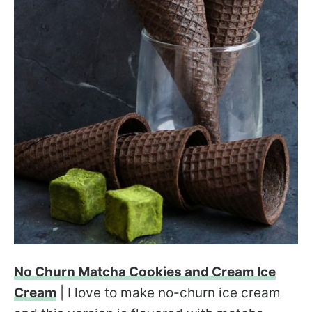
No Churn Matcha Cookies and Cream Ice
Cream
| I love to make no-churn ice cream