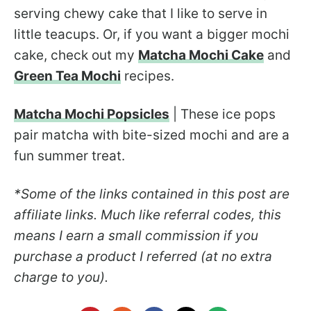
serving chewy cake that I like to serve in
little teacups. Or, if you want a bigger mochi
cake, check out my
Matcha Mochi Cake
and
Green Tea Mochi
recipes.
Matcha Mochi Popsicles
| These ice pops
pair matcha with bite-sized mochi and are a
fun summer treat.
*Some of the links contained in this post are
affiliate links. Much like referral codes, this
means I earn a small commission if you
purchase a product I referred (at no extra
charge to you).