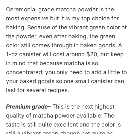
Ceremonial grade matcha powder is the
most expensive but it is my top choice for
baking. Because of the vibrant green color of
the powder, even after baking, the green
color still comes through in baked goods. A
1-oz canister will cost around $20, but keep
in mind that because matcha is so
concentrated, you only need to add a little to
your baked goods so one small canister can
last for several recipes.
Premium grade
– This is the next highest
quality of matcha powder available. The
taste is still quite excellent and the color is
still a vibrant green, though not quite as