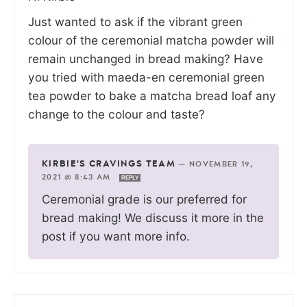
Just wanted to ask if the vibrant green
colour of the ceremonial matcha powder will
remain unchanged in bread making? Have
you tried with maeda-en ceremonial green
tea powder to bake a matcha bread loaf any
change to the colour and taste?
KIRBIE'S CRAVINGS TEAM
—
NOVEMBER 19,
2021 @ 8:43 AM
REPLY
Ceremonial grade is our preferred for
bread making! We discuss it more in the
post if you want more info.