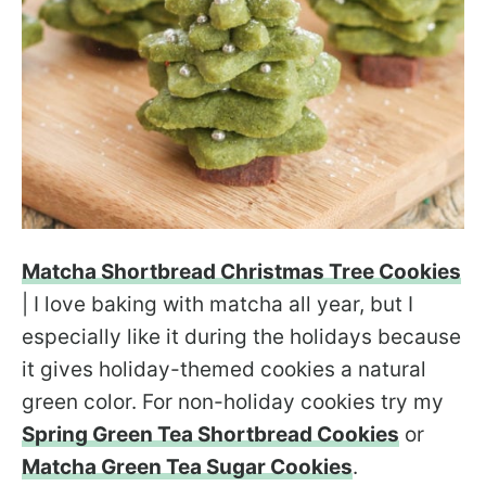
Matcha Shortbread Christmas Tree Cookies
| I love baking with matcha all year, but I
especially like it during the holidays because
it gives holiday-themed cookies a natural
green color. For non-holiday cookies try my
Spring Green Tea Shortbread Cookies
or
Matcha Green Tea Sugar Cookies
.