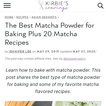
HOME
»
»
»
HOME
RECIPES
ASIAN DESSERTS
ABOUT
The Best Matcha Powder for
RECIPES
Baking Plus 20 Matcha
Recipes
DINING
by
on
(updated
)
JENNIFER LEE
MAY 29, 2019
MAY 27, 2023
ON THE SIDE
This post may contain affiliate links. See my
disclosure policy
.
Learn how to bake with matcha powder. This
post shares the best type of matcha powder
for baking and some of my favorite matcha
flavored recipes.