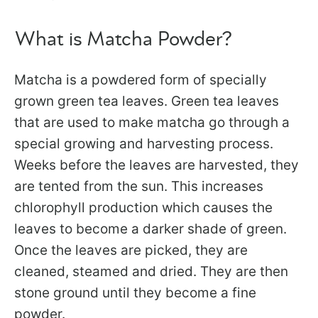
What is Matcha Powder?
Matcha is a powdered form of specially
grown green tea leaves. Green tea leaves
that are used to make matcha go through a
special growing and harvesting process.
Weeks before the leaves are harvested, they
are tented from the sun. This increases
chlorophyll production which causes the
leaves to become a darker shade of green.
Once the leaves are picked, they are
cleaned, steamed and dried. They are then
stone ground until they become a fine
powder.