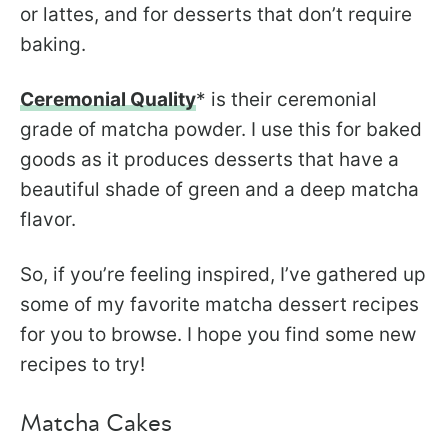
or lattes, and for desserts that don’t require
baking.
Ceremonial Quality
* is their ceremonial
grade of matcha powder. I use this for baked
goods as it produces desserts that have a
beautiful shade of green and a deep matcha
flavor.
So, if you’re feeling inspired, I’ve gathered up
some of my favorite matcha dessert recipes
for you to browse. I hope you find some new
recipes to try!
Matcha Cakes