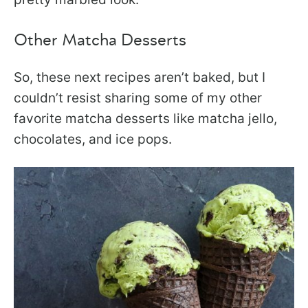
Other Matcha Desserts
So, these next recipes aren’t baked, but I
couldn’t resist sharing some of my other
favorite matcha desserts like matcha jello,
chocolates, and ice pops.