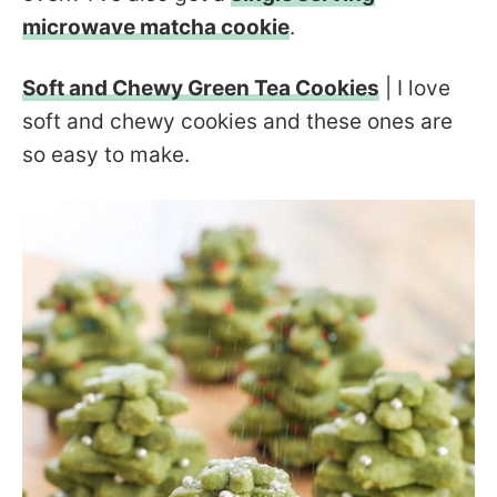
microwave matcha cookie
.
Soft and Chewy Green Tea Cookies
| I love
soft and chewy cookies and these ones are
so easy to make.