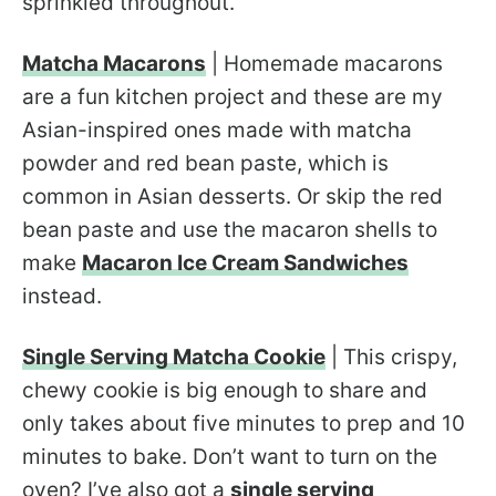
sprinkled throughout.
Matcha Macarons
| Homemade macarons
are a fun kitchen project and these are my
Asian-inspired ones made with matcha
powder and red bean paste, which is
common in Asian desserts. Or skip the red
bean paste and use the macaron shells to
make
Macaron Ice Cream Sandwiches
instead.
Single Serving Matcha Cookie
| This crispy,
chewy cookie is big enough to share and
only takes about five minutes to prep and 10
minutes to bake. Don’t want to turn on the
oven? I’ve also got a
single serving