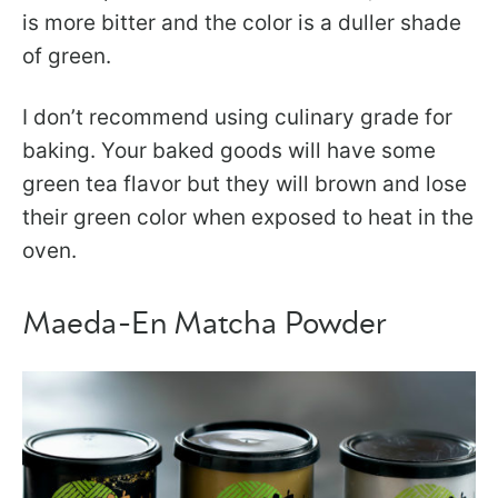
is more bitter and the color is a duller shade
of green.
I don’t recommend using culinary grade for
baking. Your baked goods will have some
green tea flavor but they will brown and lose
their green color when exposed to heat in the
oven.
Maeda-En Matcha Powder