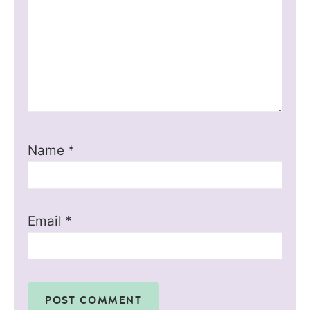
Name
*
Email
*