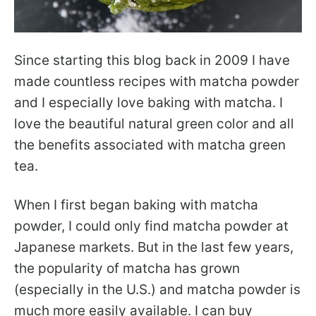
Since starting this blog back in 2009 I have
made countless recipes with matcha powder
and I especially love baking with matcha. I
love the beautiful natural green color and all
the benefits associated with matcha green
tea.
When I first began baking with matcha
powder, I could only find matcha powder at
Japanese markets. But in the last few years,
the popularity of matcha has grown
(especially in the U.S.) and matcha powder is
much more easily available. I can buy