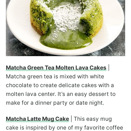
Matcha Green Tea Molten Lava Cakes
|
Matcha green tea is mixed with white
chocolate to create delicate cakes with a
molten lava center. It’s an easy dessert to
make for a dinner party or date night.
Matcha Latte Mug Cake
| This easy mug
cake is inspired by one of my favorite coffee