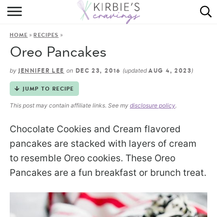
HOME
»
»
HOME
RECIPES
ABOUT
Oreo Pancakes
RECIPES
by
on
(updated
)
JENNIFER LEE
DEC 23, 2016
AUG 4, 2023
DINING
JUMP TO RECIPE
This post may contain affiliate links. See my
disclosure policy
.
ON THE SIDE
Chocolate Cookies and Cream flavored
pancakes are stacked with layers of cream
to resemble Oreo cookies. These Oreo
Pancakes are a fun breakfast or brunch treat.