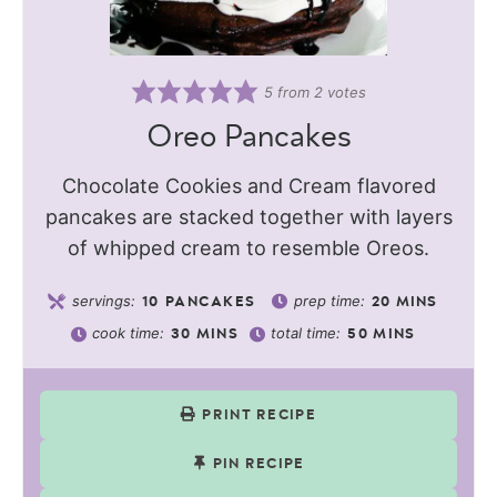
5
from
2
votes
Oreo Pancakes
Chocolate Cookies and Cream flavored
pancakes are stacked together with layers
of whipped cream to resemble Oreos.
servings:
prep time:
10
PANCAKES
20
MINS
cook time:
total time:
30
MINS
50
MINS
PRINT RECIPE
PIN RECIPE