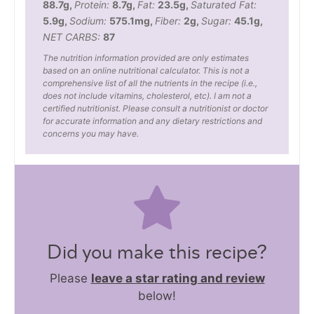
88.7
g
,
Protein:
8.7
g
,
Fat:
23.5
g
,
Saturated Fat:
5.9
g
,
Sodium:
575.1
mg
,
Fiber:
2
g
,
Sugar:
45.1
g
,
NET CARBS:
87
The nutrition information provided are only estimates
based on an online nutritional calculator. This is not a
comprehensive list of all the nutrients in the recipe (i.e.,
does not include vitamins, cholesterol, etc). I am not a
certified nutritionist. Please consult a nutritionist or doctor
for accurate information and any dietary restrictions and
concerns you may have.
Did you make this recipe?
Please
leave a star rating and review
below!