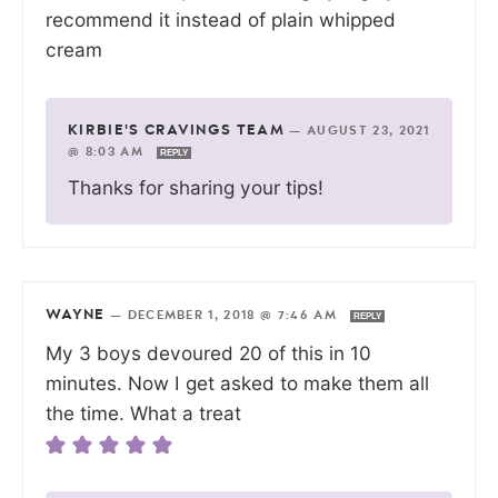
recommend it instead of plain whipped
cream
KIRBIE'S CRAVINGS TEAM
—
AUGUST 23, 2021
@ 8:03 AM
REPLY
Thanks for sharing your tips!
WAYNE
—
DECEMBER 1, 2018 @ 7:46 AM
REPLY
My 3 boys devoured 20 of this in 10
minutes. Now I get asked to make them all
the time. What a treat