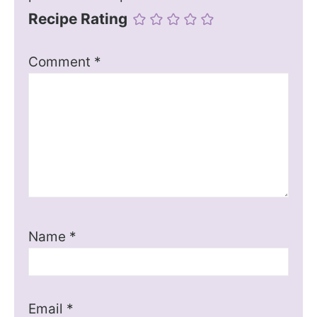
Recipe Rating
Comment
*
Name
*
Email
*