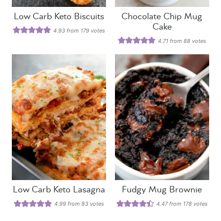
Low Carb Keto Biscuits
Chocolate Chip Mug
Cake
4.93
from
179
votes
4.71
from
88
votes
Low Carb Keto Lasagna
Fudgy Mug Brownie
4.99
from
83
votes
4.47
from
178
votes