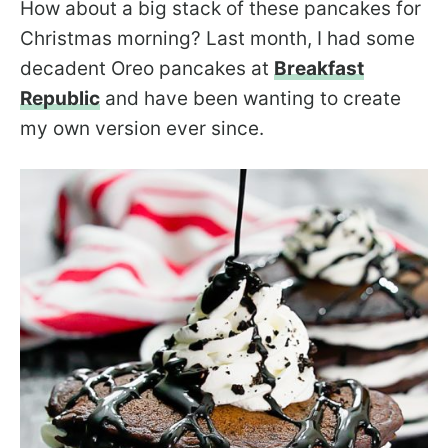
How about a big stack of these pancakes for
Christmas morning? Last month, I had some
decadent Oreo pancakes at
Breakfast
Republic
and have been wanting to create
my own version ever since.