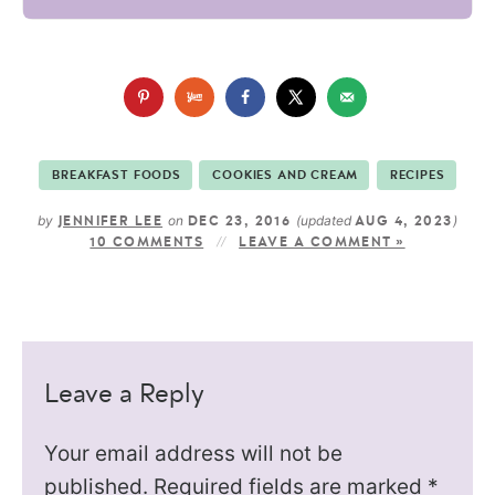
BREAKFAST FOODS
COOKIES AND CREAM
RECIPES
by
on
(updated
)
JENNIFER LEE
DEC 23, 2016
AUG 4, 2023
10 COMMENTS
LEAVE A COMMENT »
Leave a Reply
Your email address will not be
published.
Required fields are marked
*