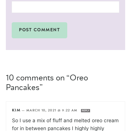
10 comments on “Oreo
Pancakes”
KIM
—
MARCH 10, 2021 @ 9:22 AM
REPLY
So I use a mix of fluff and melted oreo cream
for in between pancakes I highly highly