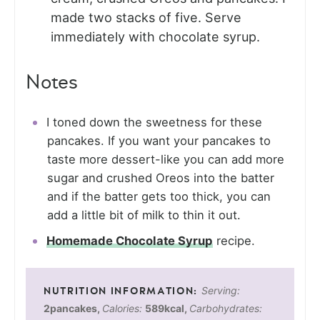
made two stacks of five. Serve
immediately with chocolate syrup.
Notes
I toned down the sweetness for these
pancakes. If you want your pancakes to
taste more dessert-like you can add more
sugar and crushed Oreos into the batter
and if the batter gets too thick, you can
add a little bit of milk to thin it out.
Homemade Chocolate Syrup
recipe.
Serving:
2
pancakes
,
Calories:
589
kcal
,
Carbohydrates: