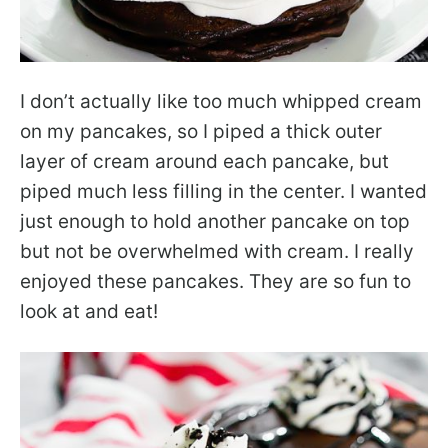
I don’t actually like too much whipped cream
on my pancakes, so I piped a thick outer
layer of cream around each pancake, but
piped much less filling in the center. I wanted
just enough to hold another pancake on top
but not be overwhelmed with cream. I really
enjoyed these pancakes. They are so fun to
look at and eat!