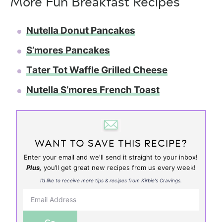
More Fun Breakfast Recipes
Nutella Donut Pancakes
S’mores Pancakes
Tater Tot Waffle Grilled Cheese
Nutella S’mores French Toast
WANT TO SAVE THIS RECIPE?
Enter your email and we'll send it straight to your inbox!
Plus,
you’ll get great new recipes from us every week!
I’d like to receive more tips & recipes from Kirbie's Cravings.