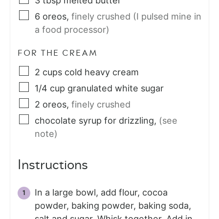
3
tbsp
melted butter
6
oreos
,
finely crushed (I pulsed mine in
a food processor)
FOR THE CREAM
2
cups
cold heavy cream
1/4
cup
granulated white sugar
2
oreos
,
finely crushed
chocolate syrup for drizzling
,
(see
note)
Instructions
In a large bowl, add flour, cocoa
powder, baking powder, baking soda,
salt and sugar. Whisk together. Add in