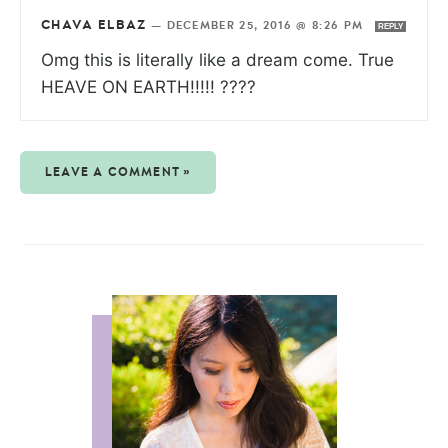
CHAVA ELBAZ
—
DECEMBER 25, 2016 @ 8:26 PM
REPLY
Omg this is literally like a dream come. True
HEAVE ON EARTH!!!!! ????
LEAVE A COMMENT »