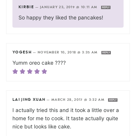
KIRBIE
—
JANUARY 23, 2019 @ 10:11 AM
REPLY
So happy they liked the pancakes!
YOGESH
—
NOVEMBER 10, 2018 @ 3:35 AM
REPLY
Yumm oreo cake ????
LAI JING XUAN
—
MARCH 28, 2017 @ 3:32 AM
REPLY
I actually tried this and it took a little over a
home for me to cook. It taste actually quite
nice but looks like cake.