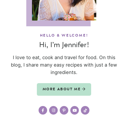
HELLO & WELCOME!
Hi, I’m Jennifer!
I love to eat, cook and travel for food. On this
blog, I share many easy recipes with just a few
ingredients.
MORE ABOUT ME