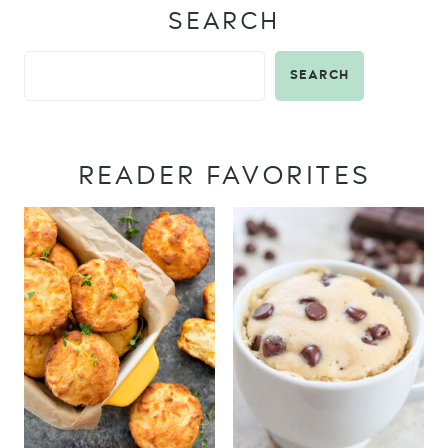
SEARCH
SEARCH
READER FAVORITES