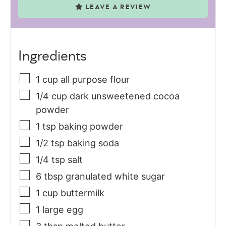
LEAVE A REVIEW
Ingredients
1
cup
all purpose flour
1/4
cup
dark unsweetened cocoa
powder
1
tsp
baking powder
1/2
tsp
baking soda
1/4
tsp
salt
6
tbsp
granulated white sugar
1
cup
buttermilk
1
large egg