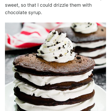
sweet, so that I could drizzle them with
chocolate syrup.