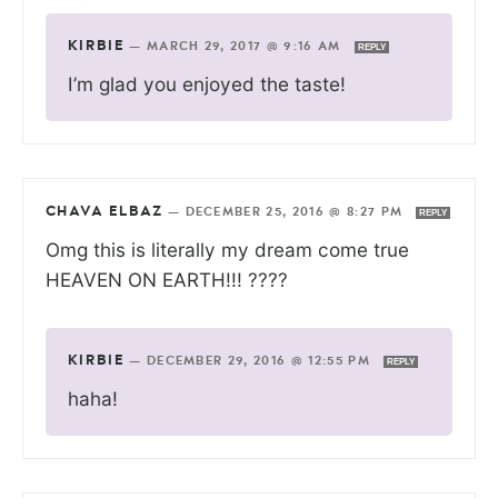
KIRBIE
—
MARCH 29, 2017 @ 9:16 AM
REPLY
I’m glad you enjoyed the taste!
CHAVA ELBAZ
—
DECEMBER 25, 2016 @ 8:27 PM
REPLY
Omg this is literally my dream come true
HEAVEN ON EARTH!!! ????
KIRBIE
—
DECEMBER 29, 2016 @ 12:55 PM
REPLY
haha!