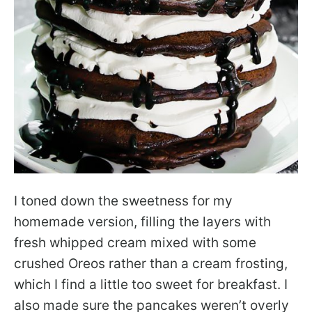
I toned down the sweetness for my
homemade version, filling the layers with
fresh whipped cream mixed with some
crushed Oreos rather than a cream frosting,
which I find a little too sweet for breakfast. I
also made sure the pancakes weren’t overly