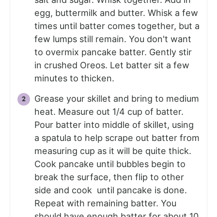
egg, buttermilk and butter. Whisk a few
times until batter comes together, but a
few lumps still remain. You don't want
to overmix pancake batter. Gently stir
in crushed Oreos. Let batter sit a few
minutes to thicken.
Grease your skillet and bring to medium
heat. Measure out 1/4 cup of batter.
Pour batter into middle of skillet, using
a spatula to help scrape out batter from
measuring cup as it will be quite thick.
Cook pancake until bubbles begin to
break the surface, then flip to other
side and cook until pancake is done.
Repeat with remaining batter. You
should have enough batter for about 10