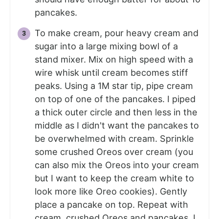
pancakes.
To make cream, pour heavy cream and
sugar into a large mixing bowl of a
stand mixer. Mix on high speed with a
wire whisk until cream becomes stiff
peaks. Using a 1M star tip, pipe cream
on top of one of the pancakes. I piped
a thick outer circle and then less in the
middle as I didn't want the pancakes to
be overwhelmed with cream. Sprinkle
some crushed Oreos over cream (you
can also mix the Oreos into your cream
but I want to keep the cream white to
look more like Oreo cookies). Gently
place a pancake on top. Repeat with
cream, crushed Oreos and pancakes. I