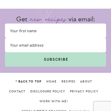
Get
via email:
SUBSCRIBE
^ BACK TO TOP
HOME
RECIPES
ABOUT
CONTACT
DISCLOSURE POLICY
PRIVACY POLICY
WORK WITH ME!