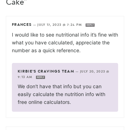
Cake”
FRANCES
—
JULY 17, 2023 @ 7:24 PM
REPLY
I would like to see nutritional info it’s fine with
what you have calculated, appreciate the
number as a quick reference.
KIRBIE'S CRAVINGS TEAM
—
JULY 20, 2023 @
9:13 AM
REPLY
We don’t have that info but you can
easily calculate the nutrition info with
free online calculators.