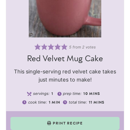
5
from
2
votes
Red Velvet Mug Cake
This single-serving red velvet cake takes
just minutes to make!
servings:
prep time:
1
10
MINS
cook time:
total time:
1
MIN
11
MINS
PRINT RECIPE