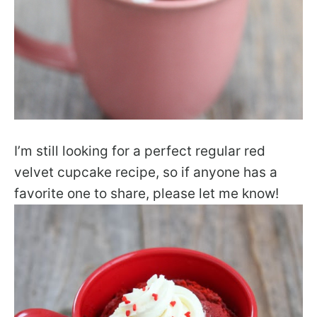
I’m still looking for a perfect regular red
velvet cupcake recipe, so if anyone has a
favorite one to share, please let me know!