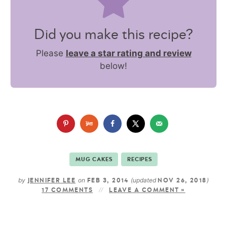
Did you make this recipe?
Please
leave a star rating and review
below!
MUG CAKES
RECIPES
by
on
(updated
)
JENNIFER LEE
FEB 3, 2014
NOV 26, 2018
17 COMMENTS
LEAVE A COMMENT »