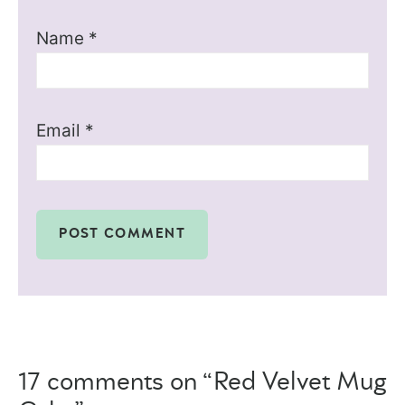
Name
*
Email
*
17 comments on “Red Velvet Mug