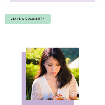
LEAVE A COMMENT »