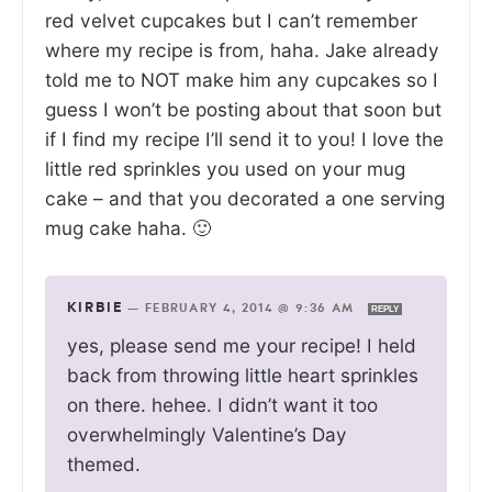
red velvet cupcakes but I can’t remember
where my recipe is from, haha. Jake already
told me to NOT make him any cupcakes so I
guess I won’t be posting about that soon but
if I find my recipe I’ll send it to you! I love the
little red sprinkles you used on your mug
cake – and that you decorated a one serving
mug cake haha. 🙂
KIRBIE
—
FEBRUARY 4, 2014 @ 9:36 AM
REPLY
yes, please send me your recipe! I held
back from throwing little heart sprinkles
on there. hehee. I didn’t want it too
overwhelmingly Valentine’s Day
themed.