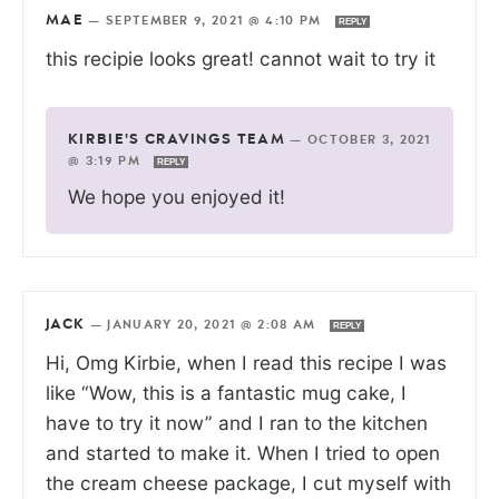
MAE
—
SEPTEMBER 9, 2021 @ 4:10 PM
REPLY
this recipie looks great! cannot wait to try it
KIRBIE'S CRAVINGS TEAM
—
OCTOBER 3, 2021
@ 3:19 PM
REPLY
We hope you enjoyed it!
JACK
—
JANUARY 20, 2021 @ 2:08 AM
REPLY
Hi, Omg Kirbie, when I read this recipe I was
like “Wow, this is a fantastic mug cake, I
have to try it now” and I ran to the kitchen
and started to make it. When I tried to open
the cream cheese package, I cut myself with