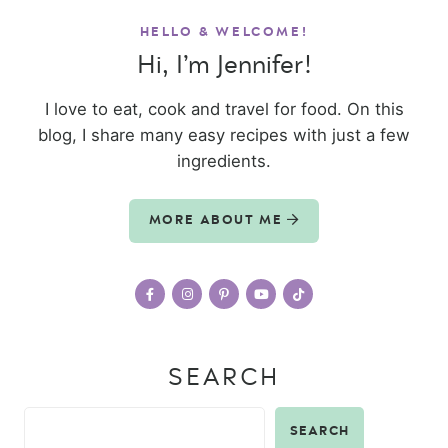
HELLO & WELCOME!
Hi, I’m Jennifer!
I love to eat, cook and travel for food. On this
blog, I share many easy recipes with just a few
ingredients.
MORE ABOUT ME
SEARCH
SEARCH