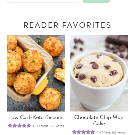
READER FAVORITES
Low Carb Keto Biscuits
Chocolate Chip Mug
Cake
4.93
from
179
votes
4.71
from
88
votes