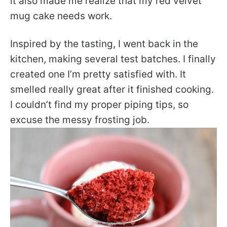
it also made me realize that my red velvet
mug cake needs work.
Inspired by the tasting, I went back in the
kitchen, making several test batches. I finally
created one I’m pretty satisfied with. It
smelled really great after it finished cooking.
I couldn’t find my proper piping tips, so
excuse the messy frosting job.