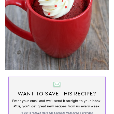
WANT TO SAVE THIS RECIPE?
Enter your email and we'll send it straight to your inbox!
Plus,
you’ll get great new recipes from us every week!
I’d like to receive more tips & recipes from Kirbie's Cravings.