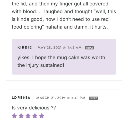
the lid, and then my finger got all covered
with blood… I laughed and thought “well, this
is kinda good, now I don’t need to use red
food coloring” hahaha and damn, it hurts.
KIRBIE
—
MAY 28, 2021 @ 1:42 AM
REPLY
yikes, I hope the mug cake was worth
the injury sustained!
LORENIA
—
MARCH 21, 2019 @ 5:41 PM
REPLY
Is very delicious ??