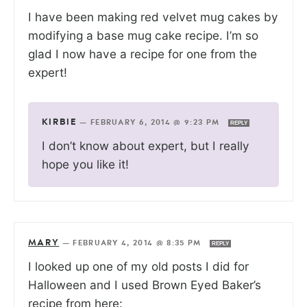
I have been making red velvet mug cakes by
modifying a base mug cake recipe. I’m so
glad I now have a recipe for one from the
expert!
KIRBIE
—
FEBRUARY 6, 2014 @ 9:23 PM
REPLY
I don’t know about expert, but I really
hope you like it!
MARY
—
FEBRUARY 4, 2014 @ 8:35 PM
REPLY
I looked up one of my old posts I did for
Halloween and I used Brown Eyed Baker’s
recipe from here: