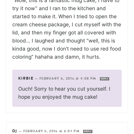
“Wow, this is a fantastic mug cake, I have to
try it now” and I ran to the kitchen and
started to make it. When I tried to open the
cream cheese package, I cut myself with the
lid, and then my finger got all covered with
blood… I laughed and thought “well, this is
kinda good, now I don’t need to use red food
coloring” hahaha and damn, it hurts.
KIRBIE
—
FEBRUARY 6, 2014 @ 9:08 PM
REPLY
Ouch! Sorry to hear you cut yourself. I
hope you enjoyed the mug cake!
DJ
—
FEBRUARY 5, 2014 @ 6:07 PM
REPLY