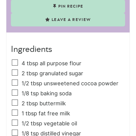
PIN RECIPE
LEAVE A REVIEW
Ingredients
4
tbsp
all purpose flour
2
tbsp
granulated sugar
1/2
tbsp
unsweetened cocoa powder
1/8
tsp
baking soda
2
tbsp
buttermilk
1
tbsp
fat free milk
1/2
tbsp
vegetable oil
1/8
tsp
distilled vinegar