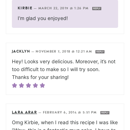
KIRBIE
—
MARCH 22, 2019 @ 1:26 PM
REPLY
I’m glad you enjoyed!
JACKLYN
—
NOVEMBER 7, 2018 @ 12:21 AM
REPLY
Hey! Looks very delicious. Moreover, it’s not
too difficult to make so I will try soon.
Thanks for your sharing!
LARA ARAR
—
FEBRUARY 6, 2014 @ 5:51 PM
REPLY
Omg Kirbie, when I read this recipe I was like