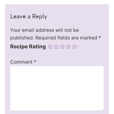
Leave a Reply
Your email address will not be
published.
Required fields are marked
*
Recipe Rating
Comment
*