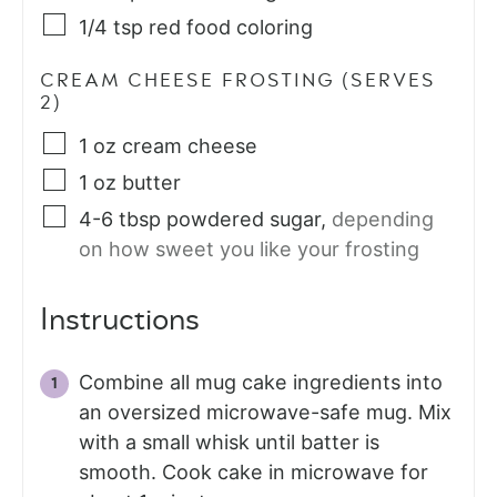
1/4
tsp
red food coloring
CREAM CHEESE FROSTING (SERVES
2)
1
oz
cream cheese
1
oz
butter
4-6
tbsp
powdered sugar
,
depending
on how sweet you like your frosting
Instructions
Combine all mug cake ingredients into
an oversized microwave-safe mug. Mix
with a small whisk until batter is
smooth. Cook cake in microwave for