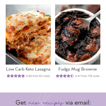
Low Carb Keto Lasagna
Fudgy Mug Brownie
4.99
from
83
votes
4.47
from
178
votes
Get
via email: