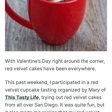
With Valentine’s Day right around the corner,
red velvet cakes have been everywhere.
This past weekend, I participated in a red
velvet cupcake tasting organized by Mary of
This Tasty Life
, trying out red velvet cakes
from all over San Diego. It was quite fun, but