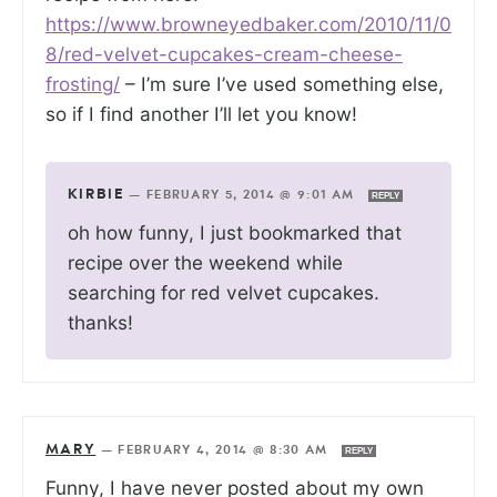
https://www.browneyedbaker.com/2010/11/0
8/red-velvet-cupcakes-cream-cheese-
frosting/
– I’m sure I’ve used something else,
so if I find another I’ll let you know!
KIRBIE
—
FEBRUARY 5, 2014 @ 9:01 AM
REPLY
oh how funny, I just bookmarked that
recipe over the weekend while
searching for red velvet cupcakes.
thanks!
MARY
—
FEBRUARY 4, 2014 @ 8:30 AM
REPLY
Funny, I have never posted about my own