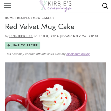
HOME
»
»
»
HOME
RECIPES
MUG CAKES
ABOUT
Red Velvet Mug Cake
RECIPES
by
on
(updated
)
JENNIFER LEE
FEB 3, 2014
NOV 26, 2018
DINING
JUMP TO RECIPE
This post may contain affiliate links. See my
disclosure policy
.
ON THE SIDE