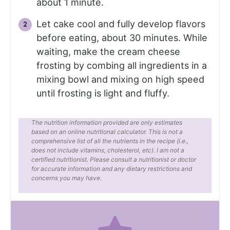
about 1 minute.
Let cake cool and fully develop flavors
before eating, about 30 minutes. While
waiting, make the cream cheese
frosting by combing all ingredients in a
mixing bowl and mixing on high speed
until frosting is light and fluffy.
The nutrition information provided are only estimates
based on an online nutritional calculator. This is not a
comprehensive list of all the nutrients in the recipe (i.e.,
does not include vitamins, cholesterol, etc). I am not a
certified nutritionist. Please consult a nutritionist or doctor
for accurate information and any dietary restrictions and
concerns you may have.