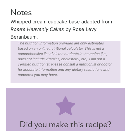
Notes
Whipped cream cupcake base adapted from
Rose’s Heavenly Cakes
by Rose Levy
Beranbaum.
The nutrition information provided are only estimates
based on an online nutritional calculator. This is not a
comprehensive list of all the nutrients in the recipe (i.e.,
does not include vitamins, cholesterol, etc). I am not a
certified nutritionist. Please consult a nutritionist or doctor
for accurate information and any dietary restrictions and
concerns you may have.
Did you make this recipe?