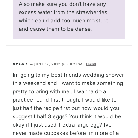
Also make sure you don’t have any
excess water from the strawberries,
which could add too much moisture
and cause them to be dense.
BECKY
—
JUNE 19, 2012 @ 3:09 PM
REPLY
Im going to my best friends wedding shower
this weekend and I want to make something
pretty to bring with me.. I wanna do a
practice round first though. I would like to
just half the recipe first but how would you
suggest I half 3 eggs? You think it would be
okay if I just used 1 extra large egg? Ive
never made cupcakes before Im more of a