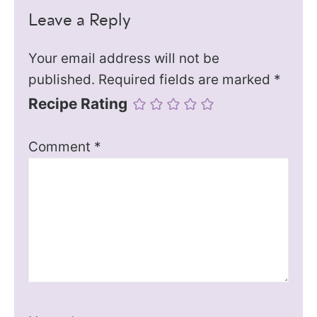
Leave a Reply
Your email address will not be
published.
Required fields are marked
*
Recipe Rating
Comment
*