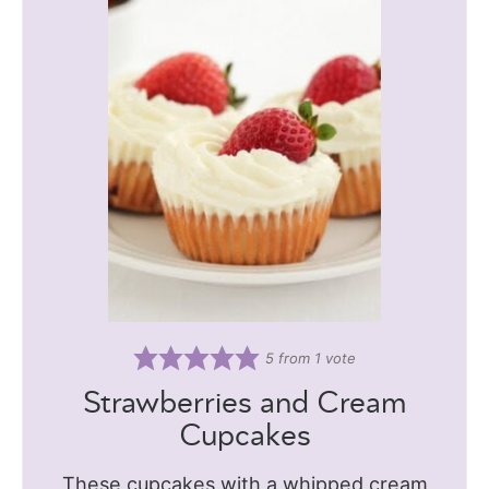
5
from 1 vote
Strawberries and Cream
Cupcakes
These cupcakes with a whipped cream