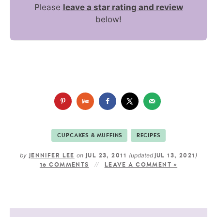
Please
leave a star rating and review
below!
CUPCAKES & MUFFINS
RECIPES
by
on
(updated
)
JENNIFER LEE
JUL 23, 2011
JUL 13, 2021
16 COMMENTS
LEAVE A COMMENT »