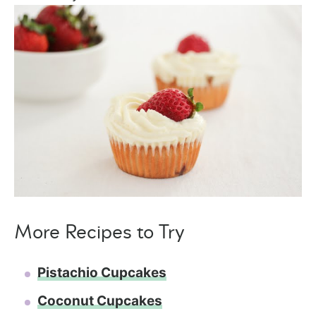
More Recipes to Try
Pistachio Cupcakes
Coconut Cupcakes