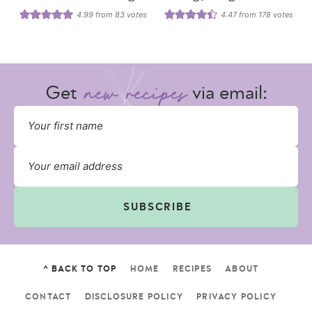
4.99
from
83
votes
4.47
from
178
votes
Get
via email:
SUBSCRIBE
^ BACK TO TOP
HOME
RECIPES
ABOUT
CONTACT
DISCLOSURE POLICY
PRIVACY POLICY