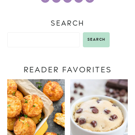
SEARCH
SEARCH
READER FAVORITES