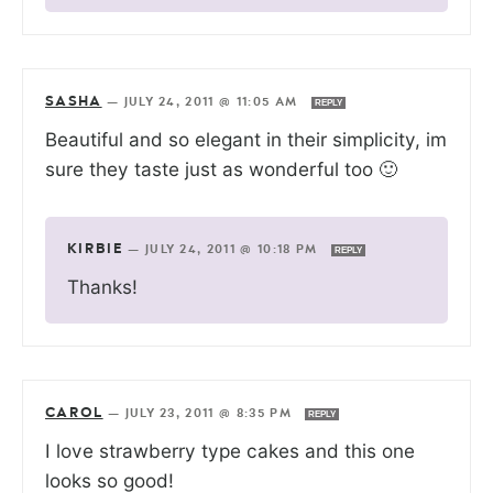
SASHA
—
JULY 24, 2011 @ 11:05 AM
REPLY
Beautiful and so elegant in their simplicity, im
sure they taste just as wonderful too 🙂
KIRBIE
—
JULY 24, 2011 @ 10:18 PM
REPLY
Thanks!
CAROL
—
JULY 23, 2011 @ 8:35 PM
REPLY
I love strawberry type cakes and this one
looks so good!