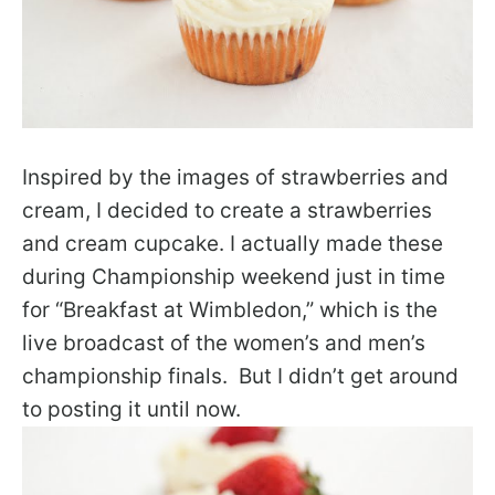
Inspired by the images of strawberries and
cream, I decided to create a strawberries
and cream cupcake.
I actually made these
during Championship weekend just in time
for “Breakfast at Wimbledon,” which is the
live broadcast of the women’s and men’s
championship finals. But I didn’t get around
to posting it until now.