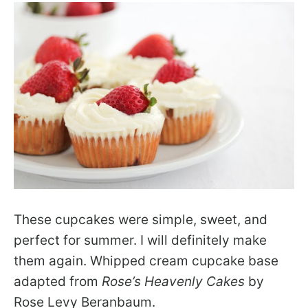
These cupcakes were simple, sweet, and
perfect for summer. I will definitely make
them again. Whipped cream cupcake base
adapted from
Rose’s Heavenly Cakes
by
Rose Levy Beranbaum.