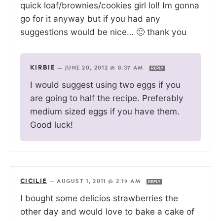
quick loaf/brownies/cookies girl lol! Im gonna
go for it anyway but if you had any
suggestions would be nice… 🙂 thank you
KIRBIE
—
JUNE 20, 2012 @ 8:37 AM
REPLY
I would suggest using two eggs if you
are going to half the recipe. Preferably
medium sized eggs if you have them.
Good luck!
CICILIE
—
AUGUST 1, 2011 @ 2:19 AM
REPLY
I bought some delicios strawberries the
other day and would love to bake a cake of