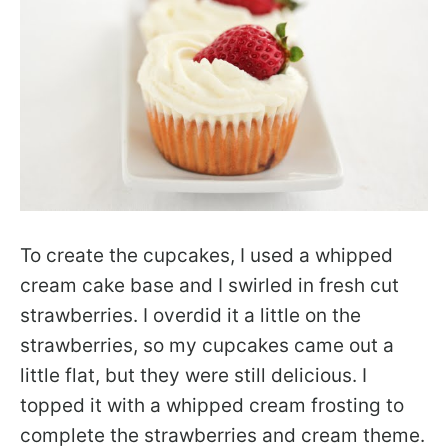
To create the cupcakes, I used a whipped
cream cake base and I swirled in fresh cut
strawberries. I overdid it a little on the
strawberries, so my cupcakes came out a
little flat, but they were still delicious. I
topped it with a whipped cream frosting to
complete the strawberries and cream theme.