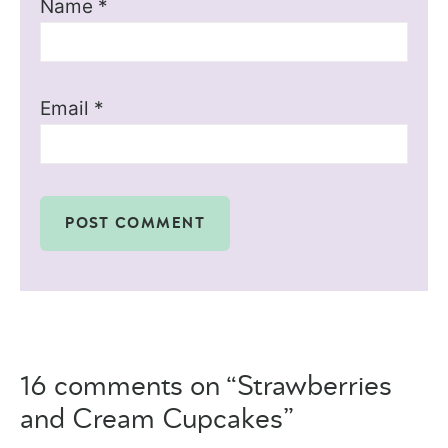
Name
*
Email
*
16 comments on “Strawberries
and Cream Cupcakes”