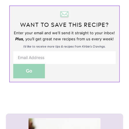
WANT TO SAVE THIS RECIPE?
Enter your email and we'll send it straight to your inbox!
Plus,
you’ll get great new recipes from us every week!
I’d like to receive more tips & recipes from Kirbie's Cravings.
Go