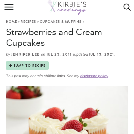
HOME
»
»
»
HOME
RECIPES
CUPCAKES & MUFFINS
ABOUT
Strawberries and Cream
RECIPES
Cupcakes
DINING
by
on
(updated
)
JENNIFER LEE
JUL 23, 2011
JUL 13, 2021
JUMP TO RECIPE
ON THE SIDE
This post may contain affiliate links. See my
disclosure policy
.