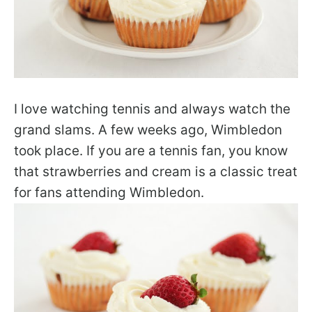
I love watching tennis and always watch the
grand slams. A few weeks ago, Wimbledon
took place. If you are a tennis fan, you know
that strawberries and cream is a classic treat
for fans attending Wimbledon.