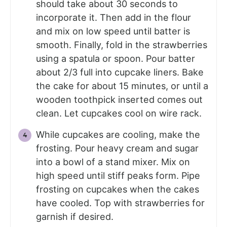
should take about 30 seconds to
incorporate it. Then add in the flour
and mix on low speed until batter is
smooth. Finally, fold in the strawberries
using a spatula or spoon. Pour batter
about 2/3 full into cupcake liners. Bake
the cake for about 15 minutes, or until a
wooden toothpick inserted comes out
clean. Let cupcakes cool on wire rack.
While cupcakes are cooling, make the
frosting. Pour heavy cream and sugar
into a bowl of a stand mixer. Mix on
high speed until stiff peaks form. Pipe
frosting on cupcakes when the cakes
have cooled. Top with strawberries for
garnish if desired.