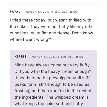
PAYAL
—
MARCH 13, 2013 @ 5:47 AM
REPLY
I tried these today, but wasn’t thrilled with
the cakes. they were not fluffy like my other
cupcakes, quite flat and dense. Don’t know
where I went wrong??
KIRBIE
—
MARCH 13, 2013 @ 8:26 AM
REPLY
Mine have always come out very fluffy.
Did you whip the heavy cream enough?
It needs to be be prewhipped until stiff
peaks form (stiff enough to be used as
frosting) and then you fold in the rest of
the ingredients. The whipped cream is
what keeps the cake soft and fluffy.