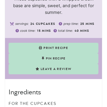
base are simple, sweet, and perfect for
summer.
servings:
prep time:
24
CUPCAKES
25
MINS
cook time:
total time:
15
MINS
40
MINS
PRINT RECIPE
PIN RECIPE
LEAVE A REVIEW
Ingredients
FOR THE CUPCAKES