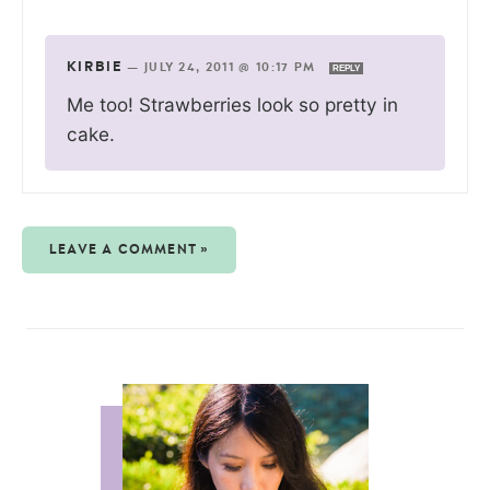
KIRBIE
—
JULY 24, 2011 @ 10:17 PM
REPLY
Me too! Strawberries look so pretty in
cake.
LEAVE A COMMENT »