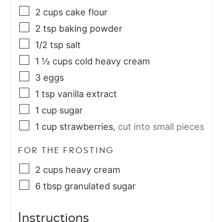
2
cups
cake flour
2
tsp
baking powder
1/2
tsp
salt
1 ½
cups
cold heavy cream
3
eggs
1
tsp
vanilla extract
1
cup
sugar
1
cup
strawberries
,
cut into small pieces
FOR THE FROSTING
2
cups
heavy cream
6
tbsp
granulated sugar
Instructions