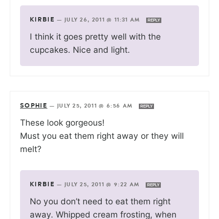
KIRBIE
—
JULY 26, 2011 @ 11:31 AM
REPLY
I think it goes pretty well with the
cupcakes. Nice and light.
SOPHIE
—
JULY 25, 2011 @ 6:56 AM
REPLY
These look gorgeous!
Must you eat them right away or they will
melt?
KIRBIE
—
JULY 25, 2011 @ 9:22 AM
REPLY
No you don’t need to eat them right
away. Whipped cream frosting, when