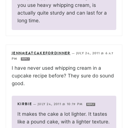
you use heavy whipping cream, is
actually quite sturdy and can last for a
long time.
JENN@EATCAKEFORDINNER
—
JULY 24, 2011 @ 6:47
PM
REPLY
I have never used whipping cream in a
cupcake recipe before? They sure do sound
good.
KIRBIE
—
JULY 24, 2011 @ 10:19 PM
REPLY
It makes the cake a lot lighter. It tastes
like a pound cake, with a lighter texture.