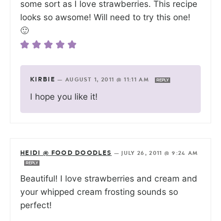
some sort as I love strawberries. This recipe
looks so awsome! Will need to try this one!
🙂
KIRBIE
—
AUGUST 1, 2011 @ 11:11 AM
REPLY
I hope you like it!
HEIDI @ FOOD DOODLES
—
JULY 26, 2011 @ 9:24 AM
REPLY
Beautiful! I love strawberries and cream and
your whipped cream frosting sounds so
perfect!