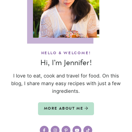
HELLO & WELCOME!
Hi, I’m Jennifer!
I love to eat, cook and travel for food. On this
blog, I share many easy recipes with just a few
ingredients.
MORE ABOUT ME