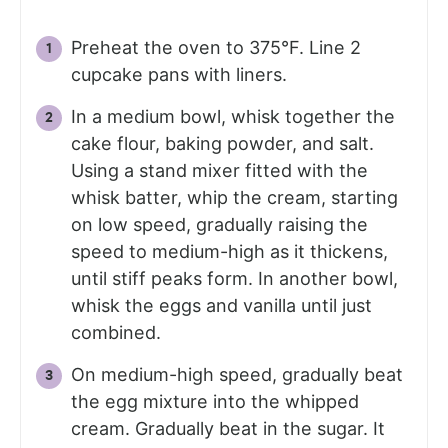
Preheat the oven to 375°F. Line 2
cupcake pans with liners.
In a medium bowl, whisk together the
cake flour, baking powder, and salt.
Using a stand mixer fitted with the
whisk batter, whip the cream, starting
on low speed, gradually raising the
speed to medium-high as it thickens,
until stiff peaks form. In another bowl,
whisk the eggs and vanilla until just
combined.
On medium-high speed, gradually beat
the egg mixture into the whipped
cream. Gradually beat in the sugar. It