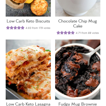
Low Carb Keto Biscuits
Chocolate Chip Mug
Cake
4.93
from
179
votes
4.71
from
88
votes
Low Carb Keto Lasagna
Fudgy Mug Brownie