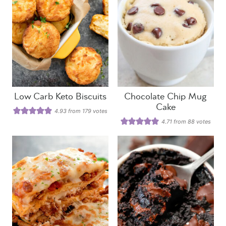
Low Carb Keto Biscuits
Chocolate Chip Mug
Cake
4.93
from
179
votes
4.71
from
88
votes