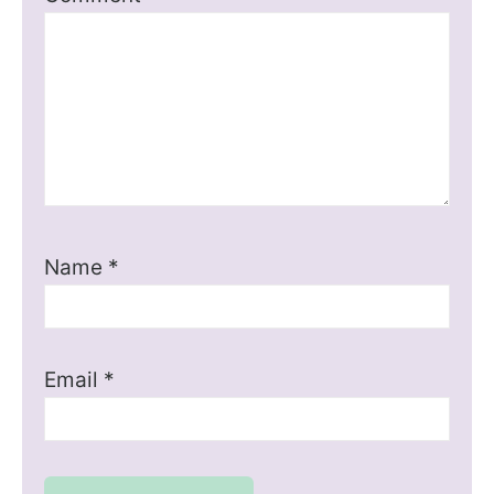
Name
*
Email
*