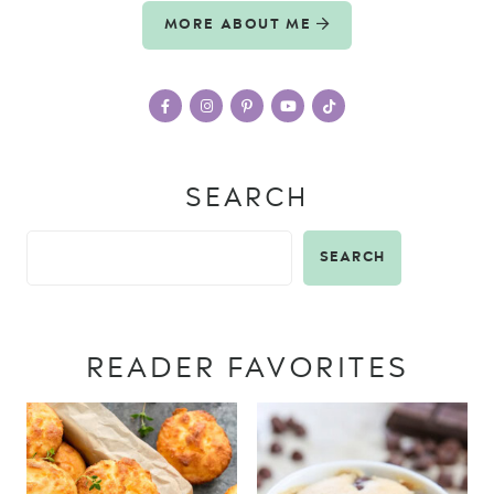
MORE ABOUT ME
SEARCH
SEARCH
READER FAVORITES