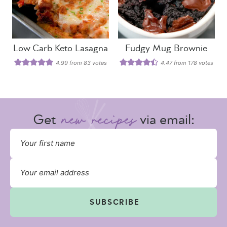
Low Carb Keto Lasagna
Fudgy Mug Brownie
4.99
from
83
votes
4.47
from
178
votes
Get
via email:
SUBSCRIBE