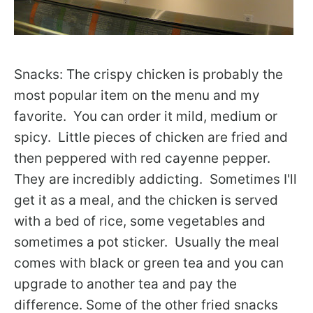
Snacks: The crispy chicken is probably the
most popular item on the menu and my
favorite. You can order it mild, medium or
spicy. Little pieces of chicken are fried and
then peppered with red cayenne pepper.
They are incredibly addicting. Sometimes I'll
get it as a meal, and the chicken is served
with a bed of rice, some vegetables and
sometimes a pot sticker. Usually the meal
comes with black or green tea and you can
upgrade to another tea and pay the
difference. Some of the other fried snacks