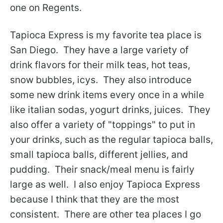
one on Regents.
Tapioca Express is my favorite tea place is
San Diego. They have a large variety of
drink flavors for their milk teas, hot teas,
snow bubbles, icys. They also introduce
some new drink items every once in a while
like italian sodas, yogurt drinks, juices. They
also offer a variety of "toppings" to put in
your drinks, such as the regular tapioca balls,
small tapioca balls, different jellies, and
pudding. Their snack/meal menu is fairly
large as well. I also enjoy Tapioca Express
because I think that they are the most
consistent. There are other tea places I go