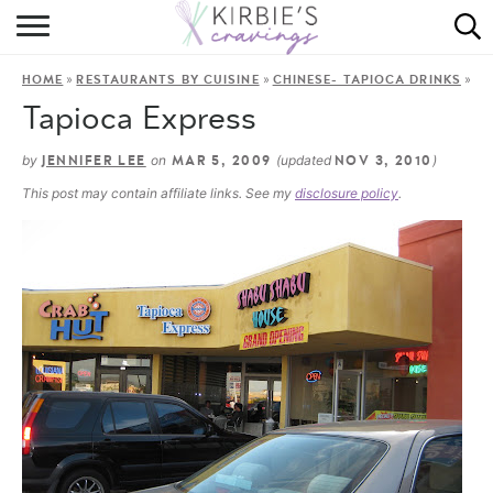
HOME
»
»
»
HOME
RESTAURANTS BY CUISINE
CHINESE- TAPIOCA DRINKS
ABOUT
Tapioca Express
RECIPES
by
on
(updated
)
JENNIFER LEE
MAR 5, 2009
NOV 3, 2010
This post may contain affiliate links. See my
disclosure policy
.
DINING
ON THE SIDE