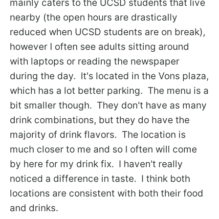
mainly caters to the UCSD students that live
nearby (the open hours are drastically
reduced when UCSD students are on break),
however I often see adults sitting around
with laptops or reading the newspaper
during the day. It's located in the Vons plaza,
which has a lot better parking. The menu is a
bit smaller though. They don't have as many
drink combinations, but they do have the
majority of drink flavors. The location is
much closer to me and so I often will come
by here for my drink fix. I haven't really
noticed a difference in taste. I think both
locations are consistent with both their food
and drinks.