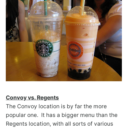
Convoy vs. Regents
The Convoy location is by far the more
popular one. It has a bigger menu than the
Regents location, with all sorts of various