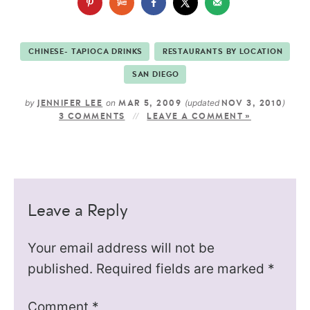
CHINESE- TAPIOCA DRINKS
RESTAURANTS BY LOCATION
SAN DIEGO
by
on
(updated
)
JENNIFER LEE
MAR 5, 2009
NOV 3, 2010
3 COMMENTS
LEAVE A COMMENT »
Leave a Reply
Your email address will not be
published.
Required fields are marked
*
Comment
*