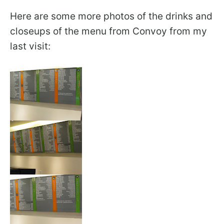
Here are some more photos of the drinks and
closeups of the menu from Convoy from my
last visit: