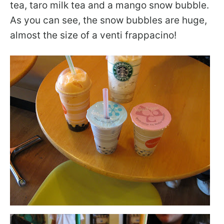
tea, taro milk tea and a mango snow bubble.
As you can see, the snow bubbles are huge,
almost the size of a venti frappacino!