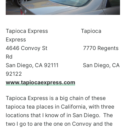
Tapioca Express Tapioca
Express
4646 Convoy St 7770 Regents
Rd
San Diego, CA 92111 San Diego, CA
92122
www.tapiocaexpress.com
Tapioca Express is a big chain of these
tapioca tea places in California, with three
locations that I know of in San Diego. The
two I go to are the one on Convoy and the