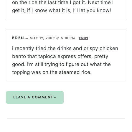
on the rice the last time I got it. Next time I
get it, if I know what it is, I’ll let you know!
EDEN
—
MAY 19, 2009 @ 5:18 PM
REPLY
i recently tried the drinks and crispy chicken
bento that tapioca express offers. pretty
good. i’m still trying to figure out what the
topping was on the steamed rice.
LEAVE A COMMENT »