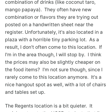
combination of drinks (like coconut taro,
mango papaya). They often have new
combination or flavors they are trying out
posted on a handwritten sheet near the
register. Unfortunately, it's also located in a
plaza with a horrible tiny parking lot. As a
result, I don't often come to this location. If
I'm in the area though, I will stop by. I think
the prices may also be slightly cheaper on
the food items? I'm not sure though, since I
rarely come to this location anymore. It's a
nice hangout spot as well, with a lot of chairs
and tables set up.
The Regents location is a bit quieter. It