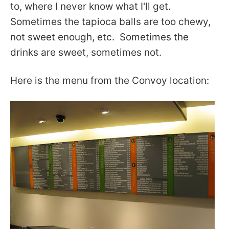
to, where I never know what I'll get.
Sometimes the tapioca balls are too chewy,
not sweet enough, etc. Sometimes the
drinks are sweet, sometimes not.
Here is the menu from the Convoy location: