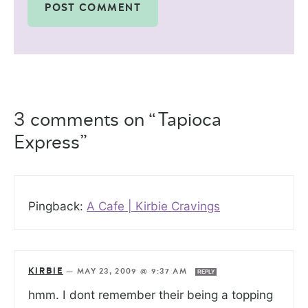
3 comments on “Tapioca
Express”
Pingback:
A Cafe | Kirbie Cravings
KIRBIE
—
MAY 23, 2009 @ 9:37 AM
REPLY
hmm. I dont remember their being a topping