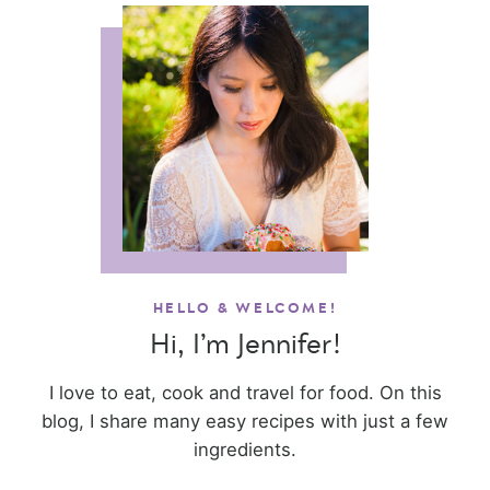
HELLO & WELCOME!
Hi, I’m Jennifer!
I love to eat, cook and travel for food. On this
blog, I share many easy recipes with just a few
ingredients.