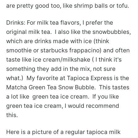
are pretty good too, like shrimp balls or tofu.
Drinks: For milk tea flavors, I prefer the
original milk tea. I also like the snowbubbles,
which are drinks made with ice (think
smoothie or starbucks frappacino) and often
taste like ice cream/milkshake ( I think it's
something they add in the mix, not sure
what.) My favorite at Tapioca Express is the
Matcha Green Tea Snow Bubble. This tastes
a lot like green tea ice cream. If you like
green tea ice cream, I would recommend
this.
Here is a picture of a regular tapioca milk