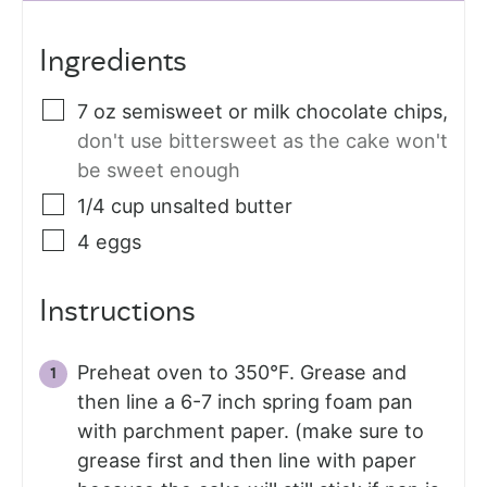
Ingredients
7
oz
semisweet or milk chocolate chips
,
don't use bittersweet as the cake won't
be sweet enough
1/4
cup
unsalted butter
4
eggs
Instructions
Preheat oven to 350°F. Grease and
then line a 6-7 inch spring foam pan
with parchment paper. (make sure to
grease first and then line with paper