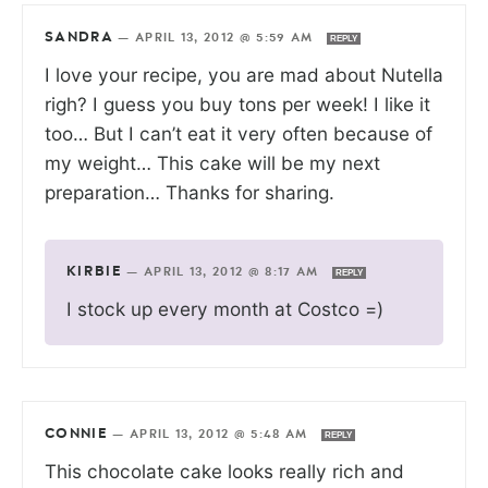
SANDRA
—
APRIL 13, 2012 @ 5:59 AM
REPLY
I love your recipe, you are mad about Nutella
righ? I guess you buy tons per week! I like it
too… But I can’t eat it very often because of
my weight… This cake will be my next
preparation… Thanks for sharing.
KIRBIE
—
APRIL 13, 2012 @ 8:17 AM
REPLY
I stock up every month at Costco =)
CONNIE
—
APRIL 13, 2012 @ 5:48 AM
REPLY
This chocolate cake looks really rich and