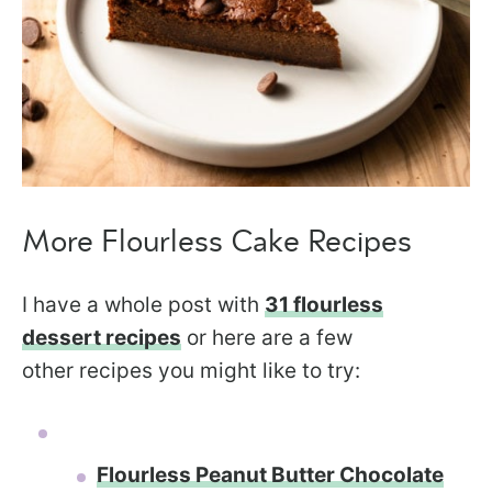
More Flourless Cake Recipes
I have a whole post with
31 flourless
dessert recipes
or here are a few
other recipes you might like to try:
Flourless Peanut Butter Chocolate