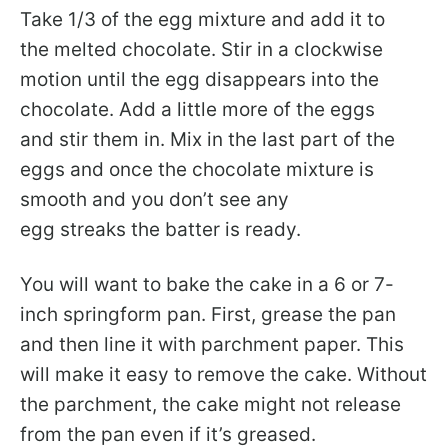
Take 1/3 of the egg mixture and add it to
the melted chocolate. Stir in a clockwise
motion until the egg disappears into the
chocolate. Add a little more of the eggs
and stir them in. Mix in the last part of the
eggs and once the chocolate mixture is
smooth and you don’t see any
egg streaks the batter is ready.
You will want to bake the cake in a 6 or 7-
inch springform pan. First, grease the pan
and then line it with parchment paper. This
will make it easy to remove the cake. Without
the parchment, the cake might not release
from the pan even if it’s greased.