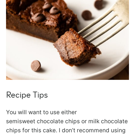
Recipe Tips
You will want to use either
semisweet chocolate chips or milk chocolate
chips for this cake. I don’t recommend using