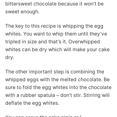
bittersweet chocolate because it won’t be
sweet enough.
The key to this recipe is whipping the egg
whites. You want to whip them until they’ve
tripled in size and that’s it. Overwhipped
whites can be dry which will make your cake
dry.
The other important step is combining the
whipped eggs with the melted chocolate. Be
sure to fold the egg whites into the chocolate
with a rubber spatula – don’t stir. Stirring will
deflate the egg whites.