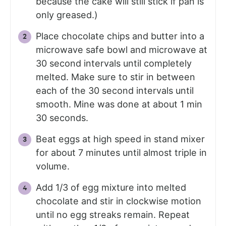
because the cake will still stick if pan is
only greased.)
Place chocolate chips and butter into a
microwave safe bowl and microwave at
30 second intervals until completely
melted. Make sure to stir in between
each of the 30 second intervals until
smooth. Mine was done at about 1 min
30 seconds.
Beat eggs at high speed in stand mixer
for about 7 minutes until almost triple in
volume.
Add 1/3 of egg mixture into melted
chocolate and stir in clockwise motion
until no egg streaks remain. Repeat