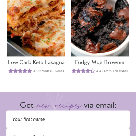
Low Carb Keto Lasagna
Fudgy Mug Brownie
4.99
from
83
votes
4.47
from
178
votes
Get
via email: