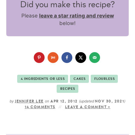
Did you make this recipe?
Please
leave a star rating and review
below!
4 INGREDIENTS OR LESS
CAKES
FLOURLESS
RECIPES
by
on
(updated
)
JENNIFER LEE
APR 12, 2012
NOV 30, 2021
14 COMMENTS
LEAVE A COMMENT »