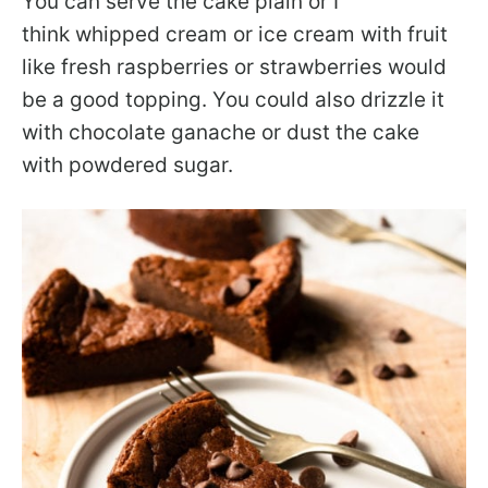
You can serve the cake plain or I
think whipped cream or ice cream with fruit
like fresh raspberries or strawberries would
be a good topping. You could also drizzle it
with chocolate ganache or dust the cake
with powdered sugar.