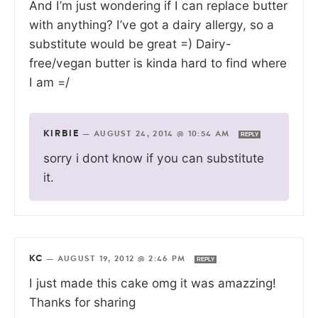
And I’m just wondering if I can replace butter
with anything? I’ve got a dairy allergy, so a
substitute would be great =) Dairy-
free/vegan butter is kinda hard to find where
I am =/
KIRBIE
—
AUGUST 24, 2014 @ 10:54 AM
REPLY
sorry i dont know if you can substitute
it.
KC
—
AUGUST 19, 2012 @ 2:46 PM
REPLY
I just made this cake omg it was amazzing!
Thanks for sharing