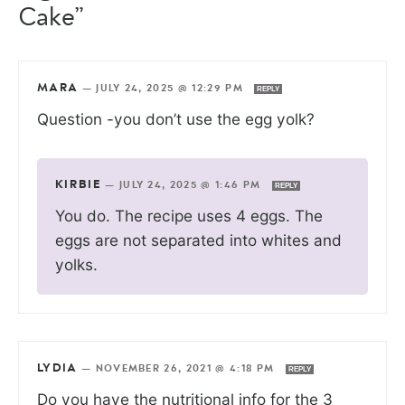
Cake”
MARA
—
JULY 24, 2025 @ 12:29 PM
REPLY
Question -you don’t use the egg yolk?
KIRBIE
—
JULY 24, 2025 @ 1:46 PM
REPLY
You do. The recipe uses 4 eggs. The
eggs are not separated into whites and
yolks.
LYDIA
—
NOVEMBER 26, 2021 @ 4:18 PM
REPLY
Do you have the nutritional info for the 3