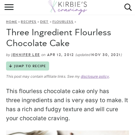
HOME
»
»
»
»
HOME
RECIPES
DIET
FLOURLESS
ABOUT
Three Ingredient Flourless
RECIPES
Chocolate Cake
DINING
by
on
(updated
)
JENNIFER LEE
APR 12, 2012
NOV 30, 2021
JUMP TO RECIPE
ON THE SIDE
This post may contain affiliate links. See my
disclosure policy
.
This flourless chocolate cake only has
three ingredients and is very easy to make. It
has a rich and fudgy texture and will cure
your chocolate craving.