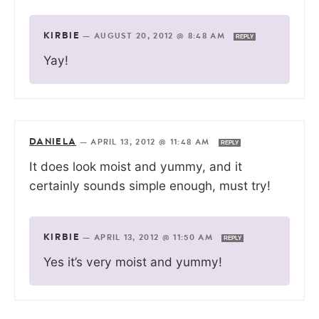
KIRBIE
—
AUGUST 20, 2012 @ 8:48 AM
REPLY
Yay!
DANIELA
—
APRIL 13, 2012 @ 11:48 AM
REPLY
It does look moist and yummy, and it
certainly sounds simple enough, must try!
KIRBIE
—
APRIL 13, 2012 @ 11:50 AM
REPLY
Yes it’s very moist and yummy!