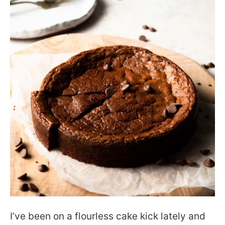
I’ve been on a flourless cake kick lately and