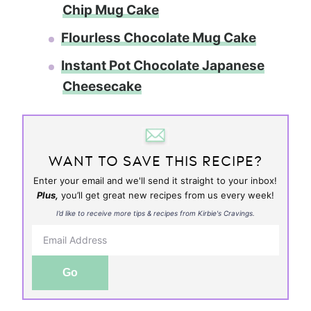
Chip Mug Cake
Flourless Chocolate Mug Cake
Instant Pot Chocolate Japanese
Cheesecake
WANT TO SAVE THIS RECIPE?
Enter your email and we'll send it straight to your inbox!
Plus,
you’ll get great new recipes from us every week!
I’d like to receive more tips & recipes from Kirbie's Cravings.
Go