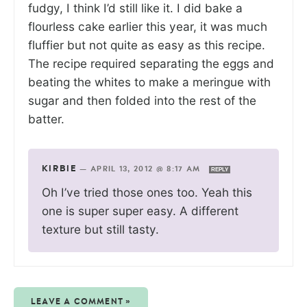
fudgy, I think I’d still like it. I did bake a
flourless cake earlier this year, it was much
fluffier but not quite as easy as this recipe.
The recipe required separating the eggs and
beating the whites to make a meringue with
sugar and then folded into the rest of the
batter.
KIRBIE
—
APRIL 13, 2012 @ 8:17 AM
REPLY
Oh I’ve tried those ones too. Yeah this
one is super super easy. A different
texture but still tasty.
LEAVE A COMMENT »