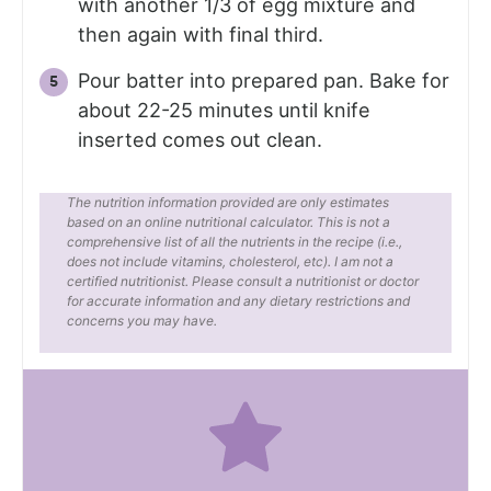
with another 1/3 of egg mixture and
then again with final third.
Pour batter into prepared pan. Bake for
about 22-25 minutes until knife
inserted comes out clean.
The nutrition information provided are only estimates
based on an online nutritional calculator. This is not a
comprehensive list of all the nutrients in the recipe (i.e.,
does not include vitamins, cholesterol, etc). I am not a
certified nutritionist. Please consult a nutritionist or doctor
for accurate information and any dietary restrictions and
concerns you may have.