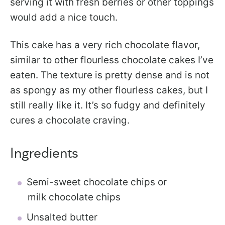
serving it with fresh berries or other toppings
would add a nice touch.
This cake has a very rich chocolate flavor,
similar to other flourless chocolate cakes I’ve
eaten. The texture is pretty dense and is not
as spongy as my other flourless cakes, but I
still really like it. It’s so fudgy and definitely
cures a chocolate craving.
Ingredients
Semi-sweet chocolate chips or
milk chocolate chips
Unsalted butter