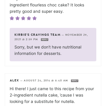
ingredient flourless choc cake? It looks
pretty good and super easy.
KIRBIE'S CRAVINGS TEAM
—
NOVEMBER 29,
2021 @ 2:59 PM
REPLY
Sorry, but we don’t have nutritional
information for desserts.
ALEX
—
AUGUST 24, 2014 @ 6:40 AM
REPLY
Hi there! I just came to this recipe from your
2-ingredient nutella cake, ’cause I was
looking for a substitute for nutella.