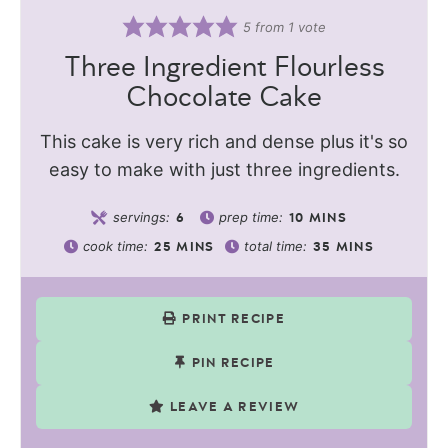
5
from 1 vote
Three Ingredient Flourless
Chocolate Cake
This cake is very rich and dense plus it's so
easy to make with just three ingredients.
servings:
prep time:
6
10
MINS
cook time:
total time:
25
MINS
35
MINS
PRINT RECIPE
PIN RECIPE
LEAVE A REVIEW