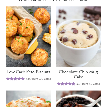
Low Carb Keto Biscuits
Chocolate Chip Mug
Cake
4.93
from
179
votes
4.71
from
88
votes