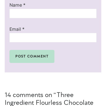
Name
*
Email
*
14 comments on “Three
Ingredient Flourless Chocolate