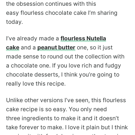
the obsession continues with this
easy flourless chocolate cake I’m sharing
today.
I’ve already made a
flourless Nutella
cake
and a
peanut butter
one, so it just
made sense to round out the collection with
a chocolate one. If you love rich and fudgy
chocolate desserts, I think you’re going to
really love this recipe.
Unlike other versions I’ve seen, this flourless
cake recipe is so easy. You only need
three ingredients to make it and it doesn’t
take forever to make. I love it plain but I think