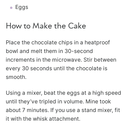
Eggs
How to Make the Cake
Place the chocolate chips in a heatproof
bowl and melt them in 30-second
increments in the microwave. Stir between
every 30 seconds until the chocolate is
smooth.
Using a mixer, beat the eggs at a high speed
until they’ve tripled in volume. Mine took
about 7 minutes. If you use a stand mixer, fit
it with the whisk attachment.