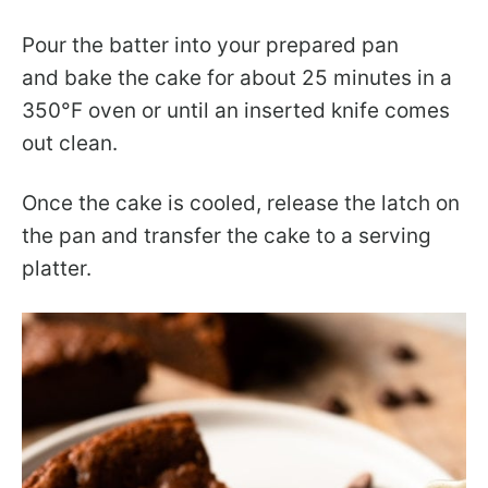
Pour the batter into your prepared pan
and bake the cake for about 25 minutes in a
350°F oven or until an inserted knife comes
out clean.
Once the cake is cooled, release the latch on
the pan and transfer the cake to a serving
platter.