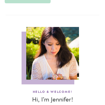
HELLO & WELCOME!
Hi, I’m Jennifer!