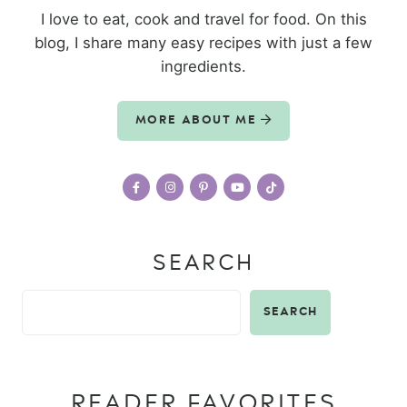
I love to eat, cook and travel for food. On this
blog, I share many easy recipes with just a few
ingredients.
MORE ABOUT ME
SEARCH
SEARCH
READER FAVORITES