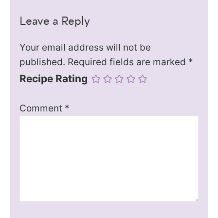
Leave a Reply
Your email address will not be
published.
Required fields are marked
*
Recipe Rating
Comment
*