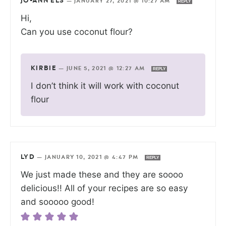
JO-ANN ELS
—
JANUARY 27, 2021 @ 10:27 AM
REPLY
Hi,
Can you use coconut flour?
KIRBIE
—
JUNE 5, 2021 @ 12:27 AM
REPLY
I don’t think it will work with coconut
flour
LYD
—
JANUARY 10, 2021 @ 4:47 PM
REPLY
We just made these and they are soooo
delicious!! All of your recipes are so easy
and sooooo good!