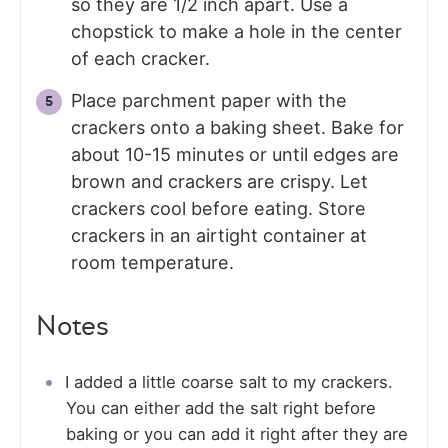
so they are 1/2 inch apart. Use a
chopstick to make a hole in the center
of each cracker.
Place parchment paper with the
crackers onto a baking sheet. Bake for
about 10-15 minutes or until edges are
brown and crackers are crispy. Let
crackers cool before eating. Store
crackers in an airtight container at
room temperature.
Notes
I added a little coarse salt to my crackers.
You can either add the salt right before
baking or you can add it right after they are