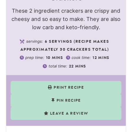
These 2 ingredient crackers are crispy and
cheesy and so easy to make. They are also
low carb and keto-friendly.
servings:
6
SERVINGS (RECIPE MAKES
APPROXIMATELY 30 CRACKERS TOTAL)
prep time:
cook time:
10
MINS
12
MINS
total time:
22
MINS
PRINT RECIPE
PIN RECIPE
LEAVE A REVIEW