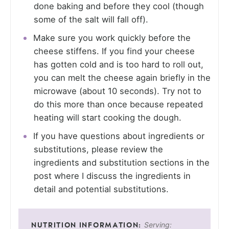
done baking and before they cool (though
some of the salt will fall off).
Make sure you work quickly before the
cheese stiffens. If you find your cheese
has gotten cold and is too hard to roll out,
you can melt the cheese again briefly in the
microwave (about 10 seconds). Try not to
do this more than once because repeated
heating will start cooking the dough.
If you have questions about ingredients or
substitutions, please review the
ingredients and substitution sections in the
post where I discuss the ingredients in
detail and potential substitutions.
Serving: