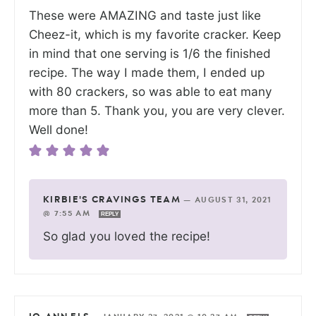
These were AMAZING and taste just like
Cheez-it, which is my favorite cracker. Keep
in mind that one serving is 1/6 the finished
recipe. The way I made them, I ended up
with 80 crackers, so was able to eat many
more than 5. Thank you, you are very clever.
Well done!
KIRBIE'S CRAVINGS TEAM
—
AUGUST 31, 2021
@ 7:55 AM
REPLY
So glad you loved the recipe!