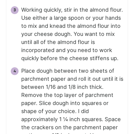
Working quickly, stir in the almond flour.
Use either a large spoon or your hands
to mix and knead the almond flour into
your cheese dough. You want to mix
until all of the almond flour is
incorporated and you need to work
quickly before the cheese stiffens up.
Place dough between two sheets of
parchment paper and roll it out until it is
between 1/16 and 1/8 inch thick.
Remove the top layer of parchment
paper. Slice dough into squares or
shape of your choice. I did
approximately 1 ¼ inch squares. Space
the crackers on the parchment paper