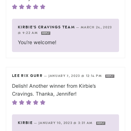
KIRBIE'S CRAVINGS TEAM
—
MARCH 24, 2023
@ 9:22 AM
REPLY
You’re welcome!
LEE RIX GURR
—
JANUARY 7, 2023 @ 12:14 PM
REPLY
Delish! Another winner from Kirbie’s
Cravings. Thanka, Jennifer!
KIRBIE
—
JANUARY 10, 2023 @ 3:31 AM
REPLY