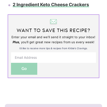
2 Ingredient Keto Cheese Crackers
WANT TO SAVE THIS RECIPE?
Enter your email and we'll send it straight to your inbox!
Plus,
you’ll get great new recipes from us every week!
I’d like to receive more tips & recipes from Kirbie's Cravings.
Go