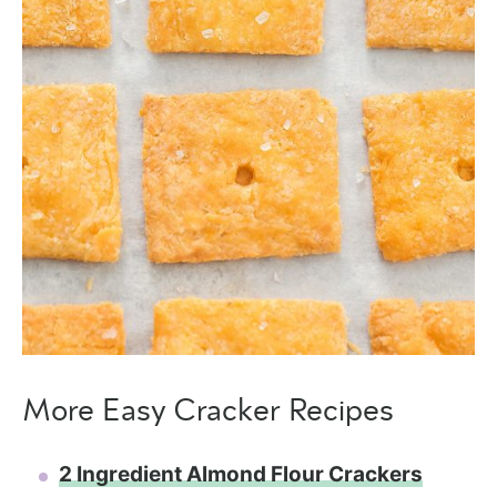
More Easy Cracker Recipes
2 Ingredient Almond Flour Crackers