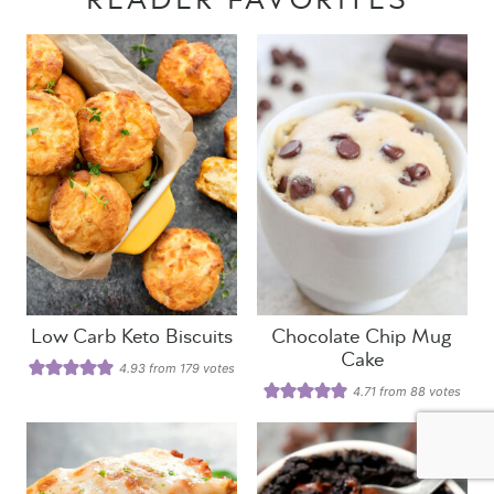
READER FAVORITES
Low Carb Keto Biscuits
Chocolate Chip Mug
Cake
4.93
from
179
votes
4.71
from
88
votes