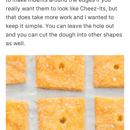
really want them to look like Cheez-Its, but
that does take more work and I wanted to
keep it simple. You can leave the hole out
and you can cut the dough into other shapes
as well.