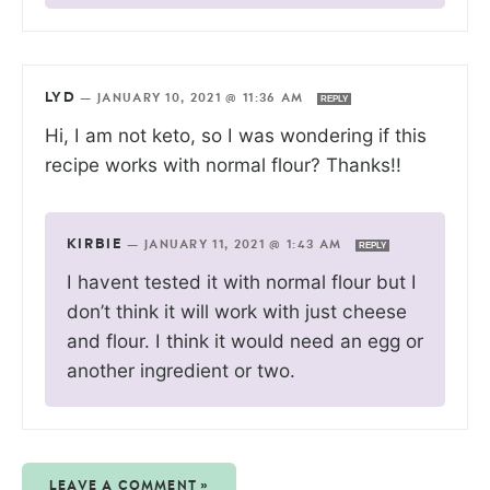
LYD
—
JANUARY 10, 2021 @ 11:36 AM
REPLY
Hi, I am not keto, so I was wondering if this
recipe works with normal flour? Thanks!!
KIRBIE
—
JANUARY 11, 2021 @ 1:43 AM
REPLY
I havent tested it with normal flour but I
don’t think it will work with just cheese
and flour. I think it would need an egg or
another ingredient or two.
LEAVE A COMMENT »