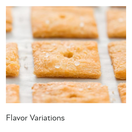
Flavor Variations