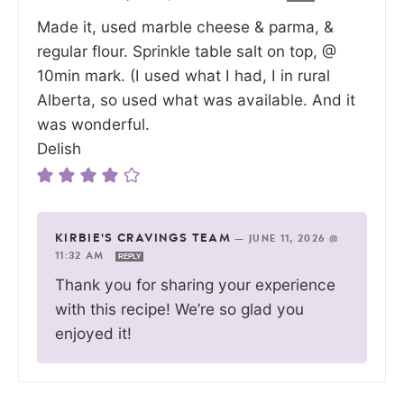
Made it, used marble cheese & parma, &
regular flour. Sprinkle table salt on top, @
10min mark. (I used what I had, I in rural
Alberta, so used what was available. And it
was wonderful.
Delish
KIRBIE'S CRAVINGS TEAM
—
JUNE 11, 2026 @
11:32 AM
REPLY
Thank you for sharing your experience
with this recipe! We’re so glad you
enjoyed it!