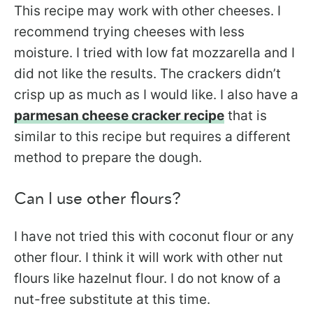
This recipe may work with other cheeses. I
recommend trying cheeses with less
moisture. I tried with low fat mozzarella and I
did not like the results. The crackers didn’t
crisp up as much as I would like. I also have a
parmesan cheese cracker recipe
that is
similar to this recipe but requires a different
method to prepare the dough.
Can I use other flours?
I have not tried this with coconut flour or any
other flour. I think it will work with other nut
flours like hazelnut flour. I do not know of a
nut-free substitute at this time.