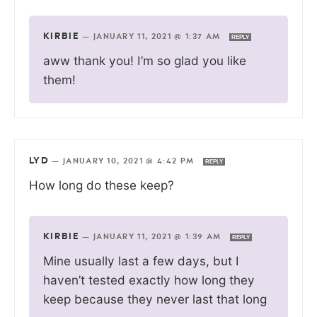
KIRBIE
—
JANUARY 11, 2021 @ 1:37 AM
REPLY
aww thank you! I’m so glad you like
them!
LYD
—
JANUARY 10, 2021 @ 4:42 PM
REPLY
How long do these keep?
KIRBIE
—
JANUARY 11, 2021 @ 1:39 AM
REPLY
Mine usually last a few days, but I
haven’t tested exactly how long they
keep because they never last that long