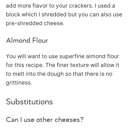
add more flavor to your crackers. I used a
block which I shredded but you can also use
pre-shredded cheese.
Almond Flour
You will want to use superfine almond flour
for this recipe. The finer texture will allow it
to melt into the dough so that there is no
grittiness.
Substitutions
Can I use other cheeses?