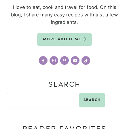
I love to eat, cook and travel for food. On this
blog, I share many easy recipes with just a few
ingredients.
MORE ABOUT ME
SEARCH
SEARCH