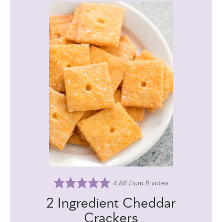
4.88
from
8
votes
2 Ingredient Cheddar
Crackers