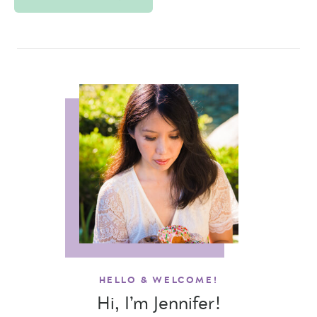
HELLO & WELCOME!
Hi, I’m Jennifer!