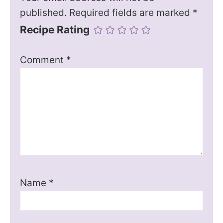
published.
Required fields are marked
*
Recipe Rating
Comment
*
Name
*