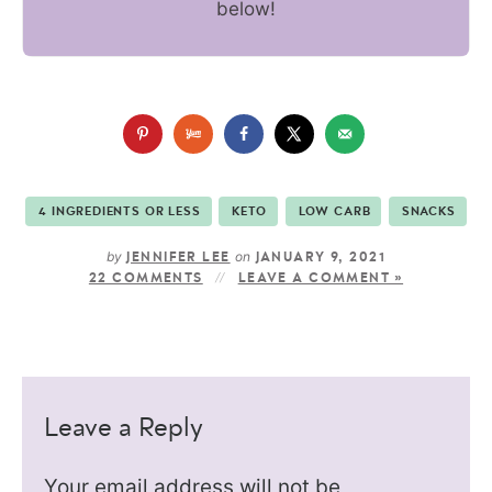
below!
4 INGREDIENTS OR LESS
KETO
LOW CARB
SNACKS
by
on
JENNIFER LEE
JANUARY 9, 2021
22 COMMENTS
LEAVE A COMMENT »
Leave a Reply
Your email address will not be