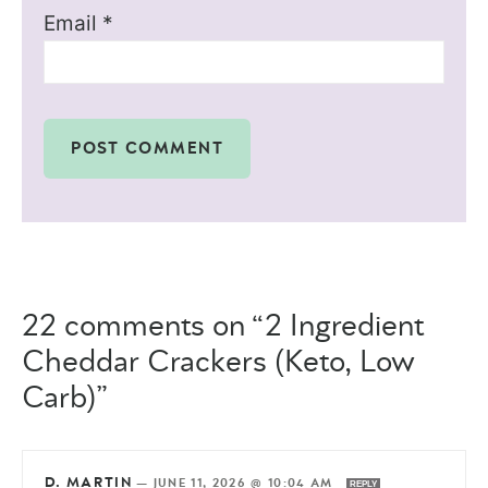
Email
*
22 comments on “2 Ingredient
Cheddar Crackers (Keto, Low
Carb)”
D. MARTIN
—
JUNE 11, 2026 @ 10:04 AM
REPLY