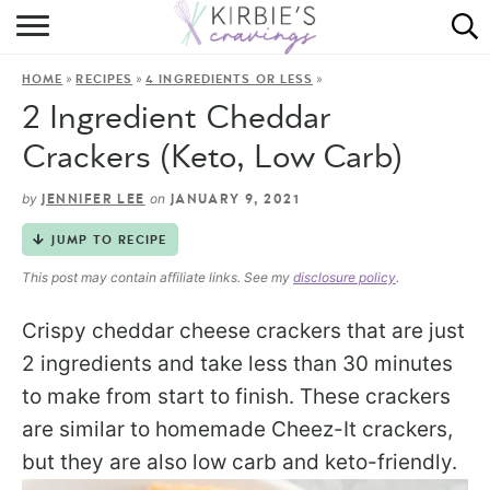
HOME
»
»
»
HOME
RECIPES
4 INGREDIENTS OR LESS
ABOUT
2 Ingredient Cheddar
RECIPES
Crackers (Keto, Low Carb)
DINING
by
on
JENNIFER LEE
JANUARY 9, 2021
JUMP TO RECIPE
ON THE SIDE
This post may contain affiliate links. See my
disclosure policy
.
Crispy cheddar cheese crackers that are just
2 ingredients and take less than 30 minutes
to make from start to finish. These crackers
are similar to homemade Cheez-It crackers,
but they are also low carb and keto-friendly.