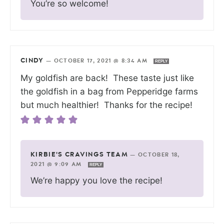
You’re so welcome!
CINDY
—
OCTOBER 17, 2021 @ 8:34 AM
REPLY
My goldfish are back! These taste just like
the goldfish in a bag from Pepperidge farms
but much healthier! Thanks for the recipe!
KIRBIE'S CRAVINGS TEAM
—
OCTOBER 18,
2021 @ 9:09 AM
REPLY
We’re happy you love the recipe!