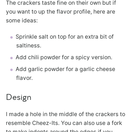
The crackers taste fine on their own but if
you want to up the flavor profile, here are
some ideas:
Sprinkle salt on top for an extra bit of
saltiness.
Add chili powder for a spicy version.
Add garlic powder for a garlic cheese
flavor.
Design
I made a hole in the middle of the crackers to
resemble Cheez-Its. You can also use a fork
to make indents around the edges if you