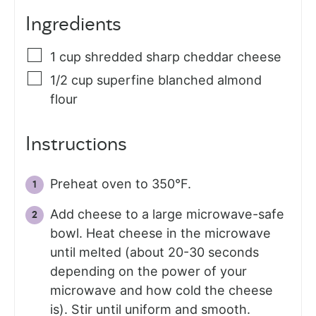
Ingredients
1
cup
shredded sharp cheddar cheese
1/2
cup
superfine blanched almond
flour
Instructions
Preheat oven to 350°F.
Add cheese to a large microwave-safe
bowl. Heat cheese in the microwave
until melted (about 20-30 seconds
depending on the power of your
microwave and how cold the cheese
is). Stir until uniform and smooth.