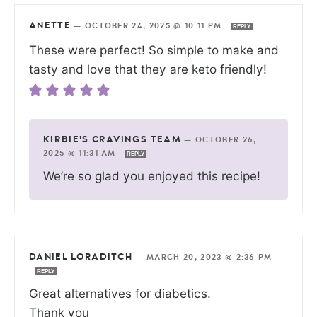
ANETTE
—
OCTOBER 24, 2025 @ 10:11 PM
REPLY
These were perfect! So simple to make and
tasty and love that they are keto friendly!
KIRBIE'S CRAVINGS TEAM
—
OCTOBER 26,
2025 @ 11:31 AM
REPLY
We’re so glad you enjoyed this recipe!
DANIEL LORADITCH
—
MARCH 20, 2023 @ 2:36 PM
REPLY
Great alternatives for diabetics.
Thank you