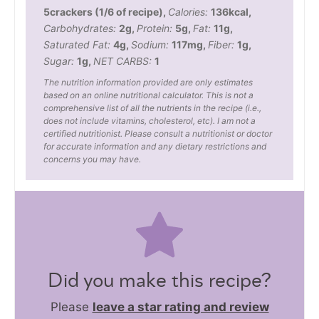
5
crackers (1/6 of recipe)
,
Calories:
136
kcal
,
Carbohydrates:
2
g
,
Protein:
5
g
,
Fat:
11
g
,
Saturated Fat:
4
g
,
Sodium:
117
mg
,
Fiber:
1
g
,
Sugar:
1
g
,
NET CARBS:
1
The nutrition information provided are only estimates
based on an online nutritional calculator. This is not a
comprehensive list of all the nutrients in the recipe (i.e.,
does not include vitamins, cholesterol, etc). I am not a
certified nutritionist. Please consult a nutritionist or doctor
for accurate information and any dietary restrictions and
concerns you may have.
Did you make this recipe?
Please
leave a star rating and review