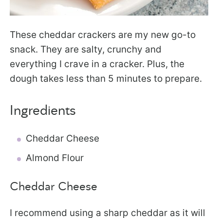
These cheddar crackers are my new go-to
snack. They are salty, crunchy and
everything I crave in a cracker. Plus, the
dough takes less than 5 minutes to prepare.
Ingredients
Cheddar Cheese
Almond Flour
Cheddar Cheese
I recommend using a sharp cheddar as it will