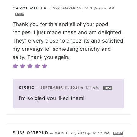
CAROL MILLER
—
SEPTEMBER 10, 2021 @ 4:04 PM
REPLY
Thank you for this and all of your good
recipes. I just made these and am delighted.
They’re very close to cheez-its and satisfied
my cravings for something crunchy and
salty. Thank you again.
KIRBIE
—
SEPTEMBER 11, 2021 @ 1:11 AM
REPLY
I’m so glad you liked them!
ELISE OSTERUD
—
MARCH 28, 2021 @ 12:42 PM
REPLY