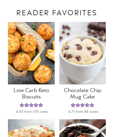
READER FAVORITES
Low Carb Keto
Chocolate Chip
Biscuits
Mug Cake
4.93
from
179
votes
4.71
from
88
votes