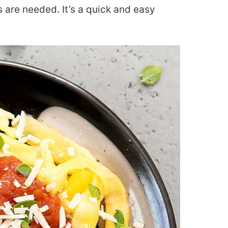
s are needed. It’s a quick and easy