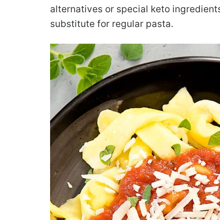
alternatives or special keto ingredient
substitute for regular pasta.