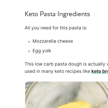
Keto Pasta Ingredients
All you need for this pasta is:
Mozzarella cheese
Egg yolk
This low carb pasta dough is actually
used in many keto recipes like
keto br