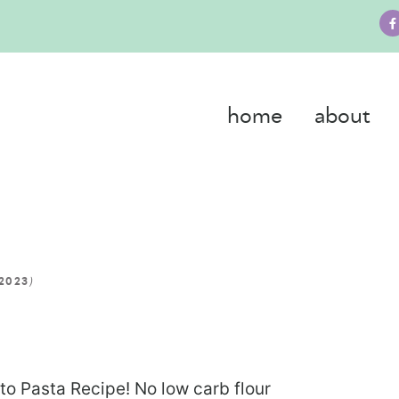
home
about
)
 2023
eto Pasta Recipe! No low carb flour