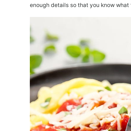
enough details so that you know what to