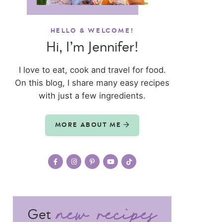
HELLO & WELCOME!
Hi, I’m Jennifer!
I love to eat, cook and travel for food.
On this blog, I share many easy recipes
with just a few ingredients.
MORE ABOUT ME
Get