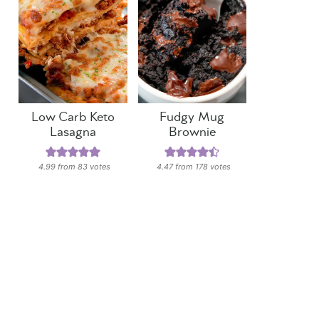
Low Carb Keto
Fudgy Mug
Lasagna
Brownie
4.99
from
83
votes
4.47
from
178
votes