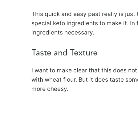
This quick and easy past really is jus
special keto ingredients to make it. In
ingredients necessary.
Taste and Texture
I want to make clear that this does no
with wheat flour. But it does taste so
more cheesy.