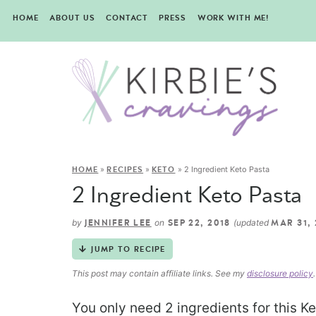
HOME
ABOUT US
CONTACT
PRESS
WORK WITH ME!
»
»
»
2 Ingredient Keto Pasta
HOME
RECIPES
KETO
2 Ingredient Keto Pasta
by
on
(updated
JENNIFER LEE
SEP 22, 2018
MAR 31,
JUMP TO RECIPE
This post may contain affiliate links. See my
disclosure policy
.
You only need 2 ingredients for this K