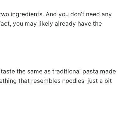
t two ingredients. And you don’t need any
 fact, you may likely already have the
t taste the same as traditional pasta made
mething that resembles noodles–just a bit