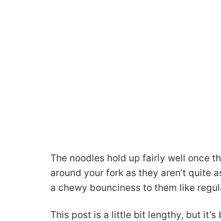
The noodles hold up fairly well once th
around your fork as they aren’t quite a
a chewy bounciness to them like regul
This post is a little bit lengthy, but it