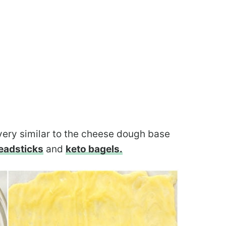
 very similar to the cheese dough base
eadsticks
and
keto bagels.