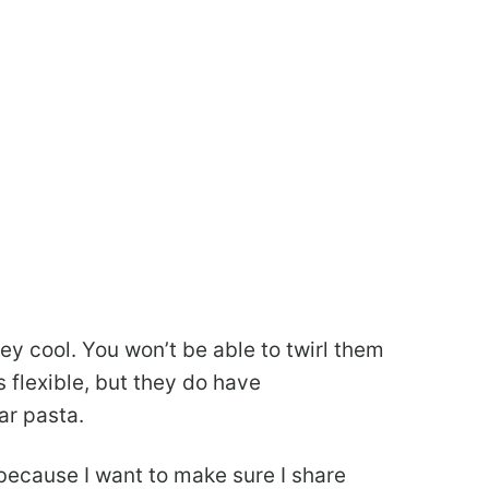
ey cool. You won’t be able to twirl them
s flexible, but they do have
ar pasta.
’s because I want to make sure I share