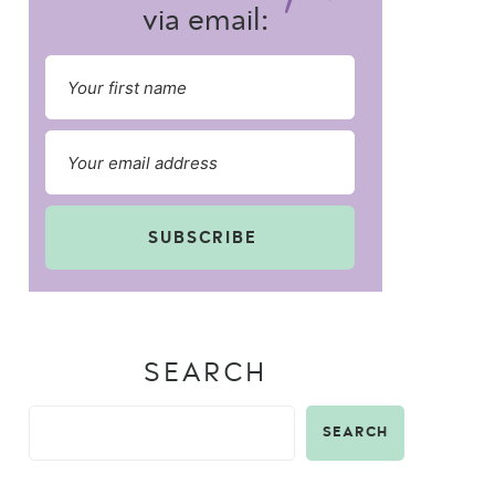
via email:
SUBSCRIBE
SEARCH
SEARCH