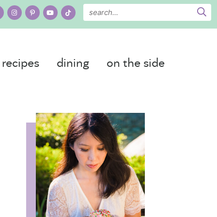
recipes
dining
on the side