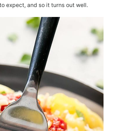
 expect, and so it turns out well.