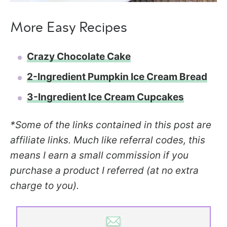
More Easy Recipes
Crazy Chocolate Cake
2-Ingredient Pumpkin Ice Cream Bread
3-Ingredient Ice Cream Cupcakes
*Some of the links contained in this post are
affiliate links. Much like referral codes, this
means I earn a small commission if you
purchase a product I referred (at no extra
charge to you).