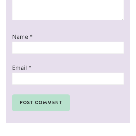
Name
*
Email
*