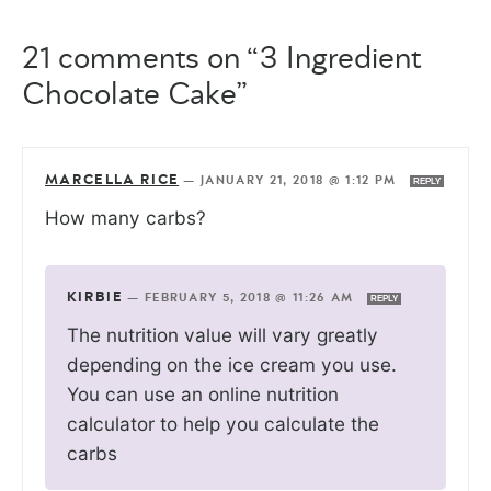
21 comments on “3 Ingredient
Chocolate Cake”
MARCELLA RICE
—
JANUARY 21, 2018 @ 1:12 PM
REPLY
How many carbs?
KIRBIE
—
FEBRUARY 5, 2018 @ 11:26 AM
REPLY
The nutrition value will vary greatly
depending on the ice cream you use.
You can use an online nutrition
calculator to help you calculate the
carbs