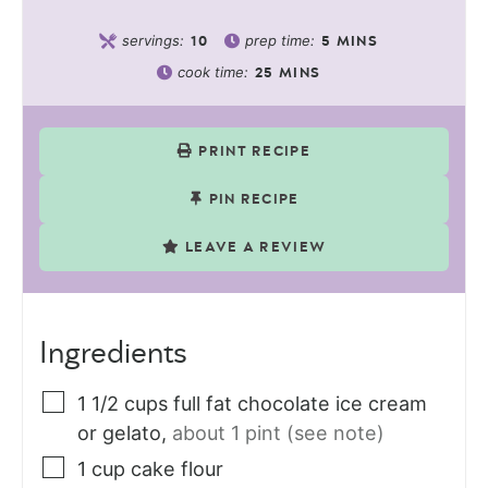
servings:
prep time:
10
5
MINS
cook time:
25
MINS
PRINT RECIPE
PIN RECIPE
LEAVE A REVIEW
Ingredients
1 1/2
cups
full fat chocolate ice cream
or gelato
,
about 1 pint (see note)
1
cup
cake flour