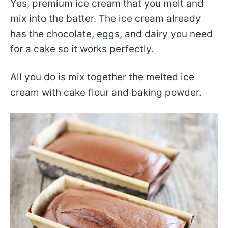
Yes, premium ice cream that you melt and
mix into the batter. The ice cream already
has the chocolate, eggs, and dairy you need
for a cake so it works perfectly.
All you do is mix together the melted ice
cream with cake flour and baking powder.