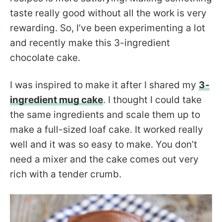
taste really good without all the work is very
rewarding. So, I’ve been experimenting a lot
and recently make this 3-ingredient
chocolate cake.
I was inspired to make it after I shared my
3-
ingredient mug cake
. I thought I could take
the same ingredients and scale them up to
make a full-sized loaf cake. It worked really
well and it was so easy to make. You don’t
need a mixer and the cake comes out very
rich with a tender crumb.