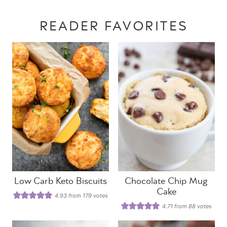
READER FAVORITES
Low Carb Keto Biscuits
Chocolate Chip Mug
Cake
4.93
from
179
votes
4.71
from
88
votes