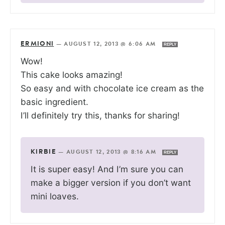
ERMIONI
—
AUGUST 12, 2013 @ 6:06 AM
REPLY
Wow!
This cake looks amazing!
So easy and with chocolate ice cream as the
basic ingredient.
I’ll definitely try this, thanks for sharing!
KIRBIE
—
AUGUST 12, 2013 @ 8:16 AM
REPLY
It is super easy! And I’m sure you can
make a bigger version if you don’t want
mini loaves.