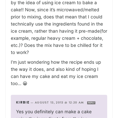
by the idea of using ice cream to bake a
cake!! Now, since it’s microwaved/melted
prior to mixing, does that mean that I could
technically use the ingredients found in the
ice cream, rather than having it pre-made(for
example, regular heavy cream + chocolate,
etc.)? Does the mix have to be chilled for it
to work?
I’m just wondering how the recipe ends up
the way it does, and also kind of hoping I
can have my cake and eat my ice cream
too… 😀
KIRBIE
—
AUGUST 13, 2013 @ 12:20 AM
REPLY
Yes you definitely can make a cake