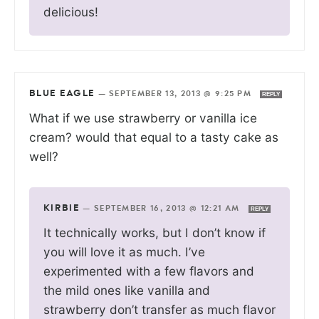
delicious!
BLUE EAGLE
—
SEPTEMBER 13, 2013 @ 9:25 PM
REPLY
What if we use strawberry or vanilla ice
cream? would that equal to a tasty cake as
well?
KIRBIE
—
SEPTEMBER 16, 2013 @ 12:21 AM
REPLY
It technically works, but I don’t know if
you will love it as much. I’ve
experimented with a few flavors and
the mild ones like vanilla and
strawberry don’t transfer as much flavor