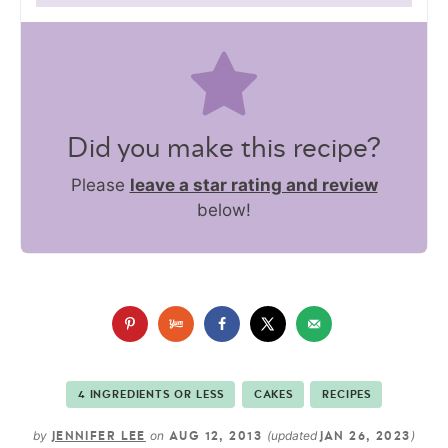
Did you make this recipe?
Please
leave a star rating and review
below!
4 INGREDIENTS OR LESS
CAKES
RECIPES
by
on
(updated
)
JENNIFER LEE
AUG 12, 2013
JAN 26, 2023