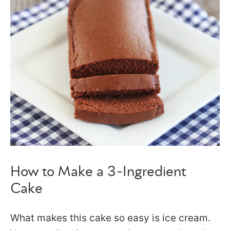
How to Make a 3-Ingredient
Cake
What makes this cake so easy is ice cream.