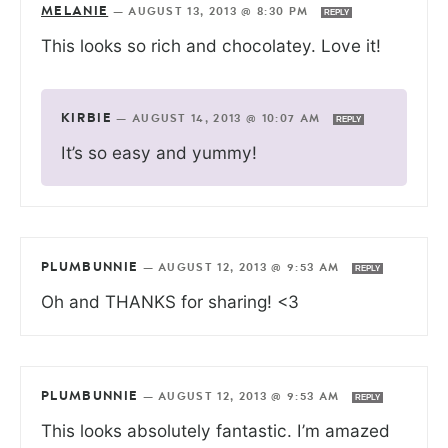
MELANIE
—
AUGUST 13, 2013 @ 8:30 PM
REPLY
This looks so rich and chocolatey. Love it!
KIRBIE
—
AUGUST 14, 2013 @ 10:07 AM
REPLY
It’s so easy and yummy!
PLUMBUNNIE
—
AUGUST 12, 2013 @ 9:53 AM
REPLY
Oh and THANKS for sharing! <3
PLUMBUNNIE
—
AUGUST 12, 2013 @ 9:53 AM
REPLY
This looks absolutely fantastic. I’m amazed