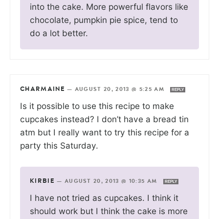
into the cake. More powerful flavors like
chocolate, pumpkin pie spice, tend to
do a lot better.
CHARMAINE
—
AUGUST 20, 2013 @ 5:25 AM
REPLY
Is it possible to use this recipe to make
cupcakes instead? I don’t have a bread tin
atm but I really want to try this recipe for a
party this Saturday.
KIRBIE
—
AUGUST 20, 2013 @ 10:35 AM
REPLY
I have not tried as cupcakes. I think it
should work but I think the cake is more