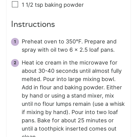
1 1/2
tsp
baking powder
Instructions
Preheat oven to 350°F. Prepare and
spray with oil two 6 x 2.5 loaf pans.
Heat ice cream in the microwave for
about 30-40 seconds until almost fully
melted. Pour into large mixing bowl.
Add in flour and baking powder. Either
by hand or using a stand mixer, mix
until no flour lumps remain (use a whisk
if mixing by hand). Pour into two loaf
pans. Bake for about 25 minutes or
until a toothpick inserted comes out
clean.