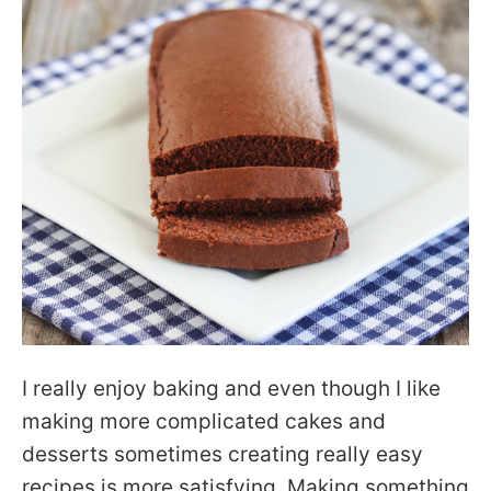
I really enjoy baking and even though I like
making more complicated cakes and
desserts sometimes creating really easy
recipes is more satisfying. Making something