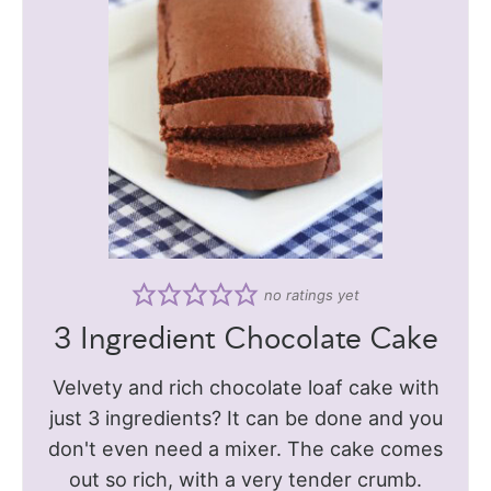
no ratings yet
3 Ingredient Chocolate Cake
Velvety and rich chocolate loaf cake with
just 3 ingredients? It can be done and you
don't even need a mixer. The cake comes
out so rich, with a very tender crumb.