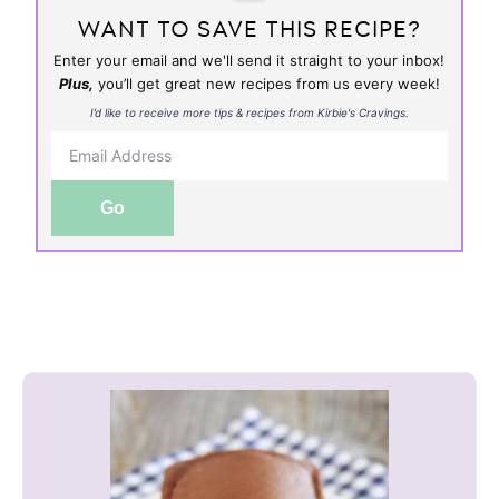
WANT TO SAVE THIS RECIPE?
Enter your email and we'll send it straight to your inbox!
Plus,
you’ll get great new recipes from us every week!
I’d like to receive more tips & recipes from Kirbie's Cravings.
Go