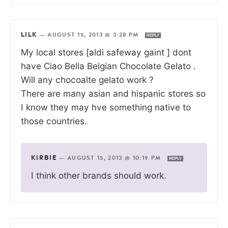
LILK
—
AUGUST 15, 2013 @ 3:28 PM
REPLY
My local stores [aldi safeway gaint ] dont
have Ciao Bella Belgian Chocolate Gelato .
Will any chocoalte gelato work ?
There are many asian and hispanic stores so
I know they may hve something native to
those countries.
KIRBIE
—
AUGUST 15, 2013 @ 10:19 PM
REPLY
I think other brands should work.