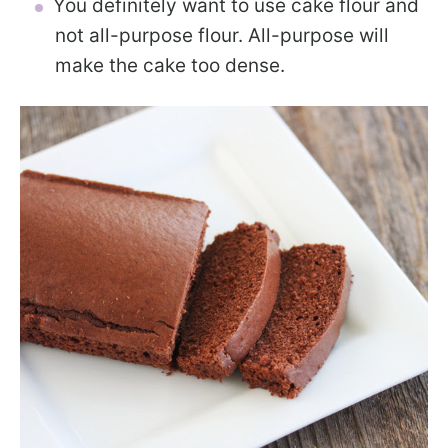
You definitely want to use cake flour and
not all-purpose flour. All-purpose will
make the cake too dense.