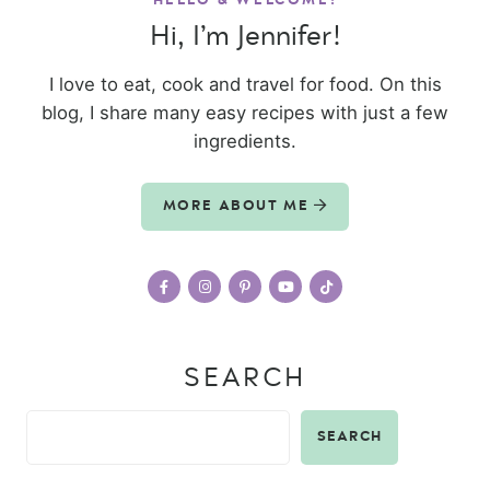
HELLO & WELCOME!
Hi, I’m Jennifer!
I love to eat, cook and travel for food. On this
blog, I share many easy recipes with just a few
ingredients.
MORE ABOUT ME
SEARCH
SEARCH