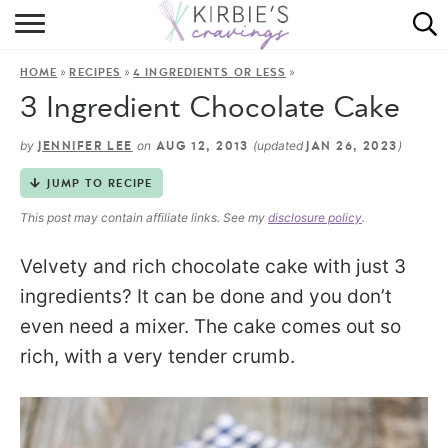
HOME
»
»
»
HOME
RECIPES
4 INGREDIENTS OR LESS
ABOUT
3 Ingredient Chocolate Cake
RECIPES
by
on
(updated
)
JENNIFER LEE
AUG 12, 2013
JAN 26, 2023
DINING
JUMP TO RECIPE
This post may contain affiliate links. See my
disclosure policy
.
ON THE SIDE
Velvety and rich chocolate cake with just 3
ingredients? It can be done and you don’t
even need a mixer. The cake comes out so
rich, with a very tender crumb.