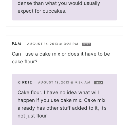
dense than what you would usually
expect for cupcakes.
PAM
—
AUGUST 17, 2013 @ 3:28 PM
REPLY
Can I use a cake mix or does it have to be
cake flour?
KIRBIE
—
AUGUST 18, 2013 @ 9:24 AM
REPLY
Cake flour. I have no idea what will
happen if you use cake mix. Cake mix
already has other stuff added to it, it’s
not just flour