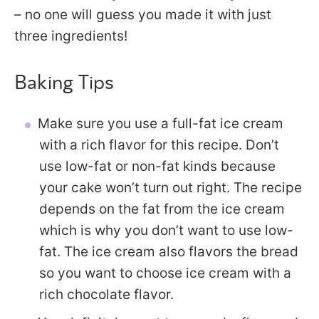
– no one will guess you made it with just
three ingredients!
Baking Tips
Make sure you use a full-fat ice cream
with a rich flavor for this recipe. Don’t
use low-fat or non-fat kinds because
your cake won’t turn out right. The recipe
depends on the fat from the ice cream
which is why you don’t want to use low-
fat. The ice cream also flavors the bread
so you want to choose ice cream with a
rich chocolate flavor.