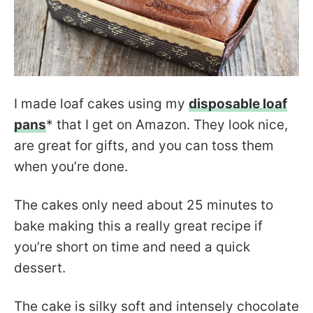
I made loaf cakes using my
disposable loaf
pans
* that I get on Amazon. They look nice,
are great for gifts, and you can toss them
when you’re done.
The cakes only need about 25 minutes to
bake making this a really great recipe if
you’re short on time and need a quick
dessert.
The cake is silky soft and intensely chocolate