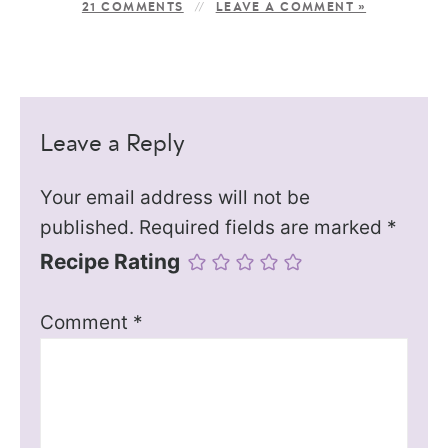
21 COMMENTS
LEAVE A COMMENT »
Leave a Reply
Your email address will not be
published.
Required fields are marked
*
Recipe Rating
Comment
*