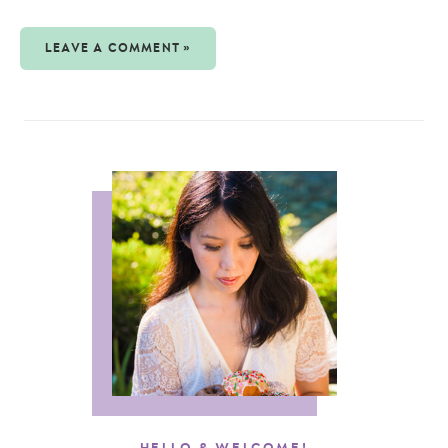
LEAVE A COMMENT »