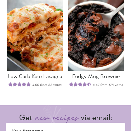
Low Carb Keto Lasagna
Fudgy Mug Brownie
4.99
from
83
votes
4.47
from
178
votes
Get
via email: