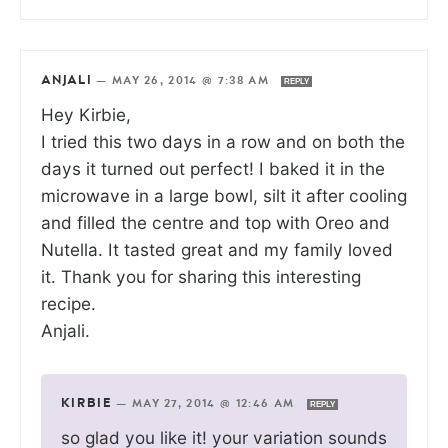
ANJALI
—
MAY 26, 2014 @ 7:38 AM
REPLY
Hey Kirbie,
I tried this two days in a row and on both the
days it turned out perfect! I baked it in the
microwave in a large bowl, silt it after cooling
and filled the centre and top with Oreo and
Nutella. It tasted great and my family loved
it. Thank you for sharing this interesting
recipe.
Anjali.
KIRBIE
—
MAY 27, 2014 @ 12:46 AM
REPLY
so glad you like it! your variation sounds