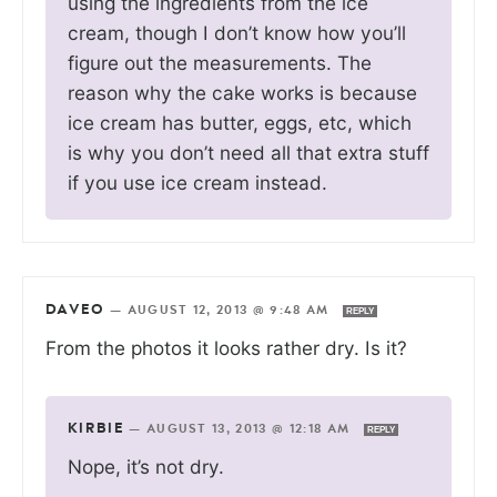
using the ingredients from the ice
cream, though I don’t know how you’ll
figure out the measurements. The
reason why the cake works is because
ice cream has butter, eggs, etc, which
is why you don’t need all that extra stuff
if you use ice cream instead.
DAVEO
—
AUGUST 12, 2013 @ 9:48 AM
REPLY
From the photos it looks rather dry. Is it?
KIRBIE
—
AUGUST 13, 2013 @ 12:18 AM
REPLY
Nope, it’s not dry.