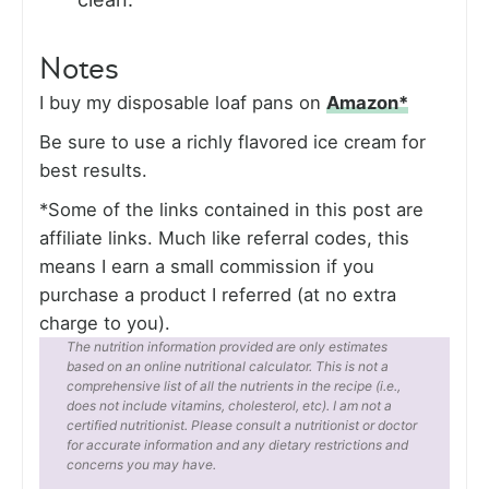
Notes
I buy my disposable loaf pans on
Amazon*
Be sure to use a richly flavored ice cream for
best results.
*Some of the links contained in this post are
affiliate links. Much like referral codes, this
means I earn a small commission if you
purchase a product I referred (at no extra
charge to you).
The nutrition information provided are only estimates
based on an online nutritional calculator. This is not a
comprehensive list of all the nutrients in the recipe (i.e.,
does not include vitamins, cholesterol, etc). I am not a
certified nutritionist. Please consult a nutritionist or doctor
for accurate information and any dietary restrictions and
concerns you may have.