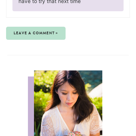
have to try that next time
LEAVE A COMMENT »