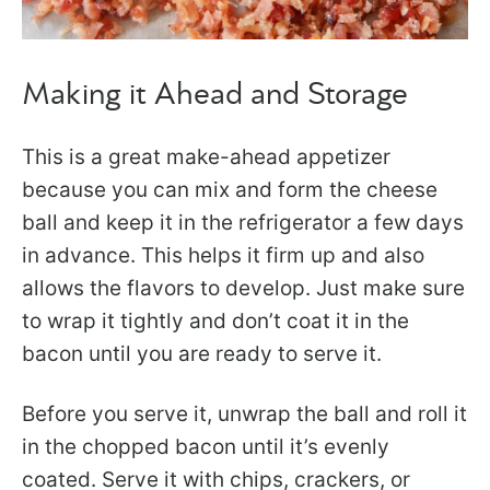
Making it Ahead and Storage
This is a great make-ahead appetizer
because you can mix and form the cheese
ball and keep it in the refrigerator a few days
in advance. This helps it firm up and also
allows the flavors to develop. Just make sure
to wrap it tightly and don’t coat it in the
bacon until you are ready to serve it.
Before you serve it, unwrap the ball and roll it
in the chopped bacon until it’s evenly
coated. Serve it with chips, crackers, or