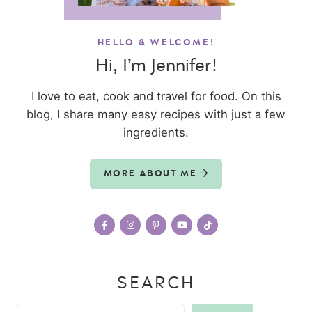
HELLO & WELCOME!
Hi, I’m Jennifer!
I love to eat, cook and travel for food. On this
blog, I share many easy recipes with just a few
ingredients.
MORE ABOUT ME
SEARCH