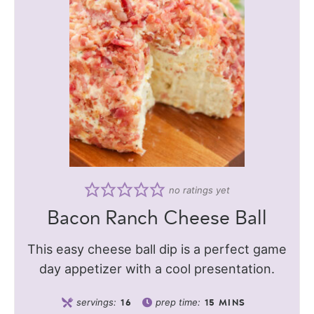
no ratings yet
Bacon Ranch Cheese Ball
This easy cheese ball dip is a perfect game
day appetizer with a cool presentation.
servings:
prep time:
16
15
MINS