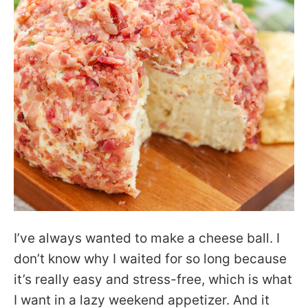
I’ve always wanted to make a cheese ball. I
don’t know why I waited for so long because
it’s really easy and stress-free, which is what
I want in a lazy weekend appetizer. And it