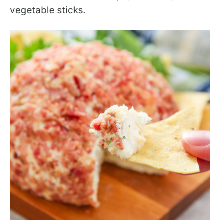
vegetable sticks.