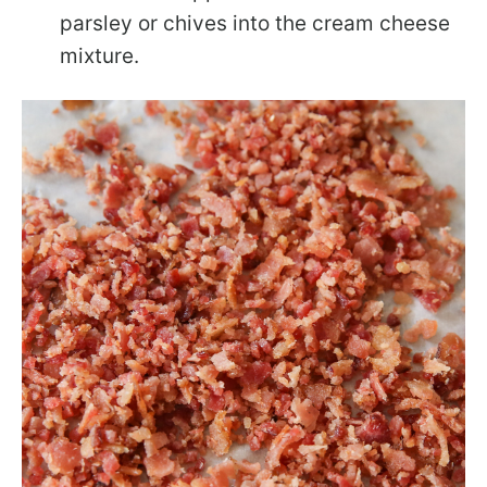
parsley or chives into the cream cheese
mixture.