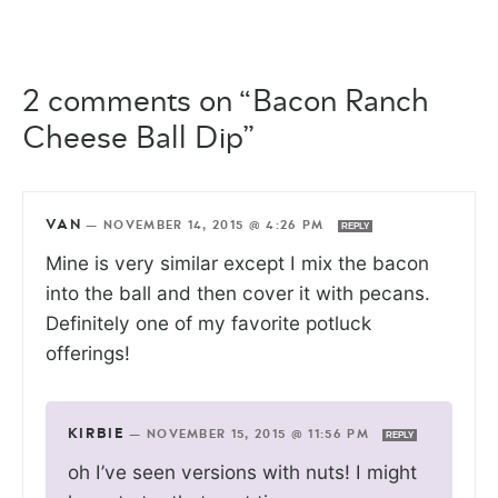
2 comments on “Bacon Ranch
Cheese Ball Dip”
VAN
—
NOVEMBER 14, 2015 @ 4:26 PM
REPLY
Mine is very similar except I mix the bacon
into the ball and then cover it with pecans.
Definitely one of my favorite potluck
offerings!
KIRBIE
—
NOVEMBER 15, 2015 @ 11:56 PM
REPLY
oh I’ve seen versions with nuts! I might