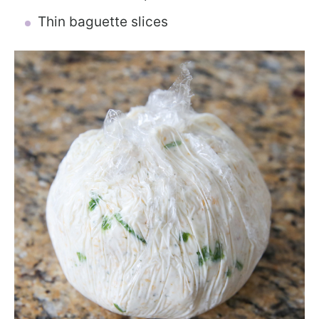
Thin baguette slices