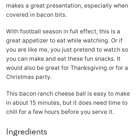
makes a great presentation, especially when
covered in bacon bits.
With football season in full effect, this is a
great appetizer to eat while watching. Or if
you are like me, you just pretend to watch so
you can make and eat these fun snacks. It
would also be great for Thanksgiving or for a
Christmas party.
This bacon ranch cheese ball is easy to make
in about 15 minutes, but it does need time to
chill for a few hours before you serve it.
Ingredients