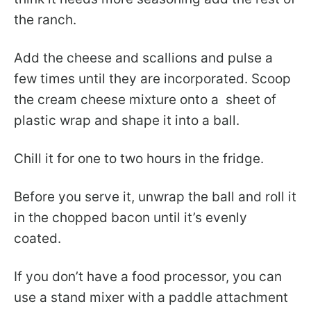
the ranch.
Add the cheese and scallions and pulse a
few times until they are incorporated. Scoop
the cream cheese mixture onto a sheet of
plastic wrap and shape it into a ball.
Chill it for one to two hours in the fridge.
Before you serve it, unwrap the ball and roll it
in the chopped bacon until it’s evenly
coated.
If you don’t have a food processor, you can
use a stand mixer with a paddle attachment