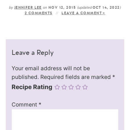
by
on
(updated
)
JENNIFER LEE
NOV 12, 2015
OCT 14, 2022
2 COMMENTS
LEAVE A COMMENT »
Leave a Reply
Your email address will not be
published.
Required fields are marked
*
Recipe Rating
Comment
*