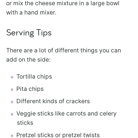
or mix the cheese mixture in a large bowl
with a hand mixer.
Serving Tips
There are a lot of different things you can
add on the side:
Tortilla chips
Pita chips
Different kinds of crackers
Veggie sticks like carrots and celery
sticks
Pretzel sticks or pretzel twists