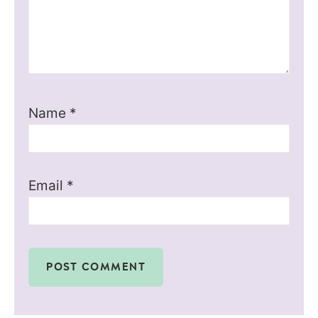
Name
*
Email
*