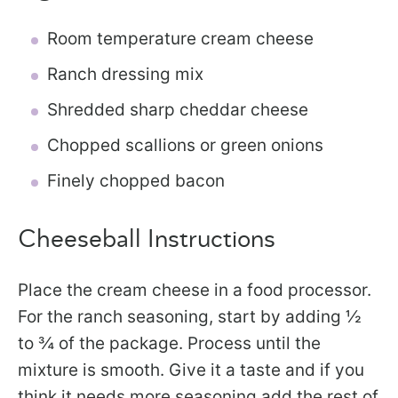
Room temperature cream cheese
Ranch dressing mix
Shredded sharp cheddar cheese
Chopped scallions or green onions
Finely chopped bacon
Cheeseball Instructions
Place the cream cheese in a food processor.
For the ranch seasoning, start by adding ½
to ¾ of the package. Process until the
mixture is smooth. Give it a taste and if you
think it needs more seasoning add the rest of