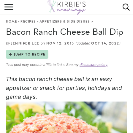
HOME
»
»
»
HOME
RECIPES
APPETIZERS & SIDE DISHES
ABOUT
Bacon Ranch Cheese Ball Dip
RECIPES
by
on
(updated
)
JENNIFER LEE
NOV 12, 2015
OCT 14, 2022
DINING
JUMP TO RECIPE
This post may contain affiliate links. See my
disclosure policy
.
ON THE SIDE
This bacon ranch cheese ball is an easy
appetizer or snack for parties, holidays and
game days.