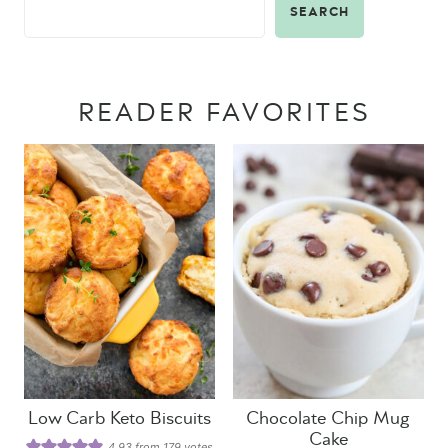
SEARCH
READER FAVORITES
Low Carb Keto Biscuits
Chocolate Chip Mug
Cake
4.93
from
179
votes