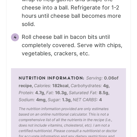
cheese into a ball. Refrigerate for 1-2
hours until cheese ball becomes more
solid.
Roll cheese ball in bacon bits until
completely covered. Serve with chips,
vegetables, crackers, etc.
Serving:
0.06
of
recipe
,
Calories:
182
kcal
,
Carbohydrates:
4
g
,
Protein:
4.7
g
,
Fat:
16.3
g
,
Saturated Fat:
8.5
g
,
Sodium:
4
mg
,
Sugar:
1.3
g
,
NET CARBS:
4
The nutrition information provided are only estimates
based on an online nutritional calculator. This is not a
comprehensive list of all the nutrients in the recipe (i.e.,
does not include vitamins, cholesterol, etc). I am not a
certified nutritionist. Please consult a nutritionist or doctor
for accurate information and any dietary restrictions and