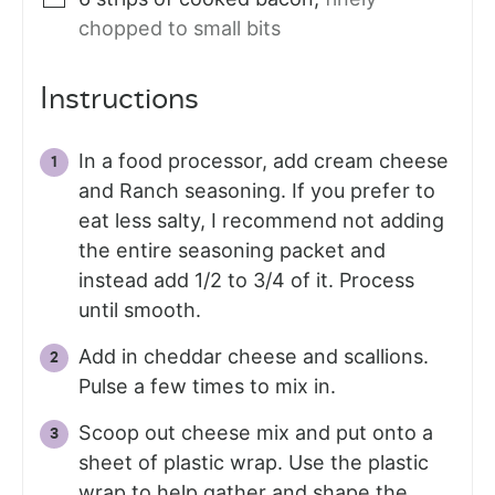
chopped to small bits
Instructions
In a food processor, add cream cheese
and Ranch seasoning. If you prefer to
eat less salty, I recommend not adding
the entire seasoning packet and
instead add 1/2 to 3/4 of it. Process
until smooth.
Add in cheddar cheese and scallions.
Pulse a few times to mix in.
Scoop out cheese mix and put onto a
sheet of plastic wrap. Use the plastic
wrap to help gather and shape the