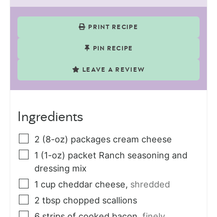
PRINT RECIPE
PIN RECIPE
LEAVE A REVIEW
Ingredients
2
(8-oz) packages
cream cheese
1
(1-oz) packet
Ranch seasoning and
dressing mix
1
cup
cheddar cheese
,
shredded
2
tbsp
chopped scallions
6
strips
of cooked bacon
,
finely