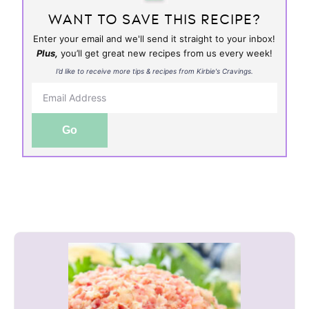
WANT TO SAVE THIS RECIPE?
Enter your email and we'll send it straight to your inbox!
Plus,
you’ll get great new recipes from us every week!
I’d like to receive more tips & recipes from Kirbie's Cravings.
Go