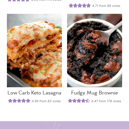
4.71
from
88
votes
Low Carb Keto Lasagna
Fudgy Mug Brownie
4.99
from
83
votes
4.47
from
178
votes