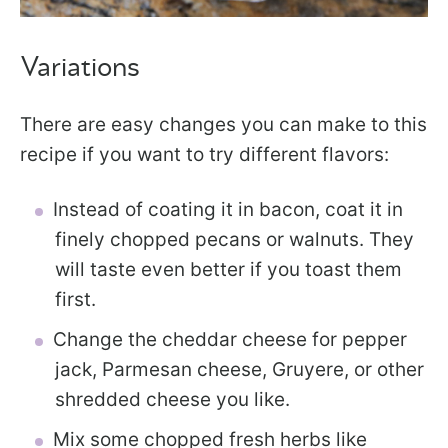
Variations
There are easy changes you can make to this
recipe if you want to try different flavors:
Instead of coating it in bacon, coat it in
finely chopped pecans or walnuts. They
will taste even better if you toast them
first.
Change the cheddar cheese for pepper
jack, Parmesan cheese, Gruyere, or other
shredded cheese you like.
Mix some chopped fresh herbs like