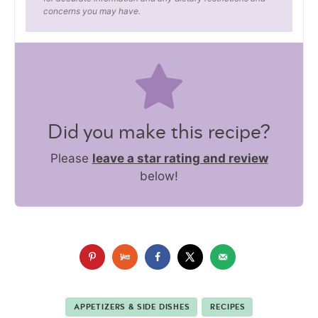
concerns you may have.
Did you make this recipe?
Please
leave a star rating and review
below!
APPETIZERS & SIDE DISHES
RECIPES