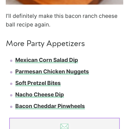
I’ll definitely make this bacon ranch cheese
ball recipe again.
More Party Appetizers
Mexican Corn Salad Dip
Parmesan Chicken Nuggets
Soft Pretzel Bites
Nacho Cheese Dip
Bacon Cheddar Pinwheels