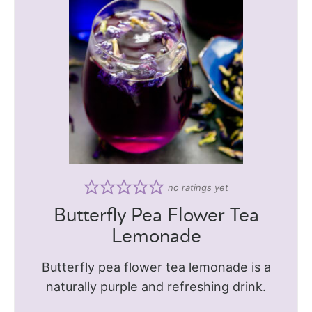
no ratings yet
Butterfly Pea Flower Tea
Lemonade
Butterfly pea flower tea lemonade is a
naturally purple and refreshing drink.