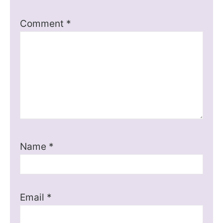
Comment
*
Name
*
Email
*