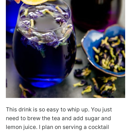
This drink is so easy to whip up. You just
need to brew the tea and add sugar and
lemon juice. I plan on serving a cocktail