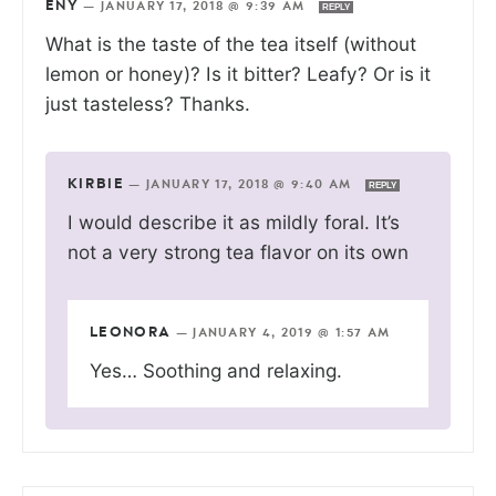
ENY
—
JANUARY 17, 2018 @ 9:39 AM
REPLY
What is the taste of the tea itself (without
lemon or honey)? Is it bitter? Leafy? Or is it
just tasteless? Thanks.
KIRBIE
—
JANUARY 17, 2018 @ 9:40 AM
REPLY
I would describe it as mildly foral. It’s
not a very strong tea flavor on its own
LEONORA
—
JANUARY 4, 2019 @ 1:57 AM
Yes… Soothing and relaxing.