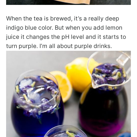
When the tea is brewed, it’s a really deep
indigo blue color. But when you add lemon
juice it changes the pH level and it starts to
turn purple. I’m all about purple drinks.