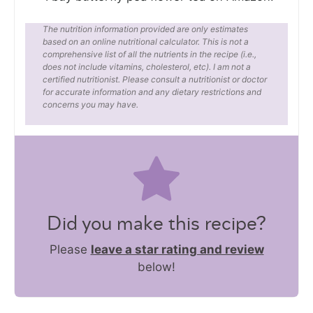
The nutrition information provided are only estimates
based on an online nutritional calculator. This is not a
comprehensive list of all the nutrients in the recipe (i.e.,
does not include vitamins, cholesterol, etc). I am not a
certified nutritionist. Please consult a nutritionist or doctor
for accurate information and any dietary restrictions and
concerns you may have.
Did you make this recipe?
Please
leave a star rating and review
below!