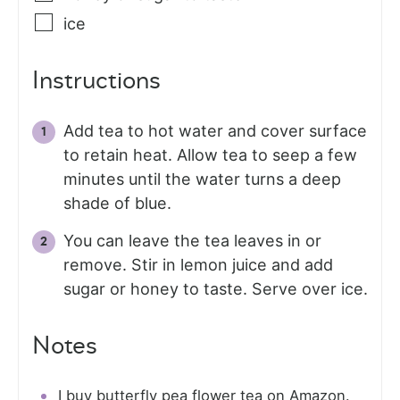
ice
Instructions
Add tea to hot water and cover surface
to retain heat. Allow tea to seep a few
minutes until the water turns a deep
shade of blue.
You can leave the tea leaves in or
remove. Stir in lemon juice and add
sugar or honey to taste. Serve over ice.
Notes
I buy butterfly pea flower tea on Amazon.