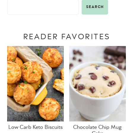
SEARCH
READER FAVORITES
Low Carb Keto Biscuits
Chocolate Chip Mug