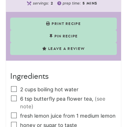
servings:
prep time:
2
5
MINS
PRINT RECIPE
PIN RECIPE
LEAVE A REVIEW
Ingredients
2
cups
boiling hot water
6
tsp
butterfly pea flower tea
,
(see
note)
fresh lemon juice from 1 medium lemon
honey or sugar to taste