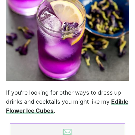
If you’re looking for other ways to dress up
drinks and cocktails you might like my
Edible
Flower Ice Cubes
.