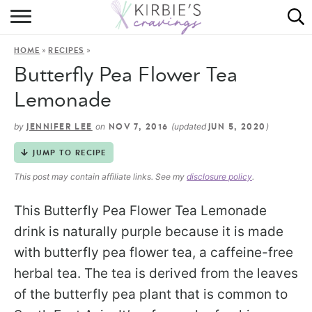
HOME
»
»
HOME
RECIPES
ABOUT
Butterfly Pea Flower Tea
RECIPES
Lemonade
DINING
by
on
(updated
)
JENNIFER LEE
NOV 7, 2016
JUN 5, 2020
JUMP TO RECIPE
ON THE SIDE
This post may contain affiliate links. See my
disclosure policy
.
This Butterfly Pea Flower Tea Lemonade
drink is naturally purple because it is made
with butterfly pea flower tea, a caffeine-free
herbal tea. The tea is derived from the leaves
of the butterfly pea plant that is common to