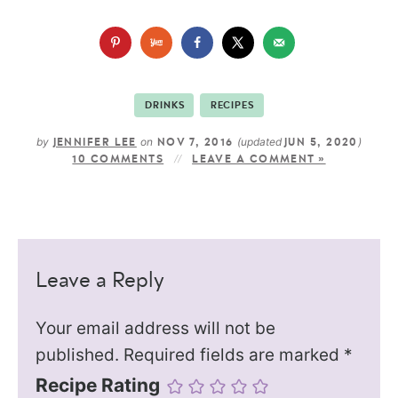
DRINKS
RECIPES
by
on
(updated
)
JENNIFER LEE
NOV 7, 2016
JUN 5, 2020
10 COMMENTS
LEAVE A COMMENT »
Leave a Reply
Your email address will not be
published.
Required fields are marked
*
Recipe Rating