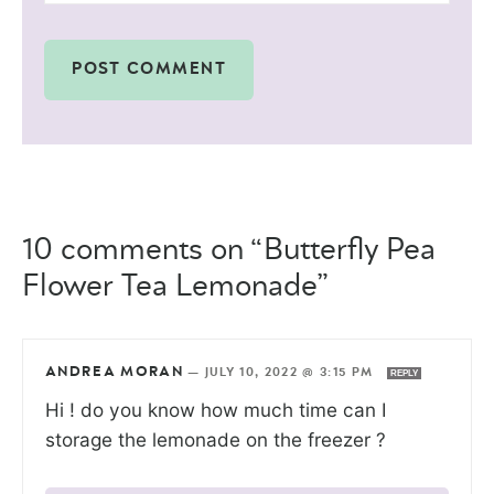
10 comments on “Butterfly Pea
Flower Tea Lemonade”
ANDREA MORAN
—
JULY 10, 2022 @ 3:15 PM
REPLY
Hi ! do you know how much time can I
storage the lemonade on the freezer ?