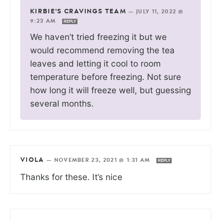
KIRBIE'S CRAVINGS TEAM
—
JULY 11, 2022 @
9:23 AM
REPLY
We haven’t tried freezing it but we
would recommend removing the tea
leaves and letting it cool to room
temperature before freezing. Not sure
how long it will freeze well, but guessing
several months.
VIOLA
—
NOVEMBER 23, 2021 @ 1:31 AM
REPLY
Thanks for these. It’s nice