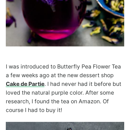
I was introduced to Butterfly Pea Flower Tea
a few weeks ago at the new dessert shop
Cake de Partie
. I had never had it before but
loved the natural purple color. After some
research, I found the tea on Amazon. Of
course I had to buy it!