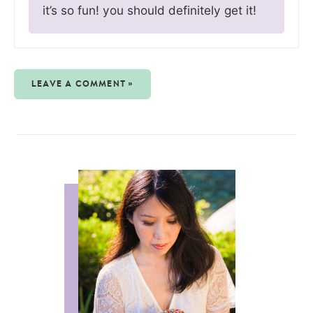
it’s so fun! you should definitely get it!
LEAVE A COMMENT »