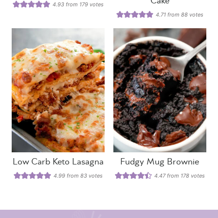
Cake
4.93
from
179
votes
4.71
from
88
votes
Low Carb Keto Lasagna
Fudgy Mug Brownie
4.99
from
83
votes
4.47
from
178
votes