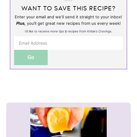
WANT TO SAVE THIS RECIPE?
Enter your email and we'll send it straight to your inbox!
Plus,
you’ll get great new recipes from us every week!
I’d like to receive more tips & recipes from Kirbie's Cravings.
Go