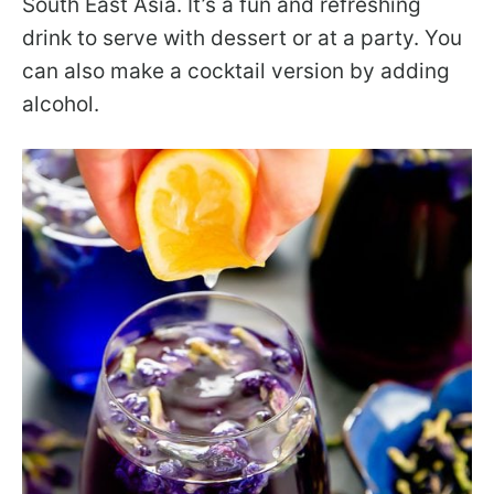
South East Asia. It’s a fun and refreshing
drink to serve with dessert or at a party. You
can also make a cocktail version by adding
alcohol.