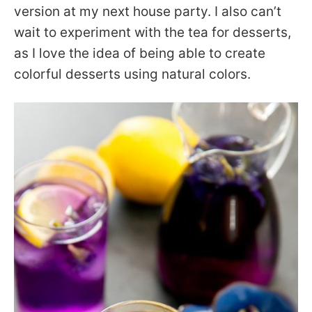
version at my next house party. I also can’t
wait to experiment with the tea for desserts,
as I love the idea of being able to create
colorful desserts using natural colors.