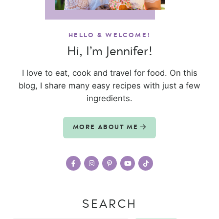
HELLO & WELCOME!
Hi, I’m Jennifer!
I love to eat, cook and travel for food. On this
blog, I share many easy recipes with just a few
ingredients.
MORE ABOUT ME
SEARCH