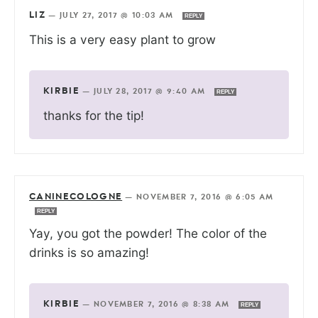
LIZ
—
JULY 27, 2017 @ 10:03 AM
REPLY
This is a very easy plant to grow
KIRBIE
—
JULY 28, 2017 @ 9:40 AM
REPLY
thanks for the tip!
CANINECOLOGNE
—
NOVEMBER 7, 2016 @ 6:05 AM
REPLY
Yay, you got the powder! The color of the
drinks is so amazing!
KIRBIE
—
NOVEMBER 7, 2016 @ 8:38 AM
REPLY