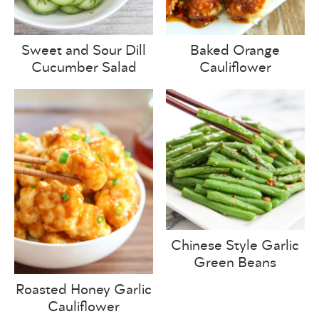
Sweet and Sour Dill
Baked Orange
Cucumber Salad
Cauliflower
Chinese Style Garlic
Green Beans
Roasted Honey Garlic
Cauliflower