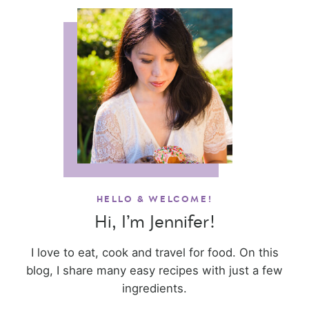
HELLO & WELCOME!
Hi, I’m Jennifer!
I love to eat, cook and travel for food. On this
blog, I share many easy recipes with just a few
ingredients.