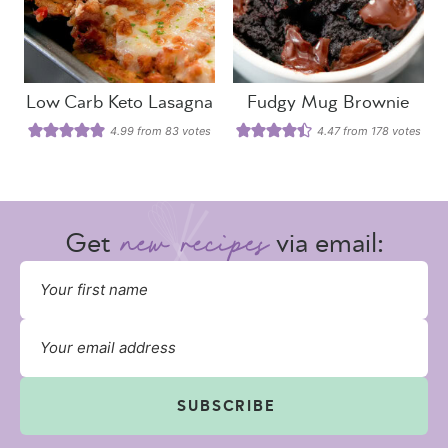
Low Carb Keto Lasagna
Fudgy Mug Brownie
4.99
from
83
votes
4.47
from
178
votes
Get
via email:
SUBSCRIBE