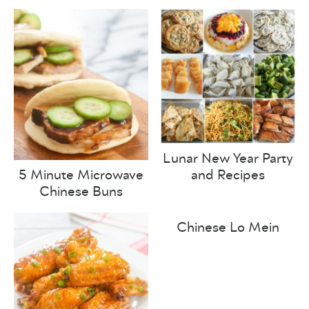
Lunar New Year Party
and Recipes
5 Minute Microwave
Chinese Buns
Chinese Lo Mein