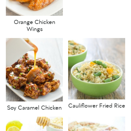
Orange Chicken
Wings
Cauliflower Fried Rice
Soy Caramel Chicken