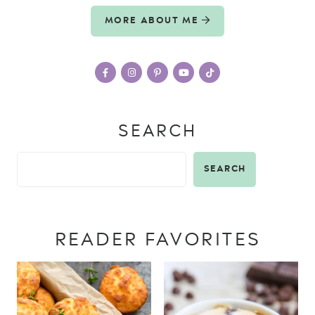
MORE ABOUT ME
SEARCH
SEARCH
READER FAVORITES