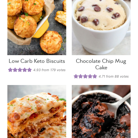
Low Carb Keto Biscuits
Chocolate Chip Mug
Cake
4.93
from
179
votes
4.71
from
88
votes