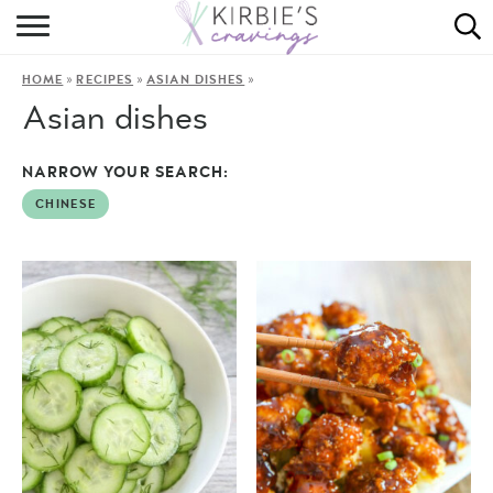
HOME
»
»
»
HOME
RECIPES
ASIAN DISHES
ABOUT
Asian dishes
RECIPES
NARROW YOUR SEARCH:
DINING
CHINESE
ON THE SIDE