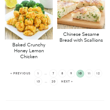
Chinese Sesame
Bread with Scallions
Baked Crunchy
Honey Lemon
Chicken
« PREVIOUS
1
…
7
8
9
10
11
12
13
…
20
NEXT »