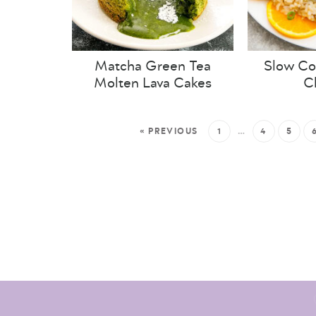
Matcha Green Tea
Slow Co
Molten Lava Cakes
C
« PREVIOUS
1
…
4
5