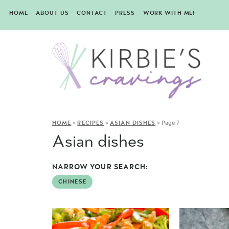
HOME
ABOUT US
CONTACT
PRESS
WORK WITH ME!
»
»
»
Page 7
HOME
RECIPES
ASIAN DISHES
Asian dishes
NARROW YOUR SEARCH:
CHINESE