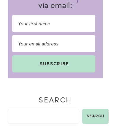
via email:
SUBSCRIBE
SEARCH
SEARCH