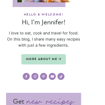
HELLO & WELCOME!
Hi, I’m Jennifer!
I love to eat, cook and travel for food.
On this blog, I share many easy recipes
with just a few ingredients.
MORE ABOUT ME
Get