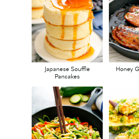
Japanese Souffle
Honey G
Pancakes