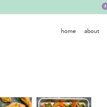
home
about