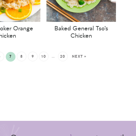
oker Orange
Baked General Tso’s
hicken
Chicken
6
7
8
9
10
…
20
NEXT »