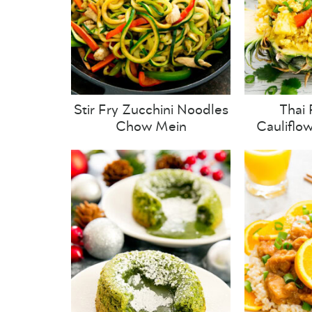
Stir Fry Zucchini Noodles
Thai 
Chow Mein
Cauliflo