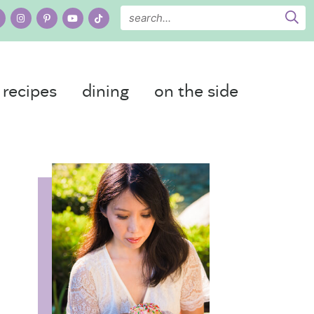
recipes
dining
on the side