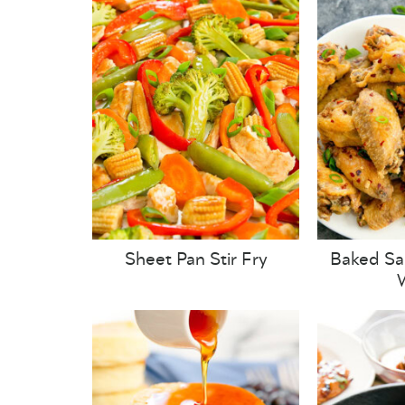
Sheet Pan Stir Fry
Baked Sa