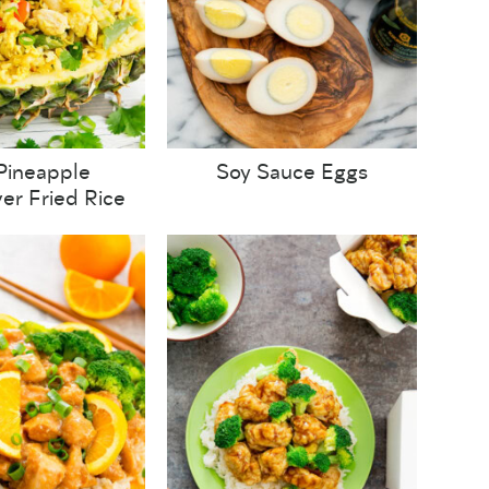
Pineapple
Soy Sauce Eggs
wer Fried Rice