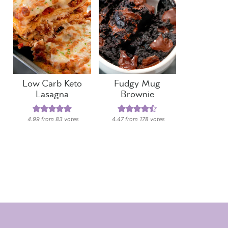
Low Carb Keto
Fudgy Mug
Lasagna
Brownie
4.99
from
83
votes
4.47
from
178
votes