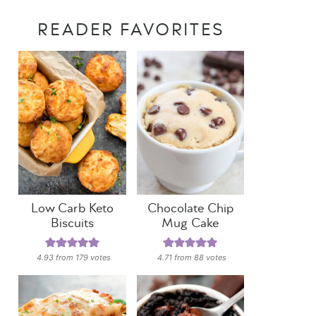
READER FAVORITES
Low Carb Keto
Chocolate Chip
Biscuits
Mug Cake
4.93
from
179
votes
4.71
from
88
votes