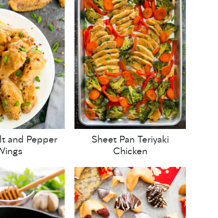
lt and Pepper
Sheet Pan Teriyaki
Wings
Chicken