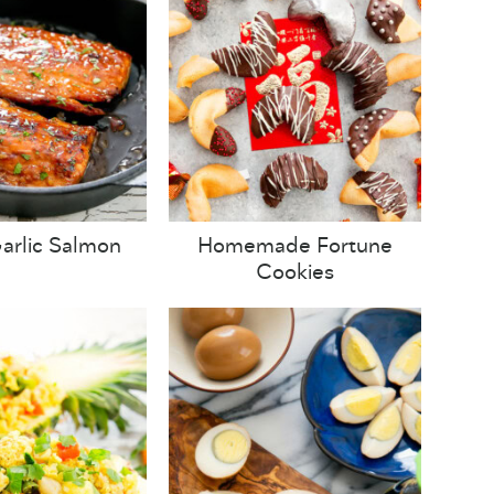
arlic Salmon
Homemade Fortune
Cookies