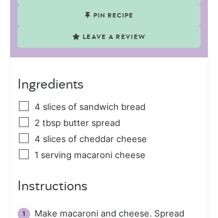
PIN RECIPE
LEAVE A REVIEW
Ingredients
4
slices
of sandwich bread
2
tbsp
butter spread
4
slices
of cheddar cheese
1
serving
macaroni cheese
Instructions
Make macaroni and cheese. Spread