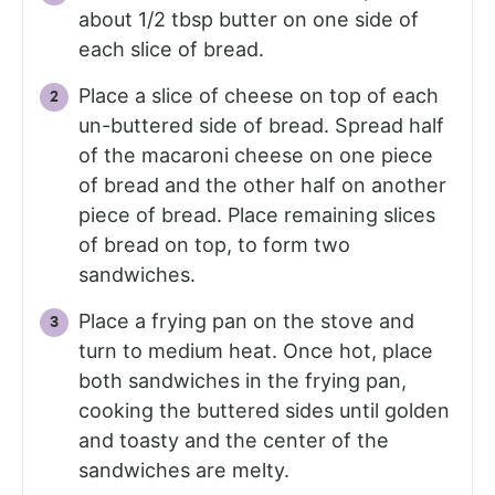
about 1/2 tbsp butter on one side of
each slice of bread.
Place a slice of cheese on top of each
un-buttered side of bread. Spread half
of the macaroni cheese on one piece
of bread and the other half on another
piece of bread. Place remaining slices
of bread on top, to form two
sandwiches.
Place a frying pan on the stove and
turn to medium heat. Once hot, place
both sandwiches in the frying pan,
cooking the buttered sides until golden
and toasty and the center of the
sandwiches are melty.