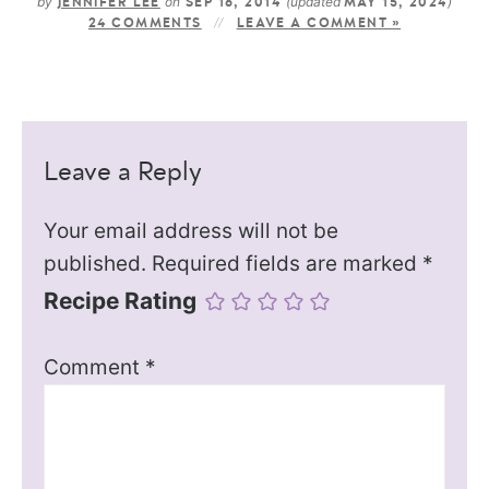
by
on
(updated
)
JENNIFER LEE
SEP 16, 2014
MAY 15, 2024
24 COMMENTS
LEAVE A COMMENT »
Leave a Reply
Your email address will not be
published.
Required fields are marked
*
Recipe Rating
Comment
*