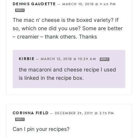
DENNIS GAUDETTE
—
MARCH 10, 2018 @ 9:45 PM
REPLY
The mac n’ cheese is the boxed variety? If
so, which one did you use? Some are better
– creamier – thank others. Thanks
KIRBIE
—
MARCH 12, 2018 @ 10:29 AM
REPLY
the macaroni and cheese recipe I used
is linked in the recipe box.
CORINNA FIELD
—
DECEMBER 29, 2017 @ 2:15 PM
REPLY
Can I pin your recipes?