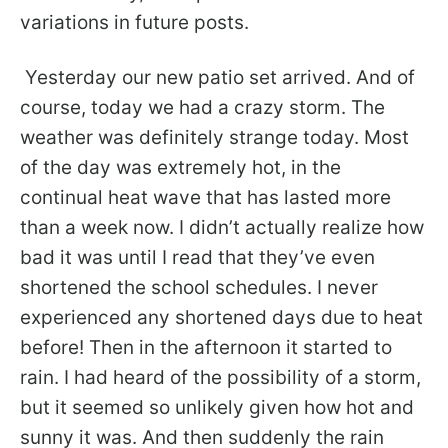
variations in future posts.
Yesterday our new patio set arrived. And of
course, today we had a crazy storm. The
weather was definitely strange today. Most
of the day was extremely hot, in the
continual heat wave that has lasted more
than a week now. I didn’t actually realize how
bad it was until I read that they’ve even
shortened the school schedules. I never
experienced any shortened days due to heat
before! Then in the afternoon it started to
rain. I had heard of the possibility of a storm,
but it seemed so unlikely given how hot and
sunny it was. And then suddenly the rain