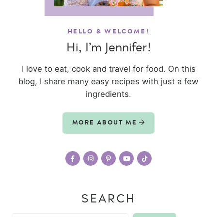
HELLO & WELCOME!
Hi, I’m Jennifer!
I love to eat, cook and travel for food. On this
blog, I share many easy recipes with just a few
ingredients.
MORE ABOUT ME
SEARCH