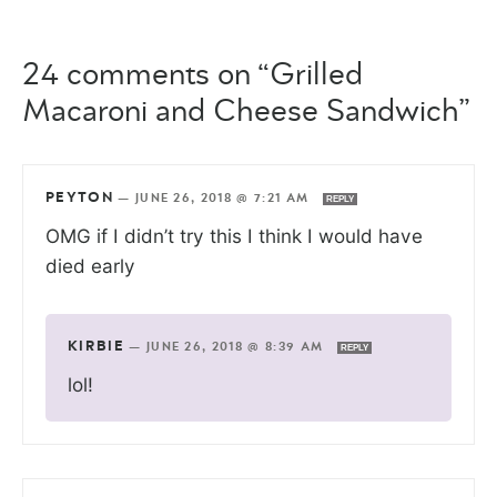
24 comments on “Grilled
Macaroni and Cheese Sandwich”
PEYTON
—
JUNE 26, 2018 @ 7:21 AM
REPLY
OMG if I didn’t try this I think I would have
died early
KIRBIE
—
JUNE 26, 2018 @ 8:39 AM
REPLY
lol!