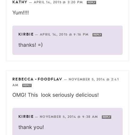
KATHY
—
APRIL 14, 2015 @ 3:20 PM
REPLY
Yum!!!!
KIRBIE
—
APRIL 14, 2015 @ 9:16 PM
REPLY
thanks! =)
REBECCA - FOODFLAV
—
NOVEMBER 5, 2014 @ 2:41
AM
REPLY
OMG! This look seriously delicious!
KIRBIE
—
NOVEMBER 5, 2014 @ 9:38 AM
REPLY
thank you!