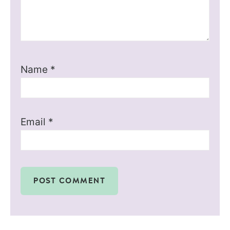
Name
*
Email
*