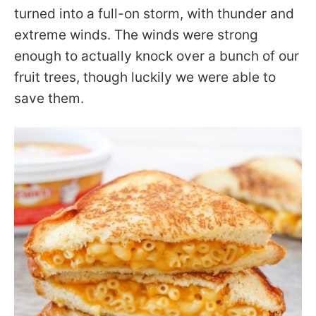
turned into a full-on storm, with thunder and
extreme winds. The winds were strong
enough to actually knock over a bunch of our
fruit trees, though luckily we were able to
save them.