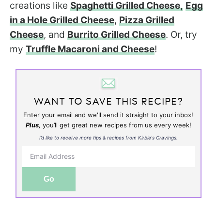
creations like
Spaghetti Grilled Cheese,
Egg
in a Hole Grilled Cheese
,
Pizza Grilled
Cheese
, and
Burrito Grilled Cheese
. Or, try
my
Truffle Macaroni and Cheese
!
WANT TO SAVE THIS RECIPE?
Enter your email and we'll send it straight to your inbox!
Plus,
you’ll get great new recipes from us every week!
I’d like to receive more tips & recipes from Kirbie's Cravings.
Go