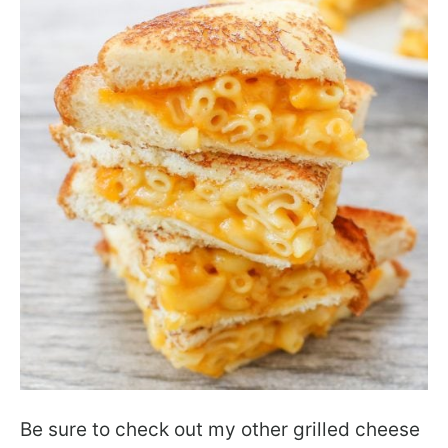
Be sure to check out my other grilled cheese