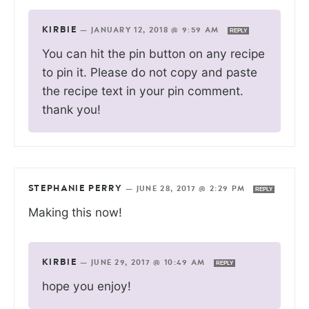
KIRBIE
—
JANUARY 12, 2018 @ 9:59 AM
REPLY
You can hit the pin button on any recipe
to pin it. Please do not copy and paste
the recipe text in your pin comment.
thank you!
STEPHANIE PERRY
—
JUNE 28, 2017 @ 2:29 PM
REPLY
Making this now!
KIRBIE
—
JUNE 29, 2017 @ 10:49 AM
REPLY
hope you enjoy!