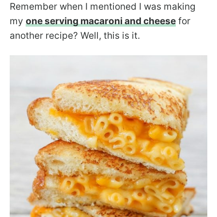
Remember when I mentioned I was making
my
one serving macaroni and cheese
for
another recipe? Well, this is it.