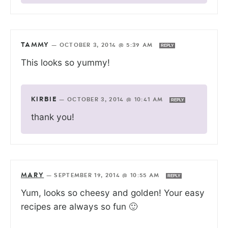
TAMMY
—
OCTOBER 3, 2014 @ 5:39 AM
REPLY
This looks so yummy!
KIRBIE
—
OCTOBER 3, 2014 @ 10:41 AM
REPLY
thank you!
MARY
—
SEPTEMBER 19, 2014 @ 10:55 AM
REPLY
Yum, looks so cheesy and golden! Your easy
recipes are always so fun 🙂