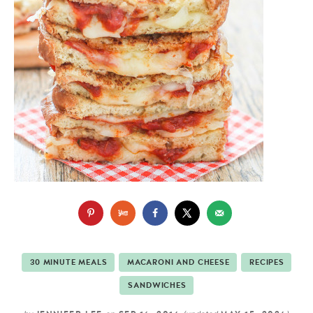
30 MINUTE MEALS
MACARONI AND CHEESE
RECIPES
SANDWICHES