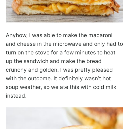
Anyhow, I was able to make the macaroni
and cheese in the microwave and only had to
turn on the stove for a few minutes to heat
up the sandwich and make the bread
crunchy and golden. I was pretty pleased
with the outcome. It definitely wasn’t hot
soup weather, so we ate this with cold milk
instead.