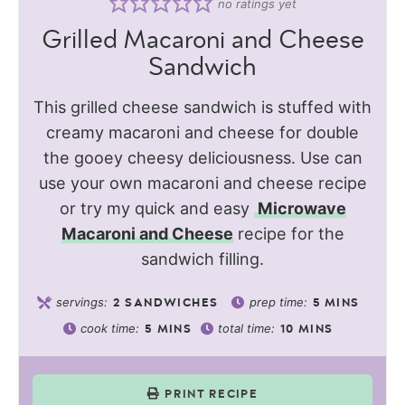
no ratings yet
Grilled Macaroni and Cheese
Sandwich
This grilled cheese sandwich is stuffed with
creamy macaroni and cheese for double
the gooey cheesy deliciousness. Use can
use your own macaroni and cheese recipe
or try my quick and easy
Microwave
Macaroni and Cheese
recipe for the
sandwich filling.
servings:
prep time:
2
SANDWICHES
5
MINS
cook time:
total time:
5
MINS
10
MINS
PRINT RECIPE