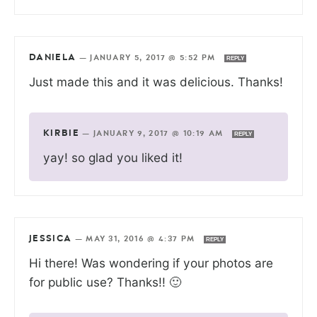
DANIELA
—
JANUARY 5, 2017 @ 5:52 PM
REPLY
Just made this and it was delicious. Thanks!
KIRBIE
—
JANUARY 9, 2017 @ 10:19 AM
REPLY
yay! so glad you liked it!
JESSICA
—
MAY 31, 2016 @ 4:37 PM
REPLY
Hi there! Was wondering if your photos are
for public use? Thanks!! 🙂