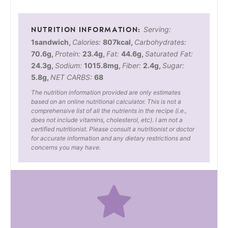
Serving:
1
sandwich
,
Calories:
807
kcal
,
Carbohydrates:
70.6
g
,
Protein:
23.4
g
,
Fat:
44.6
g
,
Saturated Fat:
24.3
g
,
Sodium:
1015.8
mg
,
Fiber:
2.4
g
,
Sugar:
5.8
g
,
NET CARBS:
68
The nutrition information provided are only estimates
based on an online nutritional calculator. This is not a
comprehensive list of all the nutrients in the recipe (i.e.,
does not include vitamins, cholesterol, etc). I am not a
certified nutritionist. Please consult a nutritionist or doctor
for accurate information and any dietary restrictions and
concerns you may have.