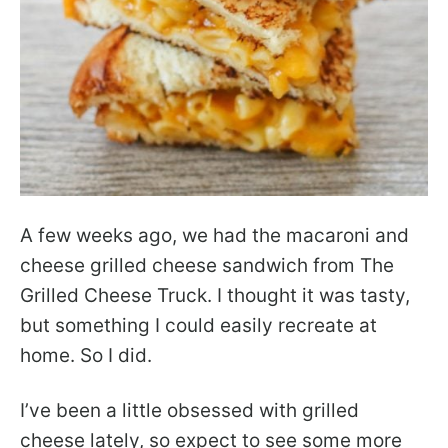
A few weeks ago, we had the macaroni and
cheese grilled cheese sandwich from The
Grilled Cheese Truck. I thought it was tasty,
but something I could easily recreate at
home. So I did.
I’ve been a little obsessed with grilled
cheese lately, so expect to see some more