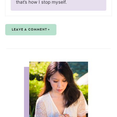
that’s how I stop myself.
LEAVE A COMMENT »