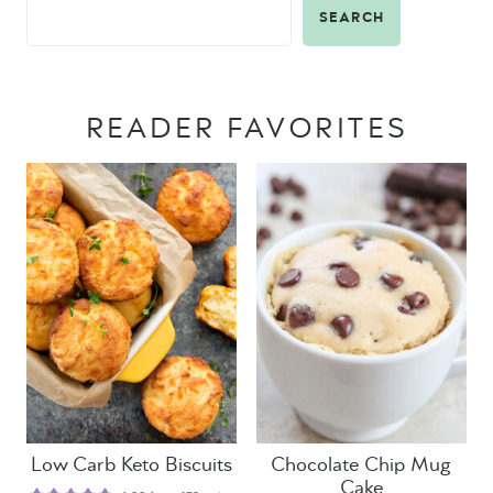
SEARCH
READER FAVORITES
Low Carb Keto Biscuits
Chocolate Chip Mug
Cake