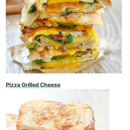
Pizza Grilled Cheese