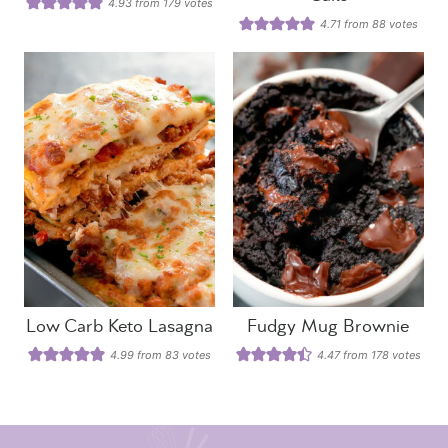
4.93
from
179
votes
4.71
from
88
votes
Low Carb Keto Lasagna
Fudgy Mug Brownie
4.99
from
83
votes
4.47
from
178
votes