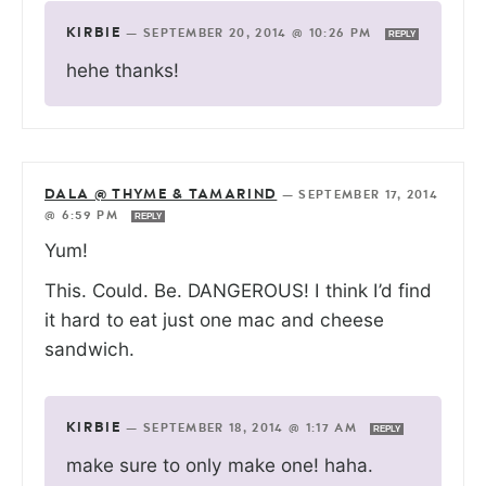
KIRBIE
—
SEPTEMBER 20, 2014 @ 10:26 PM
REPLY
hehe thanks!
DALA @ THYME & TAMARIND
—
SEPTEMBER 17, 2014
@ 6:59 PM
REPLY
Yum!
This. Could. Be. DANGEROUS! I think I’d find
it hard to eat just one mac and cheese
sandwich.
KIRBIE
—
SEPTEMBER 18, 2014 @ 1:17 AM
REPLY
make sure to only make one! haha.