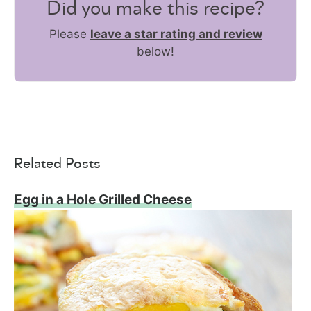
Did you make this recipe?
Please
leave a star rating and review
below!
Related Posts
Egg in a Hole Grilled Cheese