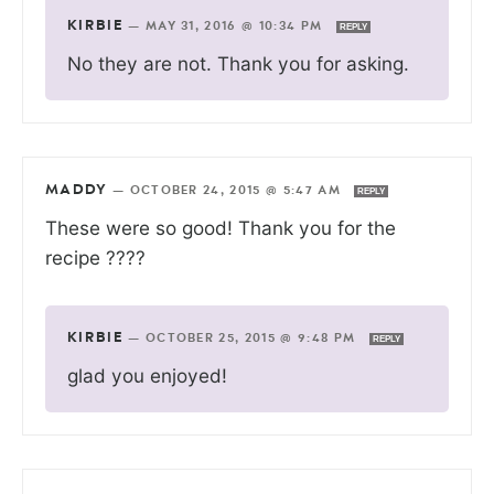
KIRBIE
—
MAY 31, 2016 @ 10:34 PM
REPLY
No they are not. Thank you for asking.
MADDY
—
OCTOBER 24, 2015 @ 5:47 AM
REPLY
These were so good! Thank you for the
recipe ????
KIRBIE
—
OCTOBER 25, 2015 @ 9:48 PM
REPLY
glad you enjoyed!