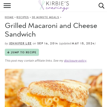
HOME
»
»
»
HOME
RECIPES
30 MINUTE MEALS
ABOUT
Grilled Macaroni and Cheese
RECIPES
Sandwich
DINING
by
on
(updated
)
JENNIFER LEE
SEP 16, 2014
MAY 15, 2024
JUMP TO RECIPE
ON THE SIDE
This post may contain affiliate links. See my
disclosure policy
.