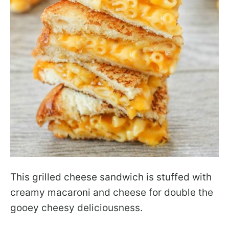
This grilled cheese sandwich is stuffed with
creamy macaroni and cheese for double the
gooey cheesy deliciousness.