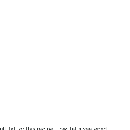
ll-fat for this recipe. Low-fat sweetened