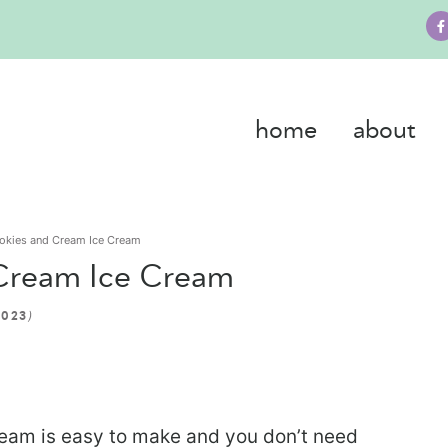
home
about
okies and Cream Ice Cream
Cream Ice Cream
)
2023
am is easy to make and you don’t need