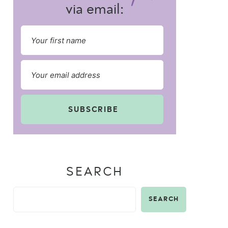
via email:
SUBSCRIBE
SEARCH
SEARCH