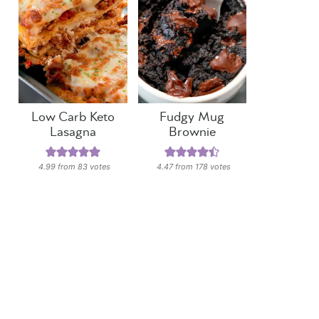
Low Carb Keto
Fudgy Mug
Lasagna
Brownie
4.99
from
83
votes
4.47
from
178
votes