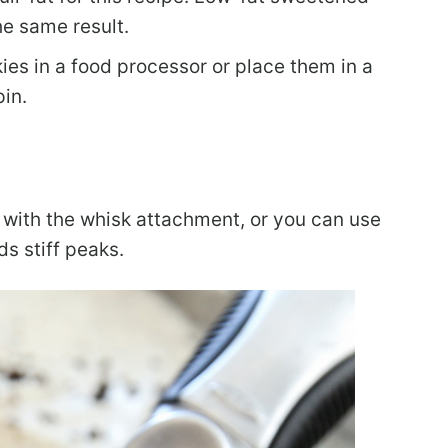
he same result.
es in a food processor or place them in a
pin.
 with the whisk attachment, or you can use
s stiff peaks.