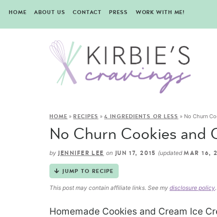
HOME
ABOUT US
CONTACT
PRESS
WORK WITH ME!
»
»
»
No Churn Co
HOME
RECIPES
4 INGREDIENTS OR LESS
No Churn Cookies and 
by
on
(updated
JENNIFER LEE
JUN 17, 2015
MAR 16, 
JUMP TO RECIPE
This post may contain affiliate links. See my
disclosure policy
.
Homemade Cookies and Cream Ice Cre