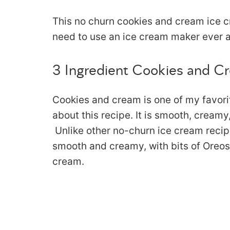
This no churn cookies and cream ice c
need to use an ice cream maker ever ag
3 Ingredient Cookies and C
Cookies and cream is one of my favorit
about this recipe. It is smooth, cream
Unlike other no-churn ice cream recipes 
smooth and creamy, with bits of Oreos i
cream.