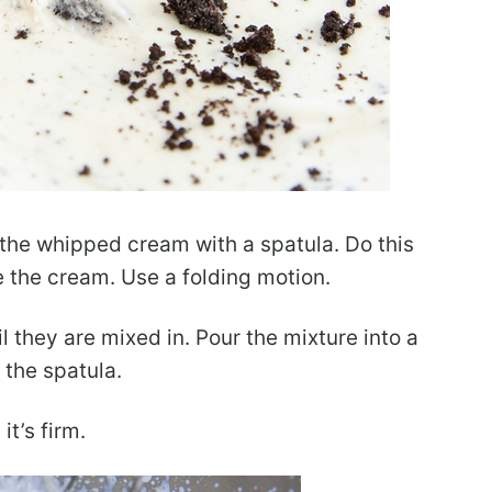
n the whipped cream with a spatula. Do this
te the cream. Use a folding motion.
il they are mixed in. Pour the mixture into a
 the spatula.
it’s firm.