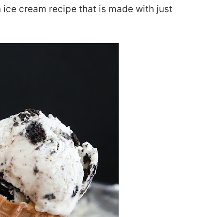
 ice cream recipe that is made with just