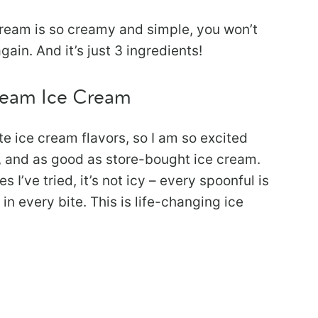
ream is so creamy and simple, you won’t
ain. And it’s just 3 ingredients!
ream Ice Cream
e ice cream flavors, so I am so excited
y, and as good as store-bought ice cream.
I’ve tried, it’s not icy – every spoonful is
n every bite. This is life-changing ice