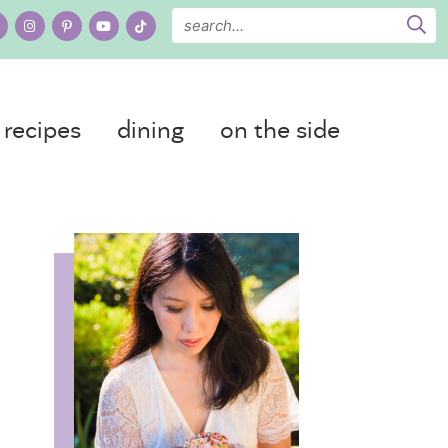
recipes
dining
on the side