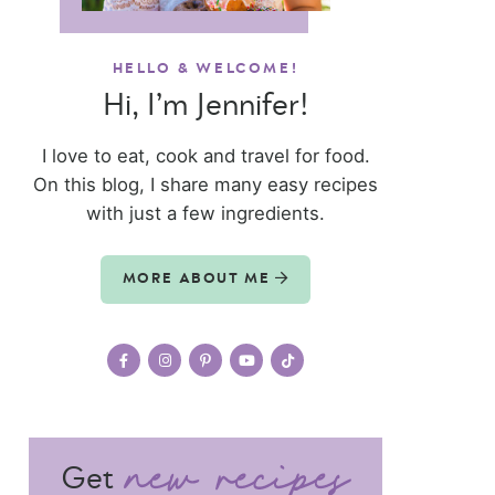
HELLO & WELCOME!
Hi, I’m Jennifer!
I love to eat, cook and travel for food.
On this blog, I share many easy recipes
with just a few ingredients.
MORE ABOUT ME
Get