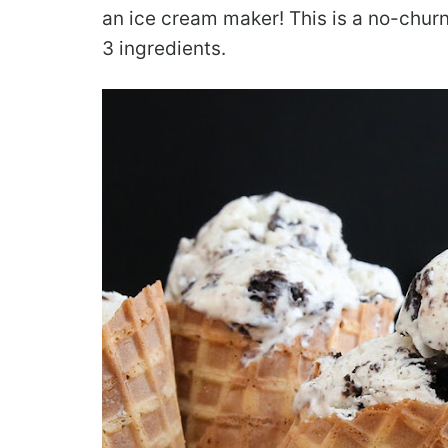
an ice cream maker! This is a no-churn
3 ingredients.