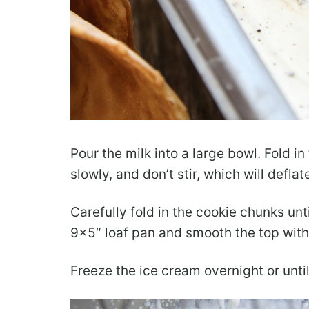
Pour the milk into a large bowl. Fold i
slowly, and don’t stir, which will defla
Carefully fold in the cookie chunks unt
9×5″ loaf pan and smooth the top with
Freeze the ice cream overnight or until 