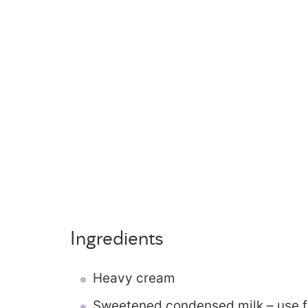
Ingredients
Heavy cream
Sweetened condensed milk – use fu