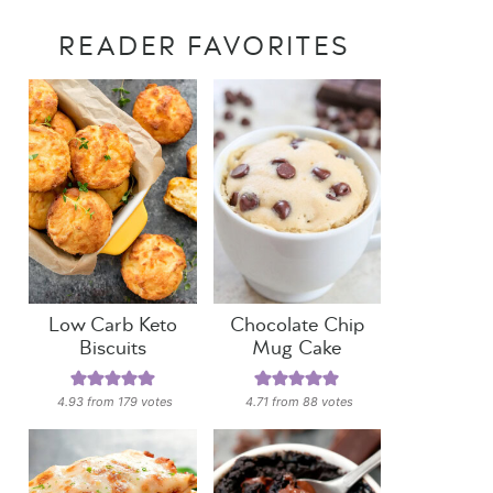
READER FAVORITES
Low Carb Keto
Chocolate Chip
Biscuits
Mug Cake
4.93
from
179
votes
4.71
from
88
votes