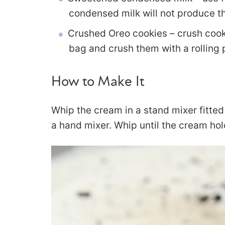
condensed milk will not produce t
Crushed Oreo cookies – crush cooki
bag and crush them with a rolling 
How to Make It
Whip the cream in a stand mixer fitted
a hand mixer. Whip until the cream hold