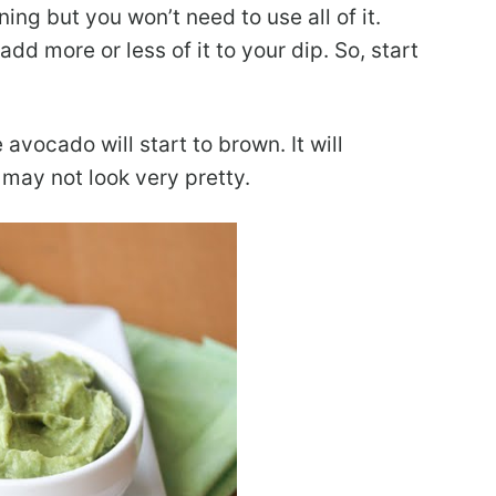
ng but you won’t need to use all of it.
d more or less of it to your dip. So, start
avocado will start to brown. It will
t may not look very pretty.