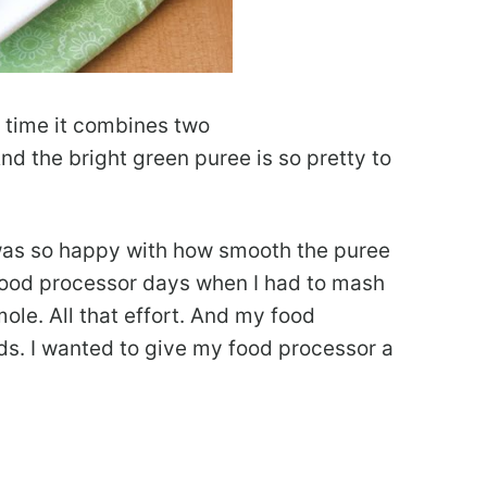
 time it combines two
d the bright green puree is so pretty to
I was so happy with how smooth the puree
food processor days when I had to mash
e. All that effort. And my food
ds. I wanted to give my food processor a