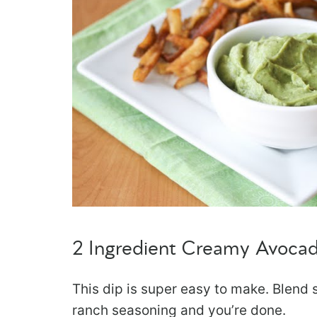
2 Ingredient Creamy Avoca
This dip is super easy to make. Ble
ranch seasoning and you’re done.