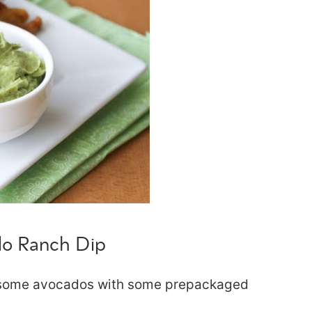
do Ranch Dip
nd some avocados with some prepackaged