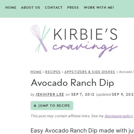
HOME
ABOUT US
CONTACT
PRESS
WORK WITH ME!
»
»
»
Avocado 
HOME
RECIPES
APPETIZERS & SIDE DISHES
Avocado Ranch Dip
by
on
(updated
JENNIFER LEE
SEP 7, 2012
SEP 9, 20
JUMP TO RECIPE
This post may contain affiliate links. See my
disclosure policy
.
Easy Avocado Ranch Dip made with just