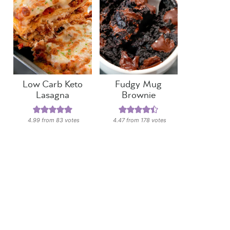
Low Carb Keto
Fudgy Mug
Lasagna
Brownie
4.99
from
83
votes
4.47
from
178
votes