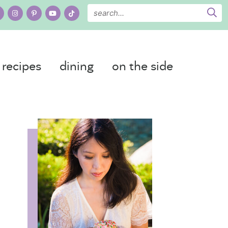
recipes
dining
on the side