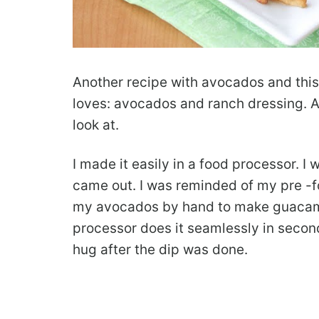
Another recipe with avocados and this
loves: avocados and ranch dressing. An
look at.
I made it easily in a food processor. 
came out. I was reminded of my pre -
my avocados by hand to make guacamol
processor does it seamlessly in secon
hug after the dip was done.