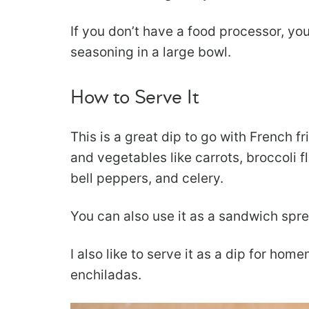
If you don’t have a food processor, y
seasoning in a large bowl.
How to Serve It
This is a great dip to go with French fri
and vegetables like carrots, broccoli f
bell peppers, and celery.
You can also use it as a sandwich spre
I also like to serve it as a dip for ho
enchiladas.