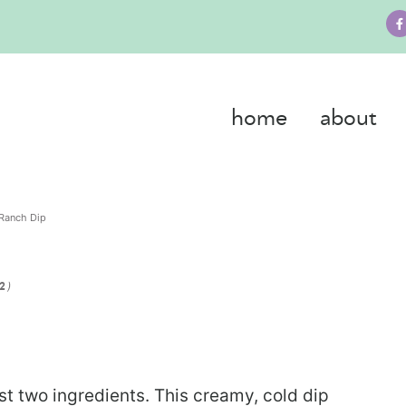
home
about
Ranch Dip
)
22
 two ingredients. This creamy, cold dip