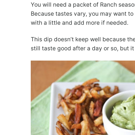
You will need a packet of Ranch seasoni
Because tastes vary, you may want to ad
with a little and add more if needed.
This dip doesn’t keep well because the 
still taste good after a day or so, but i