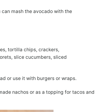
ou can mash the avocado with the
es, tortilla chips, crackers,
lorets, slice cucumbers, sliced
ad or use it with burgers or wraps.
memade nachos or as a topping for tacos and