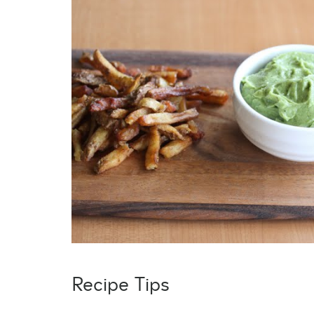
Recipe Tips