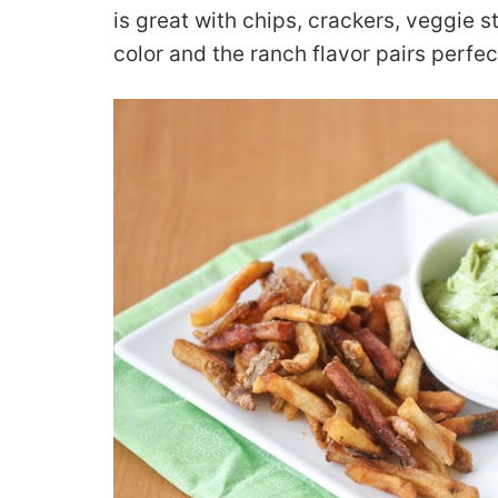
is great with chips, crackers, veggie sti
color and the ranch flavor pairs perfe