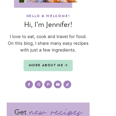
HELLO & WELCOME!
Hi, I’m Jennifer!
I love to eat, cook and travel for food.
On this blog, I share many easy recipes
with just a few ingredients.
MORE ABOUT ME
Get