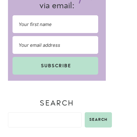
via email:
SUBSCRIBE
SEARCH
SEARCH