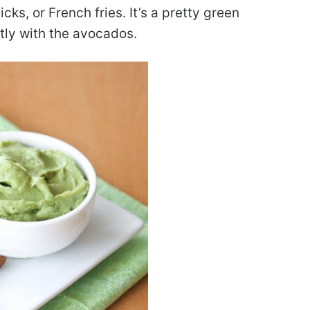
cks, or French fries. It’s a pretty green
ctly with the avocados.