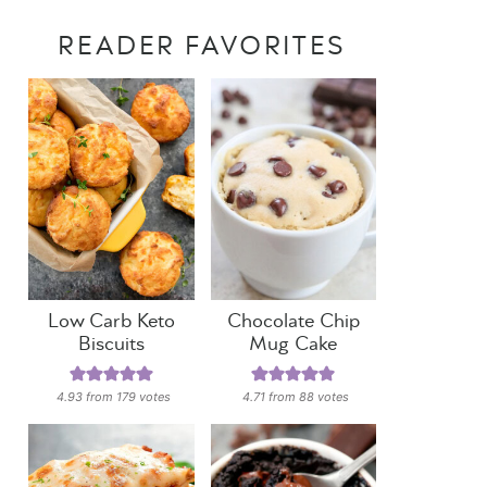
READER FAVORITES
Low Carb Keto
Chocolate Chip
Biscuits
Mug Cake
4.93
from
179
votes
4.71
from
88
votes