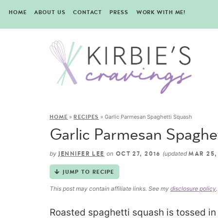
HOME
ABOUT US
CONTACT
PRESS
WORK WITH ME!
»
»
Garlic Parmesan Spaghetti Squash
HOME
RECIPES
Garlic Parmesan Spaghe
by
on
(updated
JENNIFER LEE
OCT 27, 2016
MAR 25,
JUMP TO RECIPE
This post may contain affiliate links. See my
disclosure policy
.
Roasted spaghetti squash is tossed in 