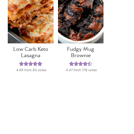
Low Carb Keto
Fudgy Mug
Lasagna
Brownie
4.99
from
83
votes
4.47
from
178
votes