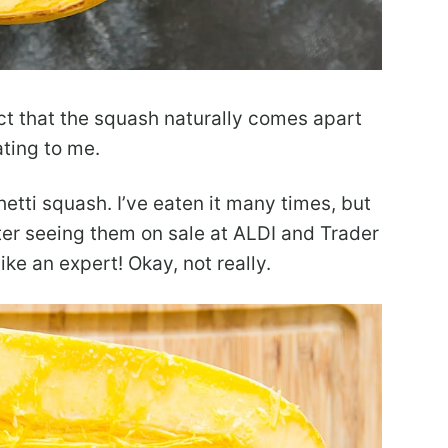
act that the squash naturally comes apart
ating to me.
hetti squash. I’ve eaten it many times, but
er seeing them on sale at ALDI and Trader
like an expert! Okay, not really.