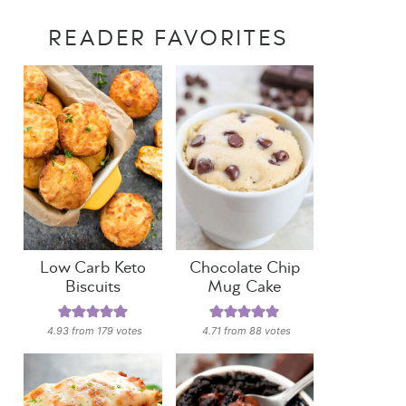
READER FAVORITES
Low Carb Keto
Chocolate Chip
Biscuits
Mug Cake
4.93
from
179
votes
4.71
from
88
votes