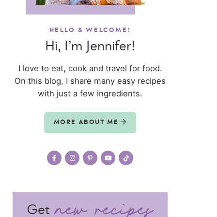
HELLO & WELCOME!
Hi, I’m Jennifer!
I love to eat, cook and travel for food.
On this blog, I share many easy recipes
with just a few ingredients.
MORE ABOUT ME
Get