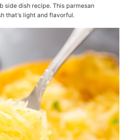
b side dish recipe. This parmesan
 that’s light and flavorful.