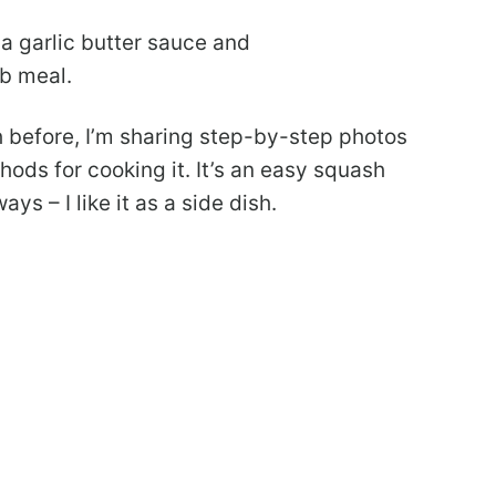
a garlic butter sauce and
b meal.
 before, I’m sharing step-by-step photos
ds for cooking it. It’s an easy squash
ys – I like it as a side dish.