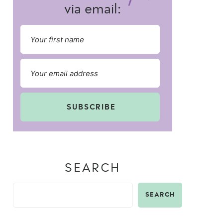
via email:
SUBSCRIBE
SEARCH
SEARCH