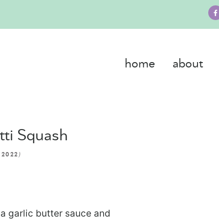
home
about
tti Squash
)
 2022
a garlic butter sauce and