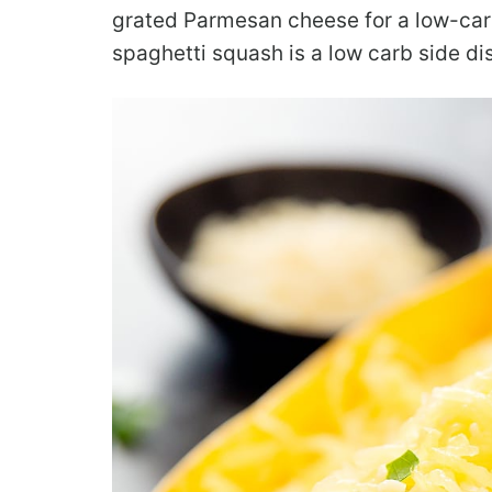
grated Parmesan cheese for a low-car
spaghetti squash is a low carb side dish