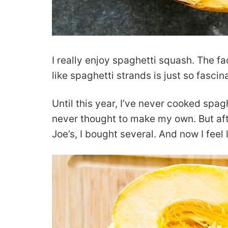
I really enjoy spaghetti squash. The f
like spaghetti strands is just so fascin
Until this year, I’ve never cooked spag
never thought to make my own. But aft
Joe’s, I bought several. And now I feel 