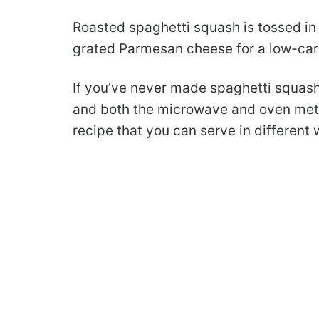
Roasted spaghetti squash is tossed in 
grated Parmesan cheese for a low-car
If you’ve never made spaghetti squash
and both the microwave and oven metho
recipe that you can serve in different wa