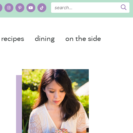
recipes
dining
on the side