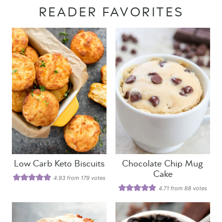
READER FAVORITES
Low Carb Keto Biscuits
Chocolate Chip Mug
Cake
4.93
from
179
votes
4.71
from
88
votes