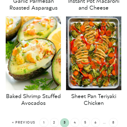
Garlic Parmesan
Instant Pot Macaroni
Roasted Asparagus
and Cheese
Baked Shrimp Stuffed
Sheet Pan Teriyaki
Avocados
Chicken
« PREVIOUS
1
2
3
4
5
6
…
8