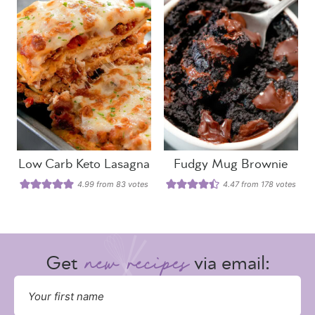
Low Carb Keto Lasagna
Fudgy Mug Brownie
4.99
from
83
votes
4.47
from
178
votes
Get
via email: