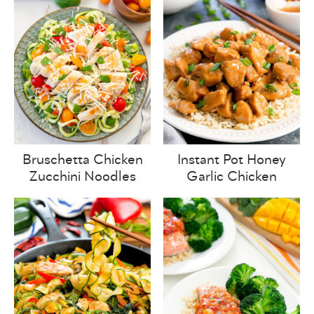
Bruschetta Chicken
Instant Pot Honey
Zucchini Noodles
Garlic Chicken