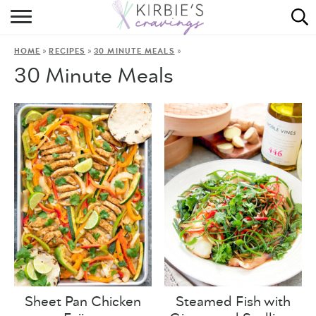
HOME
»
»
»
HOME
RECIPES
30 MINUTE MEALS
ABOUT
30 Minute Meals
RECIPES
DINING
ON THE SIDE
Sheet Pan Chicken
Steamed Fish with