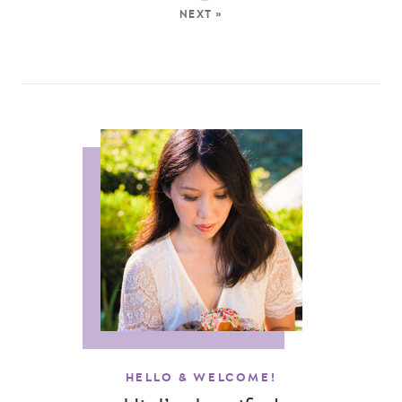
NEXT »
HELLO & WELCOME!