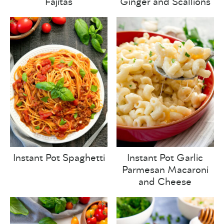
Fajitas
Ginger and Scallions
Instant Pot Spaghetti
Instant Pot Garlic
Parmesan Macaroni
and Cheese