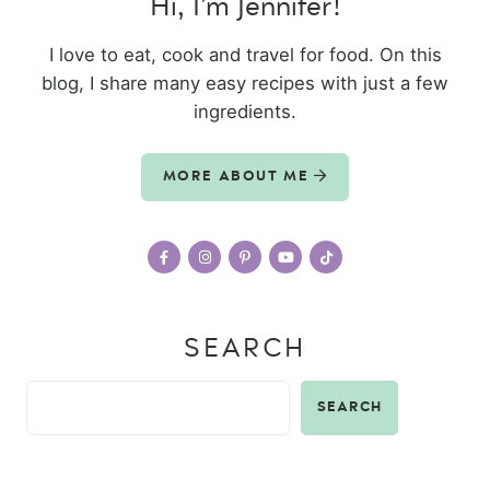
Hi, I’m Jennifer!
I love to eat, cook and travel for food. On this
blog, I share many easy recipes with just a few
ingredients.
MORE ABOUT ME
SEARCH
SEARCH