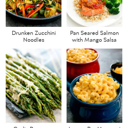
Drunken Zucchini
Pan Seared Salmon
Noodles
with Mango Salsa