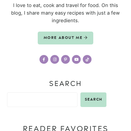
I love to eat, cook and travel for food. On this
blog, I share many easy recipes with just a few
ingredients.
MORE ABOUT ME
SEARCH
SEARCH
READER FAVORITES