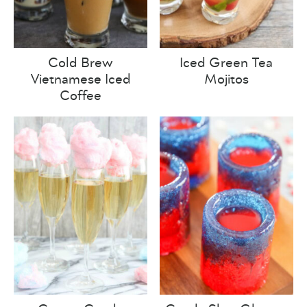
Cold Brew
Iced Green Tea
Vietnamese Iced
Mojitos
Coffee