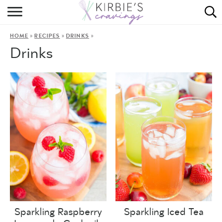
HOME
»
»
»
HOME
RECIPES
DRINKS
ABOUT
Drinks
RECIPES
DINING
ON THE SIDE
Sparkling Raspberry
Sparkling Iced Tea