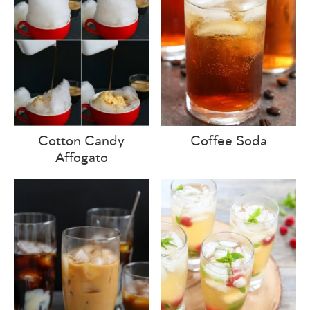
Cotton Candy
Coffee Soda
Affogato