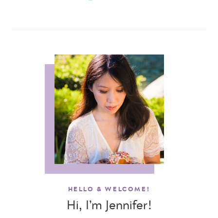
HELLO & WELCOME!
Hi, I’m Jennifer!