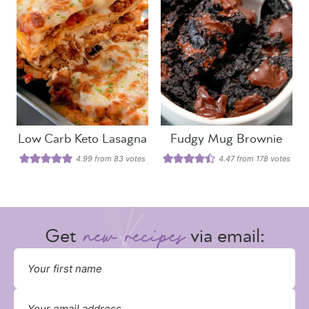
Low Carb Keto Lasagna
Fudgy Mug Brownie
4.99
from
83
votes
4.47
from
178
votes
Get
via email: