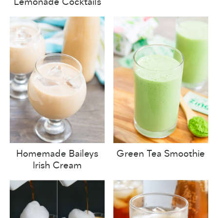
Lemonade Cocktails
Homemade Baileys
Green Tea Smoothie
Irish Cream