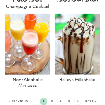
Cotton Candy
Candy Shot Glasses
Champagne Cocktail
Non-Alcoholic
Baileys Milkshake
Mimosas
« PREVIOUS
1
2
3
4
5
6
NEXT »