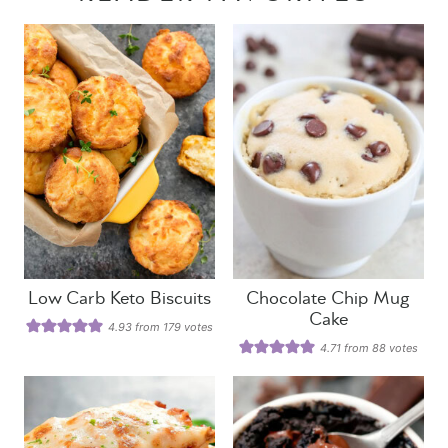
Low Carb Keto Biscuits
Chocolate Chip Mug
Cake
4.93
from
179
votes
4.71
from
88
votes