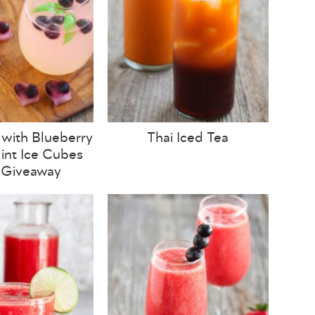
with Blueberry
Thai Iced Tea
nt Ice Cubes
 Giveaway