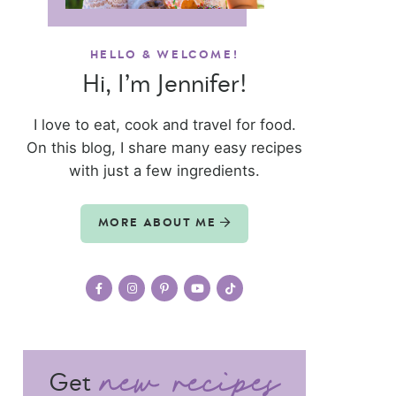
HELLO & WELCOME!
Hi, I’m Jennifer!
I love to eat, cook and travel for food.
On this blog, I share many easy recipes
with just a few ingredients.
MORE ABOUT ME
Get