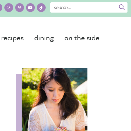
recipes
dining
on the side