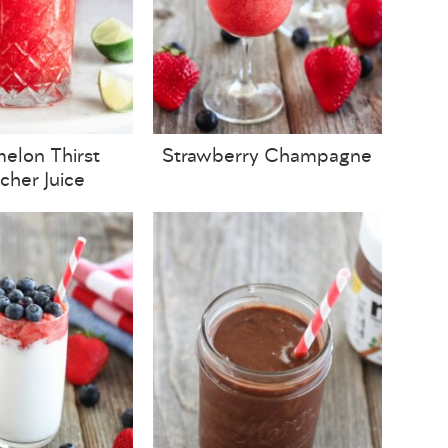
elon Thirst
Strawberry Champagne
her Juice