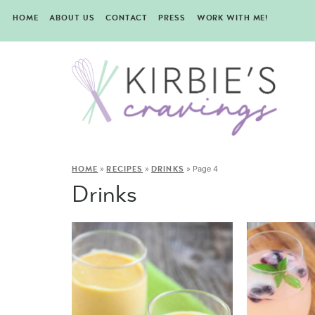
HOME
ABOUT US
CONTACT
PRESS
WORK WITH ME!
»
»
»
Page 4
HOME
RECIPES
DRINKS
Drinks