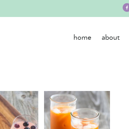
home
about