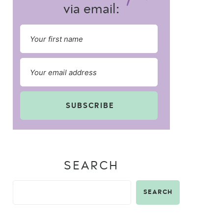
via email:
SUBSCRIBE
SEARCH
SEARCH