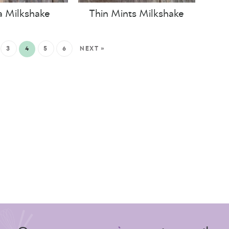
 Milkshake
Thin Mints Milkshake
3
4
5
6
NEXT »