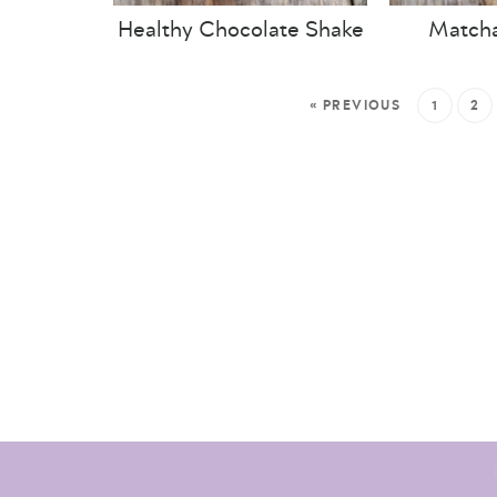
Healthy Chocolate Shake
Matcha
« PREVIOUS
1
2