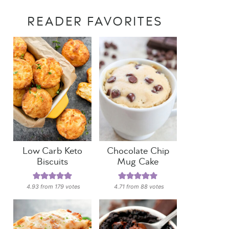
READER FAVORITES
Low Carb Keto
Chocolate Chip
Biscuits
Mug Cake
4.93
from
179
votes
4.71
from
88
votes