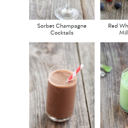
Sorbet Champagne
Red Whi
Cocktails
Mil