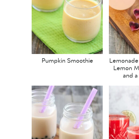
Pumpkin Smoothie
Lemonade 
Lemon Mi
and a