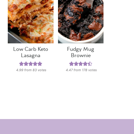
Low Carb Keto
Fudgy Mug
Lasagna
Brownie
4.99
from
83
votes
4.47
from
178
votes