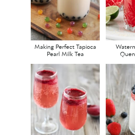
Making Perfect Tapioca
Waterm
Pearl Milk Tea
Quenc