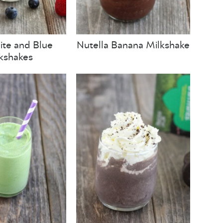
te and Blue
Nutella Banana Milkshake
kshakes