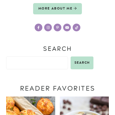
MORE ABOUT ME
SEARCH
SEARCH
READER FAVORITES