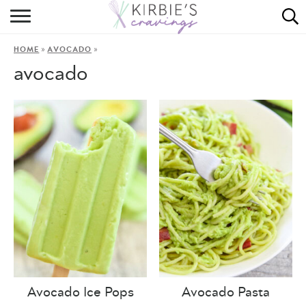
HOME
»
»
HOME
AVOCADO
ABOUT
avocado
RECIPES
DINING
ON THE SIDE
Avocado Ice Pops
Avocado Pasta