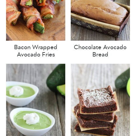
Bacon Wrapped
Chocolate Avocado
Avocado Fries
Bread