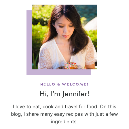
HELLO & WELCOME!
Hi, I’m Jennifer!
I love to eat, cook and travel for food. On this
blog, I share many easy recipes with just a few
ingredients.