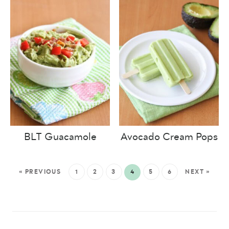
BLT Guacamole
Avocado Cream Pops
« PREVIOUS
1
2
3
4
5
6
NEXT »