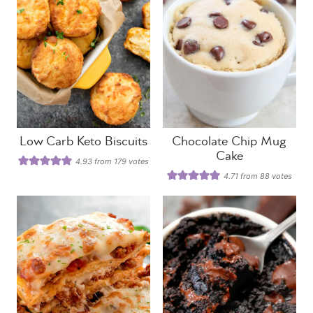
Low Carb Keto Biscuits
Chocolate Chip Mug
Cake
4.93
from
179
votes
4.71
from
88
votes