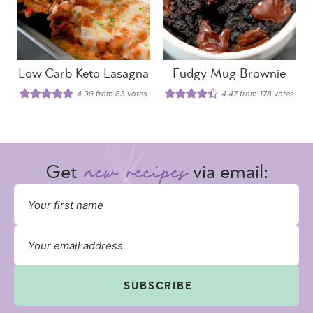
Low Carb Keto Lasagna
Fudgy Mug Brownie
4.99
from
83
votes
4.47
from
178
votes
Get
via email:
SUBSCRIBE