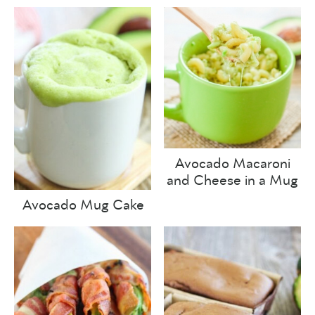
Avocado Macaroni
and Cheese in a Mug
Avocado Mug Cake