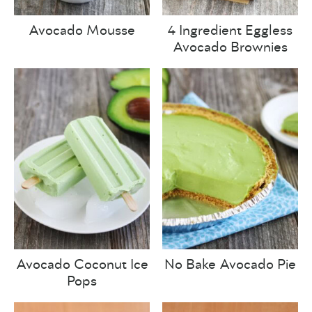
Avocado Mousse
4 Ingredient Eggless
Avocado Brownies
Avocado Coconut Ice
No Bake Avocado Pie
Pops