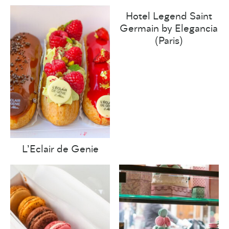
Hotel Legend Saint
Germain by Elegancia
(Paris)
L’Eclair de Genie