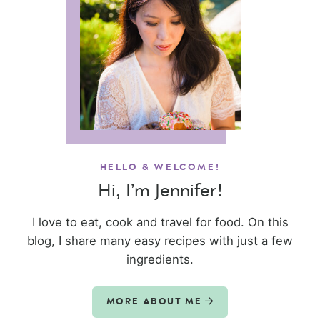
HELLO & WELCOME!
Hi, I’m Jennifer!
I love to eat, cook and travel for food. On this
blog, I share many easy recipes with just a few
ingredients.
MORE ABOUT ME