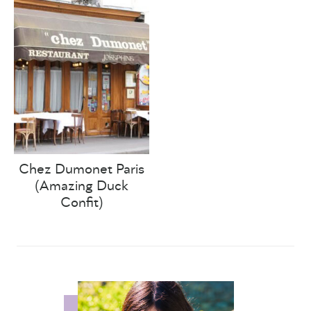
Chez Dumonet Paris
(Amazing Duck
Confit)