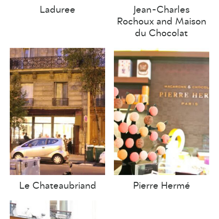
Laduree
Jean-Charles
Rochoux and Maison
du Chocolat
Le Chateaubriand
Pierre Hermé