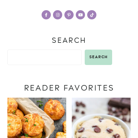
SEARCH
SEARCH
READER FAVORITES