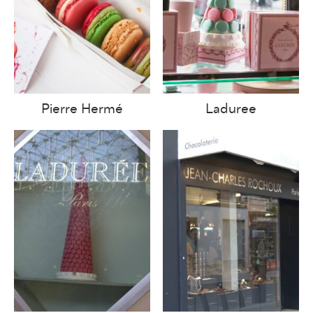
Pierre Hermé
Laduree