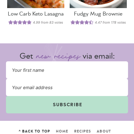
Low Carb Keto Lasagna
Fudgy Mug Brownie
4.99
from
83
votes
4.47
from
178
votes
Get
via email:
SUBSCRIBE
^ BACK TO TOP
HOME
RECIPES
ABOUT