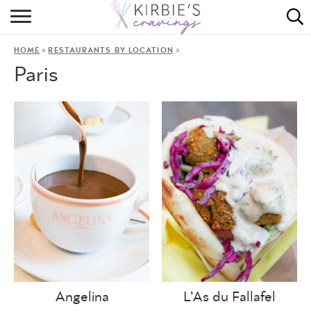
HOME
»
»
HOME
RESTAURANTS BY LOCATION
ABOUT
Paris
RECIPES
DINING
ON THE SIDE
Angelina
L’As du Fallafel