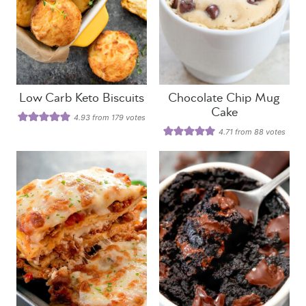
Low Carb Keto Biscuits
Chocolate Chip Mug
Cake
4.93
from
179
votes
4.71
from
88
votes