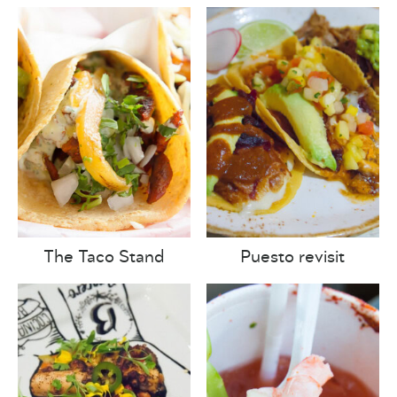
The Taco Stand
Puesto revisit