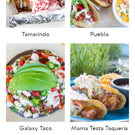
Tamarindo
Pueblo
Galaxy Taco
Mama Testa Taqueria