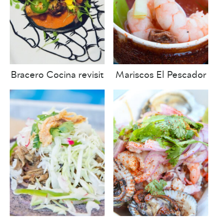
Bracero Cocina revisit
Mariscos El Pescador