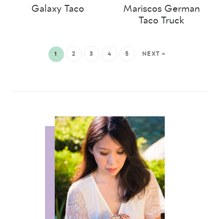
Galaxy Taco
Mariscos German
Taco Truck
1
2
3
4
5
NEXT »