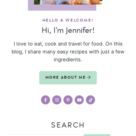
HELLO & WELCOME!
Hi, I’m Jennifer!
I love to eat, cook and travel for food. On this
blog, I share many easy recipes with just a few
ingredients.
MORE ABOUT ME
SEARCH