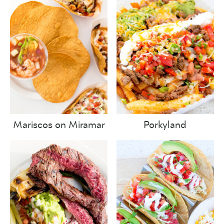
Mariscos on Miramar
Porkyland