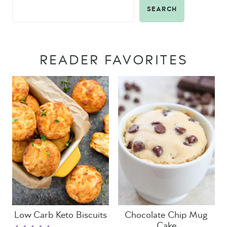
SEARCH
READER FAVORITES
Low Carb Keto Biscuits
Chocolate Chip Mug
Cake