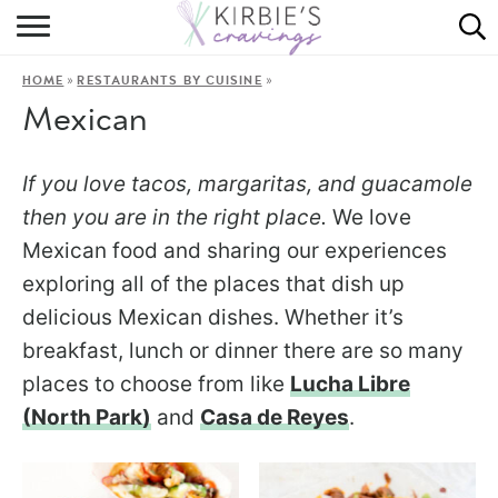
HOME
»
»
HOME
RESTAURANTS BY CUISINE
ABOUT
Mexican
RECIPES
If you love tacos, margaritas, and guacamole
DINING
then you are in the right place.
We love
Mexican food and sharing our experiences
ON THE SIDE
exploring all of the places that dish up
delicious Mexican dishes. Whether it’s
breakfast, lunch or dinner there are so many
places to choose from like
Lucha Libre
(North Park)
and
Casa de Reyes
.