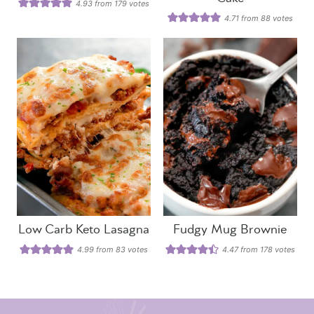
4.93
from
179
votes
4.71
from
88
votes
Low Carb Keto Lasagna
Fudgy Mug Brownie
4.99
from
83
votes
4.47
from
178
votes